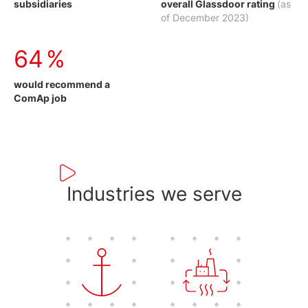
subsidiaries
overall Glassdoor rating
(as
of December 2023)
75
%
would recommend a
ComAp job
Industries we serve