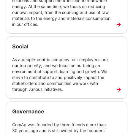
solutions and support the transition to renewable
energy. At the same time, we focus on reducing
our own impact, from the sourcing and use of raw
materials to the energy and materials consumption
in our offices.
Social
As a people-centric company, our employees are
our top priority, and we focus on nurturing an
environment of support, learning and growth. We
strive to contribute to and positively impact the
stakeholders and communities we work with
through various initiatives.
Governance
ComAp was founded by three friends more than
30 years ago and is still owned by the founders'