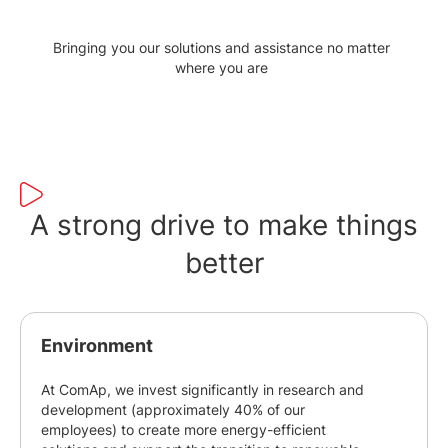
Bringing you our solutions and assistance no matter
where you are
A strong drive to make things
better
Environment
At ComAp, we invest significantly in research and
development (approximately 40% of our
employees) to create more energy-efficient