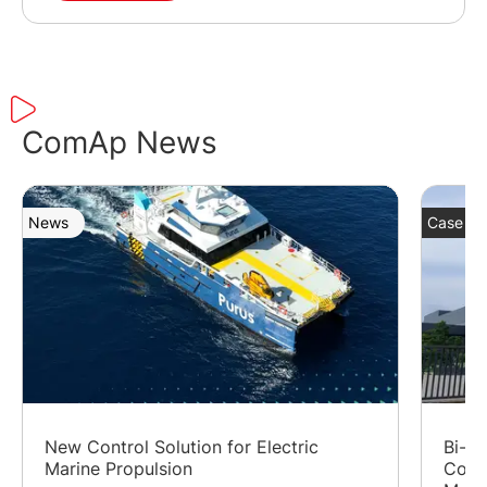
ComAp News
News
Case St
New Control Solution for Electric
Bi-Fu
Marine Propulsion
Cost