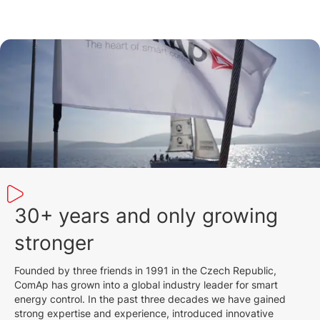
30+ years and only growing
stronger
Founded by three friends in 1991 in the Czech Republic,
ComAp has grown into a global industry leader for smart
energy control. In the past three decades we have gained
strong expertise and experience, introduced innovative