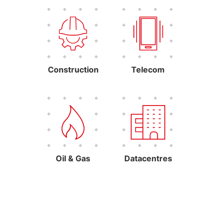
Construction
Telecom
Oil & Gas
Datacentres