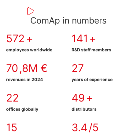
ComAp in numbers
583
+
152
+
employees worldwide
R&D staff members
81
,8M €
30
revenues in 2024
years of experience
25
58
+
offices globally
distributors
16
3.9
/5