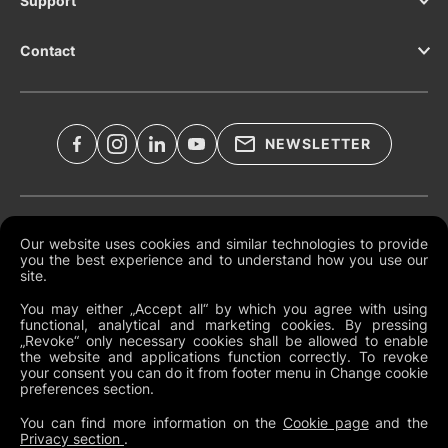
Support
Contact
NEWSLETTER
Legal Documents
Our website uses cookies and similar technologies to provide
you the best experience and to understand how you use our
Global Terms and Conditions
site.
Privacy Policy
You may either „Accept all“ by which you agree with using
functional, analytical and marketing cookies. By pressing
Cookies
„Revoke“ only necessary cookies shall be allowed to enable
the website and applications function correctly. To revoke
Change Cookie Preferences
your consent you can do it from footer menu in Change cookie
preferences section.
Whistleblowing policy
You can find more information on the
Cookie page
and the
Privacy section
.