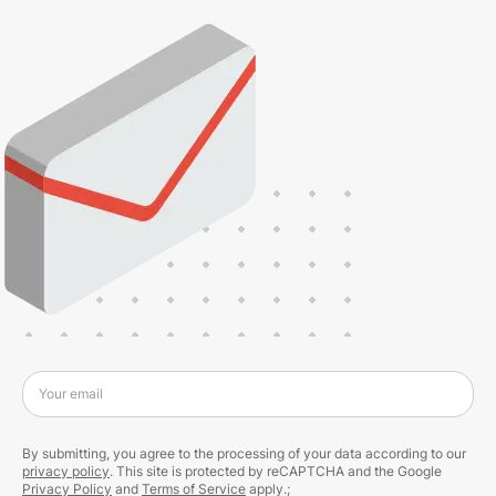
Your email
By submitting, you agree to the processing of your data according to our
privacy policy
. This site is protected by reCAPTCHA and the Google
Privacy Policy
and
Terms of Service
apply.;