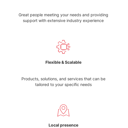
Great people meeting your needs and providing
support with extensive industry experience
Flexible & Scalable
Products, solutions, and services that can be
tailored to your specific needs
Local presence