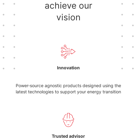
achieve our
vision
Innovation
Power-source agnostic products designed using the
latest technologies to support your energy transition
Trusted advisor