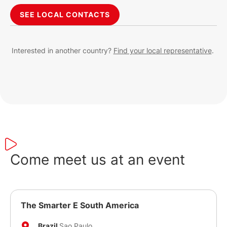
SEE LOCAL CONTACTS
Interested in another country?
Find your local representative
.
Come meet us at an event
The Smarter E South America
Brazil
Sao Paulo