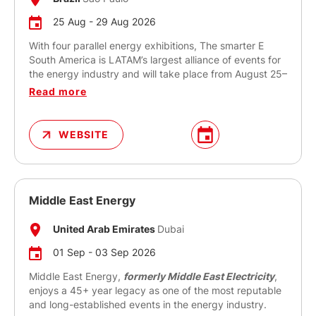
25 Aug - 29 Aug 2026
With four parallel energy exhibitions, The smarter E
South America is LATAM’s largest alliance of events for
the energy industry and will take place from August 25–
27, 2026 in São Paulo.
Read more
It takes a comprehensive approach to the topics of the
new energy world by presenting cross-sector energy
WEBSITE
solutions and technologies. The smarter E South
America creates opportunities to address all the key
areas along the value chain. Focusing on the
generation, storage, distribution and use of energy and
the ways in which these aspects interact and can be
Middle East Energy
intelligently combined, The smarter E South America
brings together international stakeholders in the energy
United Arab Emirates
Dubai
future from across the world’s most influential markets.
01 Sep - 03 Sep 2026
Middle East Energy,
formerly Middle East Electricity
,
enjoys a 45+ year legacy as one of the most reputable
and long-established events in the energy industry.