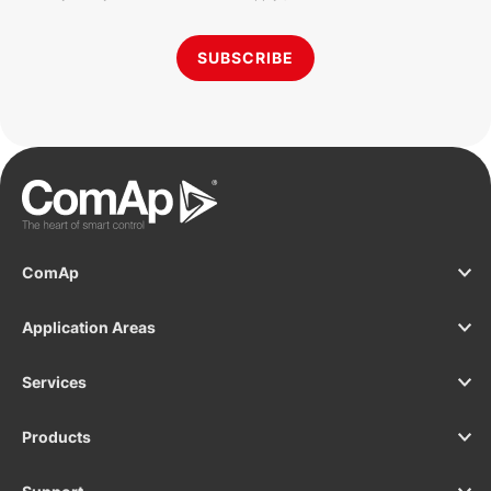
SUBSCRIBE
ComAp
Application Areas
Services
Products