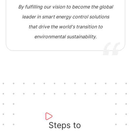
By fulfilling our vision to become the global
leader in smart energy control solutions
that drive the world's transition to
environmental sustainability.
Steps to