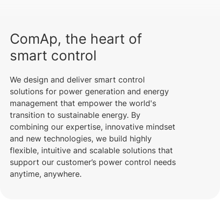
ComAp, the heart of
smart control
We design and deliver smart control
solutions for power generation and energy
management that empower the world's
transition to sustainable energy. By
combining our expertise, innovative mindset
and new technologies, we build highly
flexible, intuitive and scalable solutions that
support our customer’s power control needs
anytime, anywhere.