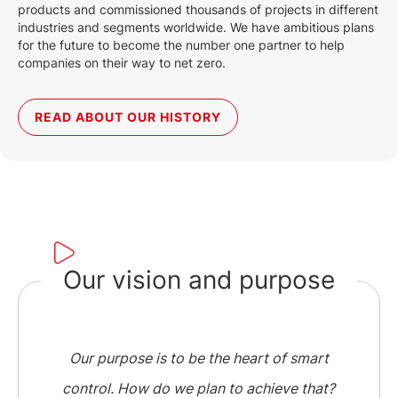
products and commissioned thousands of projects in different
industries and segments worldwide. We have ambitious plans
for the future to become the number one partner to help
companies on their way to net zero.
READ ABOUT OUR HISTORY
Our vision and purpose
Our purpose is to be the heart of smart
control. How do we plan to achieve that?