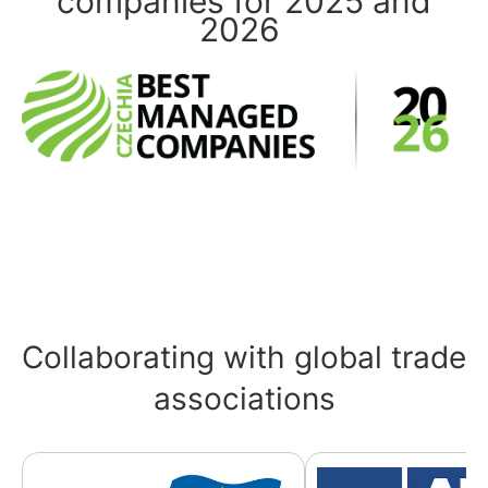
companies for 2025 and
2026
Collaborating with global trade
associations