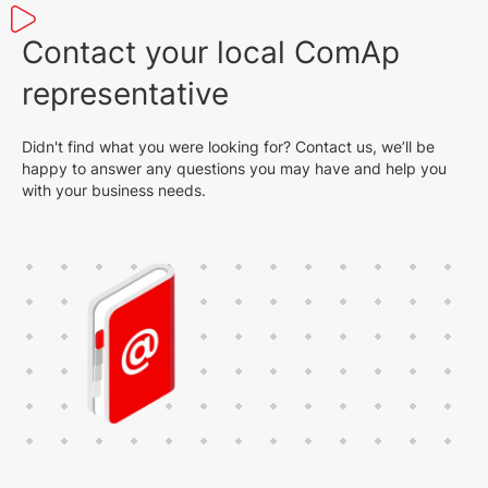
Contact your local ComAp
representative
Didn't find what you were looking for? Contact us, we’ll be
happy to answer any questions you may have and help you
with your business needs.