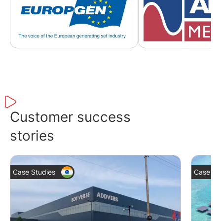
Customer success
stories
Case Studies
Case St