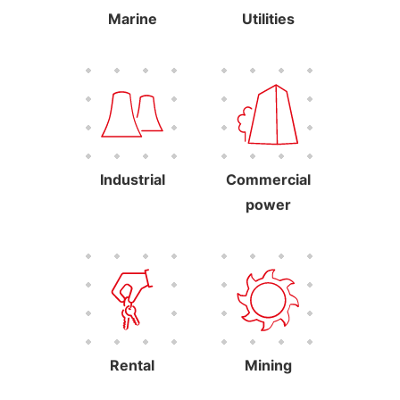
Marine
Utilities
Industrial
Commercial
power
Rental
Mining