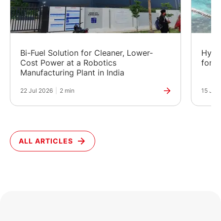
Bi-Fuel Solution for Cleaner, Lower-
Hybr
Cost Power at a Robotics
for a
Manufacturing Plant in India
22 Jul 2026
|
2 min
15 Jul
ALL ARTICLES