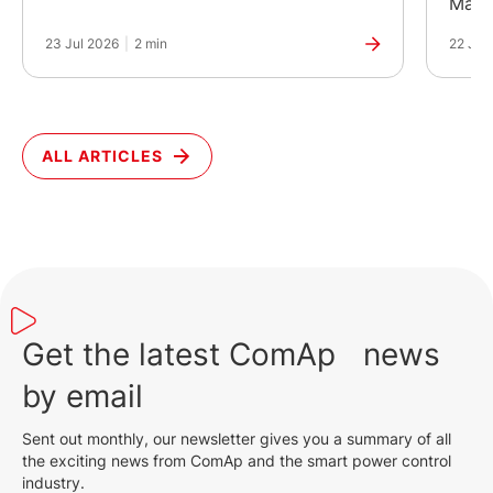
Manuf
23 Jul 2026
|
2 min
22 Jul
ALL ARTICLES
Get the latest ComAp news
by email
Sent out monthly, our newsletter gives you a summary of all
the exciting news from ComAp and the smart power control
industry.