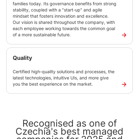
families today. Its governance benefits from strong
stability, coupled with a "start-up" and agile
mindset that fosters innovation and excellence.
Our vision is shared throughout the company, with
each employee working towards the common goal
of a more sustainable future.
Quality
Certified high-quality solutions and processes, the
latest technologies, intuitive UIs, and more give
you the best experience on the market.
Recognised as one of
Czechia's best managed