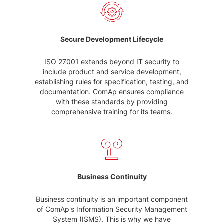
Secure Development Lifecycle
ISO 27001 extends beyond IT security to
include product and service development,
establishing rules for specification, testing, and
documentation. ComAp ensures compliance
with these standards by providing
comprehensive training for its teams.
Business Continuity
Business continuity is an important component
of ComAp's Information Security Management
System (ISMS). This is why we have