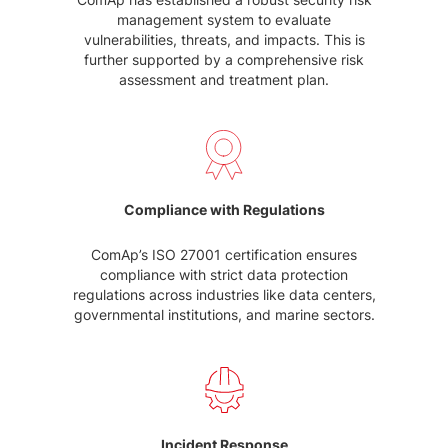
management system to evaluate
vulnerabilities, threats, and impacts. This is
further supported by a comprehensive risk
assessment and treatment plan.
Compliance with Regulations
ComAp’s ISO 27001 certification ensures
compliance with strict data protection
regulations across industries like data centers,
governmental institutions, and marine sectors.
Incident Response