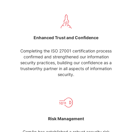
Enhanced Trust and Confidence
Completing the ISO 27001 certification process
confirmed and strengthened our information
security practices, building our confidence as a
trustworthy partner in all aspects of information
security.
Risk Management
ComAp has established a robust security risk