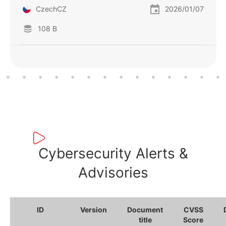
CzechCZ
2026/01/07
108 B
Cybersecurity Alerts &
Advisories
ID
Version
Document
CVSS
title
Score