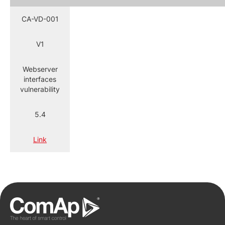
CA-VD-001
V1
Webserver
interfaces
vulnerability
5.4
Link