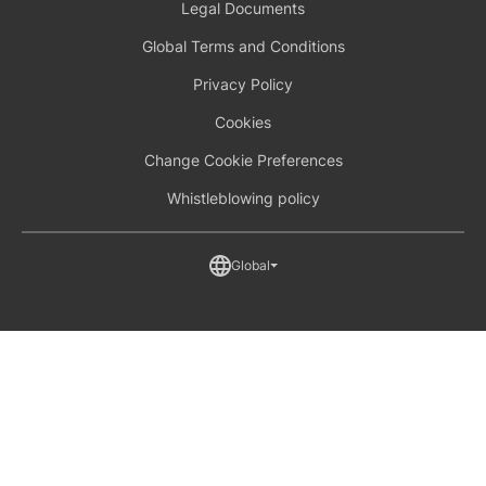
Legal Documents
Global Terms and Conditions
Privacy Policy
Cookies
Change Cookie Preferences
Whistleblowing policy
Global
Australia (English)
France (French)
Global (English)
North America (English)
United Kingdom (English)