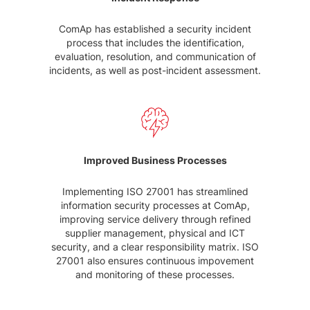
ComAp has established a security incident
process that includes the identification,
evaluation, resolution, and communication of
incidents, as well as post-incident assessment.
Improved Business Processes
Implementing ISO 27001 has streamlined
information security processes at ComAp,
improving service delivery through refined
supplier management, physical and ICT
security, and a clear responsibility matrix. ISO
27001 also ensures continuous impovement
and monitoring of these processes.