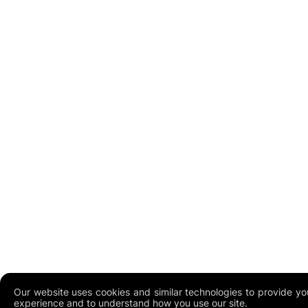
Our website uses cookies and similar technologies to provide yo
experience and to understand how you use our site.