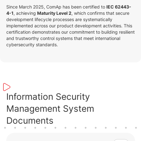
Since March 2025, ComAp has been certified to
IEC 62443-
4-1
, achieving
Maturity Level 2
, which confirms that secure
development lifecycle processes are systematically
implemented across our product development activities. This
certification demonstrates our commitment to building resilient
and trustworthy control systems that meet international
cybersecurity standards.
Information Security
Management System
Documents