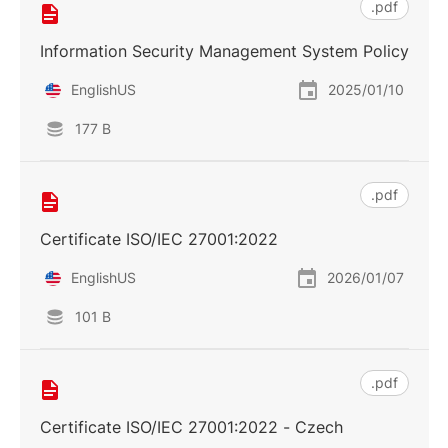
.pdf
Information Security Management System Policy
EnglishUS
2025/01/10
177 B
.pdf
Certificate ISO/IEC 27001:2022
EnglishUS
2026/01/07
101 B
.pdf
Certificate ISO/IEC 27001:2022 - Czech