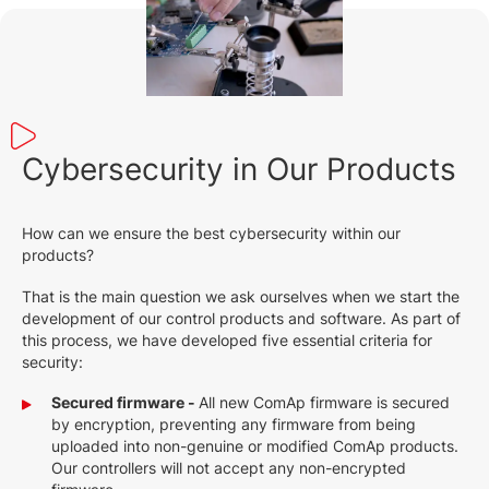
Cybersecurity in Our Products
How can we ensure the best cybersecurity within our
products?
That is the main question we ask ourselves when we start the
development of our control products and software. As part of
this process, we have developed five essential criteria for
security:
Secured firmware -
All new ComAp firmware is secured
by encryption, preventing any firmware from being
uploaded into non-genuine or modified ComAp products.
Our controllers will not accept any non-encrypted