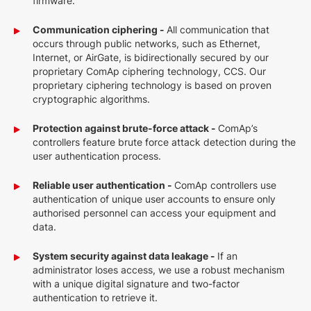
firmware.
Communication ciphering -
All communication that
occurs through public networks, such as Ethernet,
Internet, or AirGate, is bidirectionally secured by our
proprietary ComAp ciphering technology, CCS. Our
proprietary ciphering technology is based on proven
cryptographic algorithms.
Protection against brute-force attack -
ComAp’s
controllers feature brute force attack detection during the
user authentication process.
Reliable user authentication -
ComAp controllers use
authentication of unique user accounts to ensure only
authorised personnel can access your equipment and
data.
System security against data leakage -
If an
administrator loses access, we use a robust mechanism
with a unique digital signature and two-factor
authentication to retrieve it.