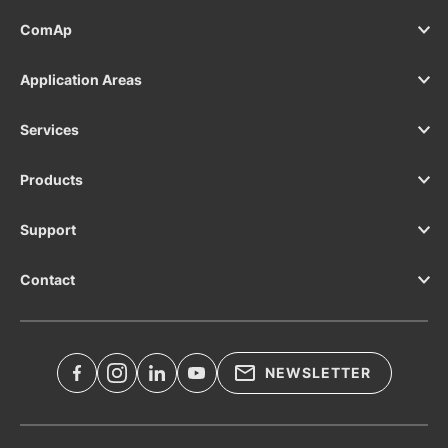
ComAp
Application Areas
Services
Products
Support
Contact
NEWSLETTER