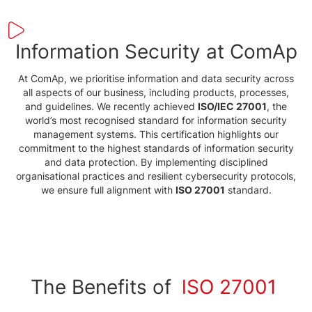
Information Security at ComAp
At ComAp, we prioritise information and data security across
all aspects of our business, including products, processes,
and guidelines. We recently achieved
ISO/IEC 27001
, the
world’s most recognised standard for information security
management systems. This certification highlights our
commitment to the highest standards of information security
and data protection. By implementing disciplined
organisational practices and resilient cybersecurity protocols,
we ensure full alignment with
ISO 27001
standard.
The Benefits of
lSO 27001