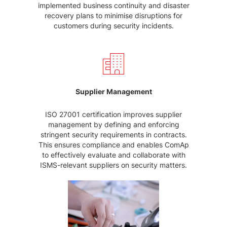
implemented business continuity and disaster
recovery plans to minimise disruptions for
customers during security incidents.
Supplier Management
ISO 27001 certification improves supplier
management by defining and enforcing
stringent security requirements in contracts.
This ensures compliance and enables ComAp
to effectively evaluate and collaborate with
ISMS-relevant suppliers on security matters.