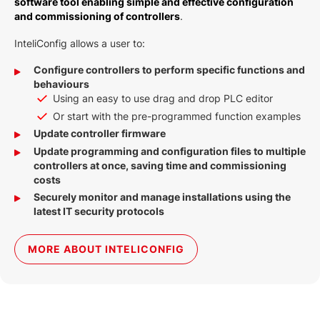
software tool enabling simple and effective configuration
and commissioning of controllers
.
InteliConfig allows a user to:
Configure controllers to perform specific functions and
behaviours
Using an easy to use drag and drop PLC editor
Or start with the pre-programmed function examples
Update controller firmware
Update programming and configuration files to multiple
controllers at once, saving time and commissioning
costs
Securely monitor and manage installations using the
latest IT security protocols
MORE ABOUT INTELICONFIG