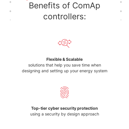
Benefits of ComAp
controllers:
Flexible & Scalable
solutions that help you save time when
designing and setting up your energy system
Top-tier cyber security protection
using a security by design approach