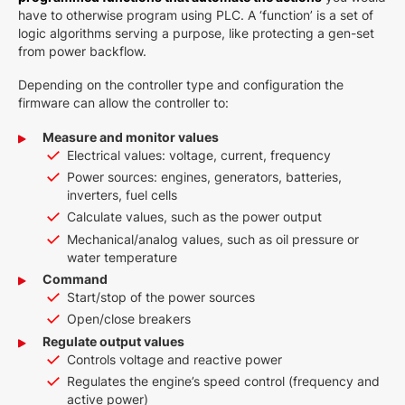
have to otherwise program using PLC. A ‘function’ is a set of
logic algorithms serving a purpose, like protecting a gen-set
from power backflow.
Depending on the controller type and configuration the
firmware can allow the controller to:
Measure and monitor values
Electrical values: voltage, current, frequency
Power sources: engines, generators, batteries,
inverters, fuel cells
Calculate values, such as the power output
Mechanical/analog values, such as oil pressure or
water temperature
Command
Start/stop of the power sources
Open/close breakers
Regulate output values
Controls voltage and reactive power
Regulates the engine’s speed control (frequency and
active power)