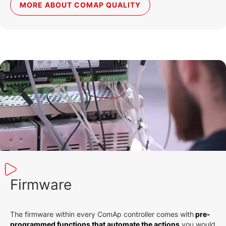
MORE ABOUT COMAP QUALITY
Firmware
The firmware within every ComAp controller comes with
pre-
programmed functions that automate the actions
you would