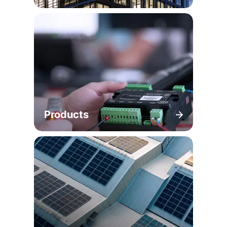
Products