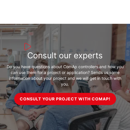
Consult our experts
Do you have questions about ComAp controllers and how you
can use them for a project or application? Sends us some
information about your project and we will get in touch with
you.
CONSULT YOUR PROJECT WITH COMAP!