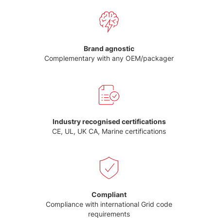
Brand agnostic
Complementary with any OEM/packager
Industry recognised certifications
CE, UL, UK CA, Marine certifications
Compliant
Compliance with international Grid code
requirements