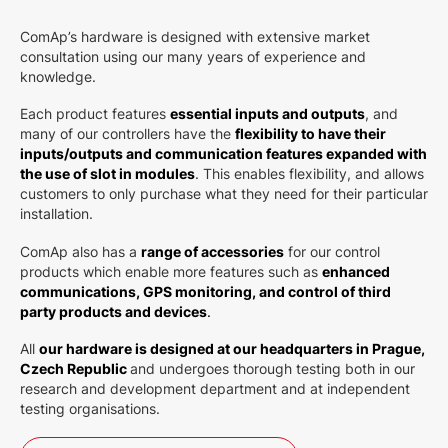
ComAp’s hardware is designed with extensive market
consultation using our many years of experience and
knowledge.
Each product features
essential inputs and outputs
, and
many of our controllers have the
flexibility to have their
inputs/outputs and communication features expanded with
the use of slot in modules
. This enables flexibility, and allows
customers to only purchase what they need for their particular
installation.
ComAp also has a
range of accessories
for our control
products which enable more features such as
e
nhanced
communications, GPS monitoring, and control of third
party products and devices
.
All
our hardware is designed at our headquarters in Prague,
Czech Republic
and undergoes thorough testing both in our
research and development department and at independent
testing organisations.