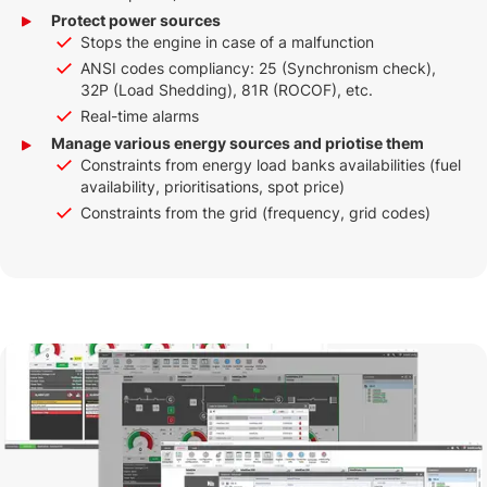
Protect power sources
Stops the engine in case of a malfunction
ANSI codes compliancy: 25 (Synchronism check),
32P (Load Shedding), 81R (ROCOF), etc.
Real-time alarms
Manage various energy sources and priotise them
Constraints from energy load banks availabilities (fuel
availability, prioritisations, spot price)
Constraints from the grid (frequency, grid codes)