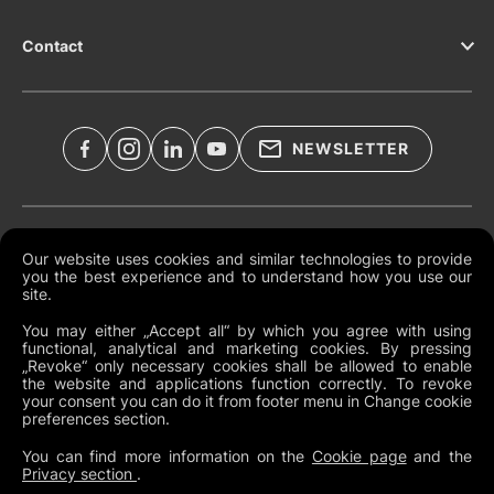
Contact
NEWSLETTER
Legal Documents
Our website uses cookies and similar technologies to provide
you the best experience and to understand how you use our
Global Terms and Conditions
site.
Privacy Policy
You may either „Accept all“ by which you agree with using
functional, analytical and marketing cookies. By pressing
Cookies
„Revoke“ only necessary cookies shall be allowed to enable
the website and applications function correctly. To revoke
Change Cookie Preferences
your consent you can do it from footer menu in Change cookie
preferences section.
Whistleblowing policy
You can find more information on the
Cookie page
and the
Privacy section
.