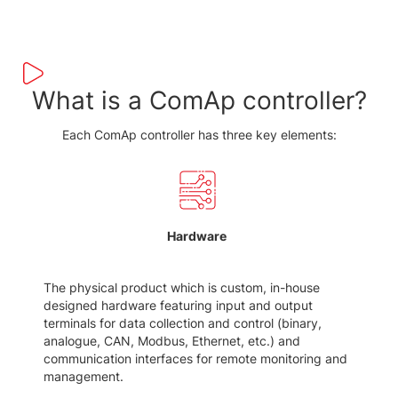
What is a ComAp controller?
Each ComAp controller has three key elements:
Hardware
The physical product which is custom, in-house
designed hardware featuring input and output
terminals for data collection and control (binary,
analogue, CAN, Modbus, Ethernet, etc.) and
communication interfaces for remote monitoring and
management.