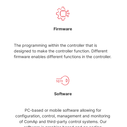
Firmware
The programming within the controller that is
designed to make the controller function. Different
firmware enables different functions in the controller.
Software
PC-based or mobile software allowing for
configuration, control, management and monitoring
of ComAp and third-party control systems. Our