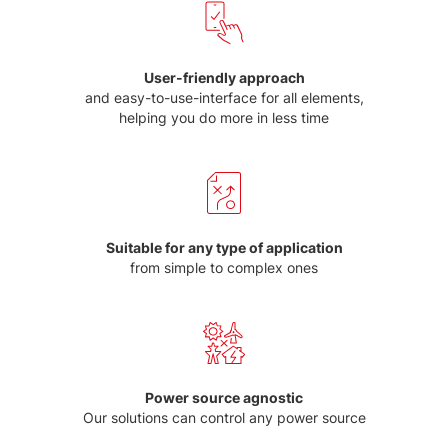
User-friendly approach
and easy-to-use-interface for all elements,
helping you do more in less time
Suitable for any type of application
from simple to complex ones
Power source agnostic
Our solutions can control any power source