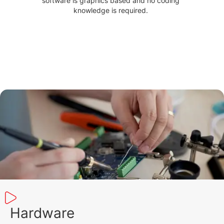
software is graphics based and no coding
knowledge is required.
Hardware