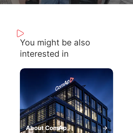
You might be also
interested in
About ComAp