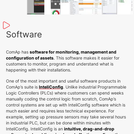
Software
ComAp has
software for monitoring, management and
configuration of assets
.
This software makes it easier for
customers to monitor, program and understand what is
happening with their installations.
One of the most important and useful software products in
ComAp’s suite is
InteliConfig
. Unlike industrial Programmable
Logic Controllers (PLCs) where customers can spend weeks
manually coding the control logic from scratch, ComAp’s
control systems are set up with InteliConfig software which is
much easier and requires less technical experience. For
example, setting up pressure sensors may take several hours
in industrial PLC, but can be done within minutes with
InteliConfig. InteliConfig is an
intuitive, drag-and-drop