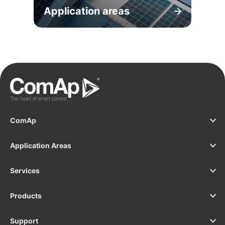
Application areas
ComAp
Application Areas
Services
Products
Support