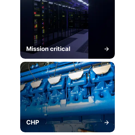
Mission critical
CHP