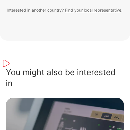
Interested in another country?
Find your local representative
.
You might also be interested
in