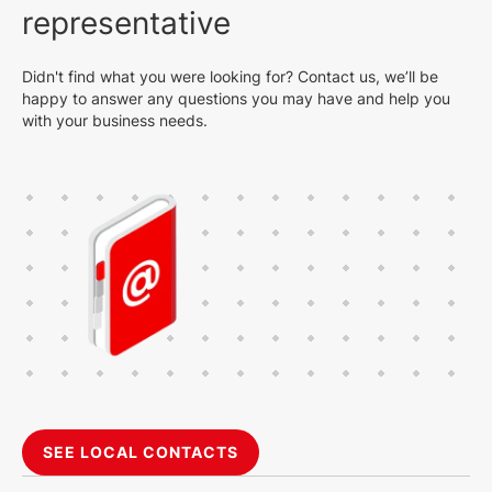
representative
Didn't find what you were looking for? Contact us, we’ll be
happy to answer any questions you may have and help you
with your business needs.
SEE LOCAL CONTACTS