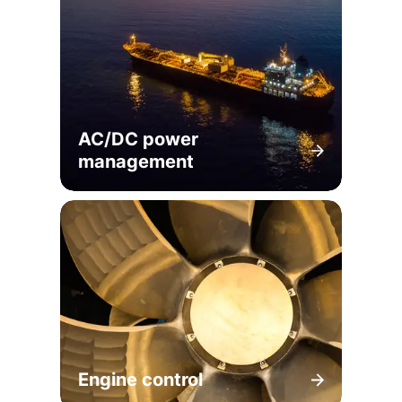
AC/DC power
management
Engine control