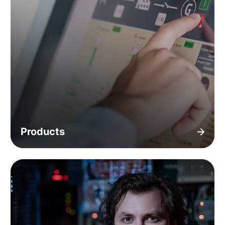
Products