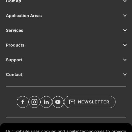
ComAp
Application Areas
Services
Products
Support
Contact
NEWSLETTER
Legal Documents
Our website uses cookies and similar technologies to provide