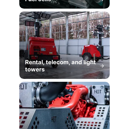
Rental, telecom, and light
towers