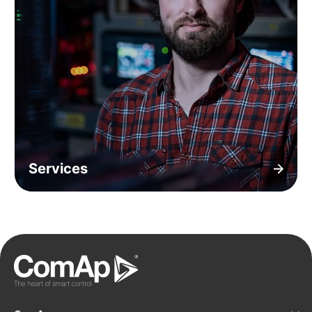
Services