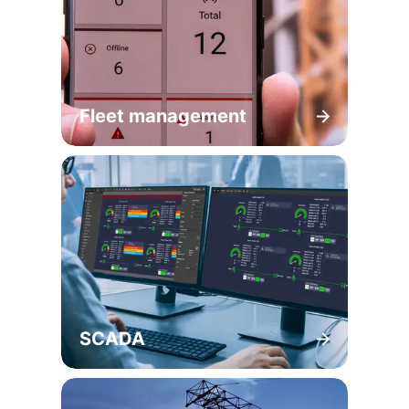
Fleet management
SCADA