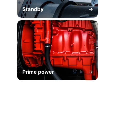
Standby
Prime power