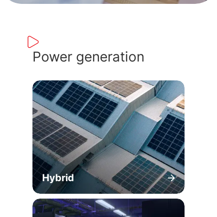
Power generation
Hybrid