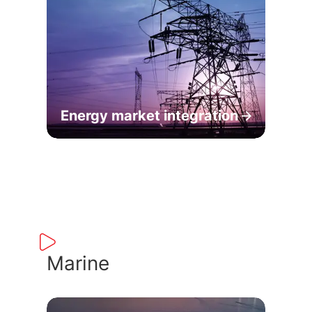
Energy market integration
Marine