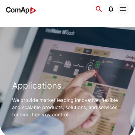
Přejít
na
obsah
Applications
We provide market leading innovative, flexible
and scalable products, solutions, and services
for smart energy control