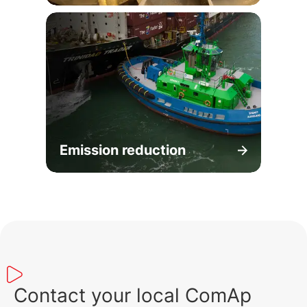
Emission reduction
Contact your local ComAp