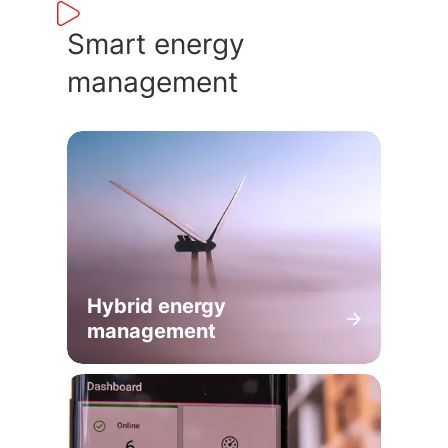
Smart energy
management
Hybrid energy
management