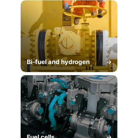
Bi-fuel and hydrogen
Fuel cells