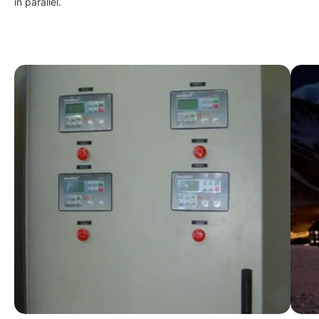
in parallel.