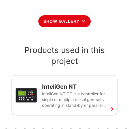
SHOW GALLERY
Products used in this
project
InteliGen NT
InteliGen NT GC is a controller for
single or multiple diesel gen-sets
operating in stand-by or parallel
mode. This controller will help you
control, monitor and ensure the
back-up power for medium sized
sites, as well as rental applications.