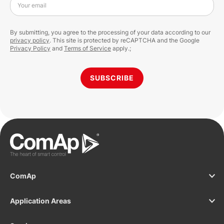
Your email
By submitting, you agree to the processing of your data according to our
privacy policy
. This site is protected by reCAPTCHA and the Google
Privacy Policy
and
Terms of Service
apply.;
SUBSCRIBE
ComAp
Application Areas