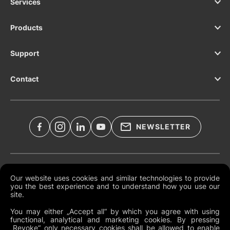
Services
Products
Support
Contact
NEWSLETTER
Legal Documents
Our website uses cookies and similar technologies to provide
you the best experience and to understand how you use our
Global Terms and Conditions
site.
Privacy Policy
You may either „Accept all“ by which you agree with using
functional, analytical and marketing cookies. By pressing
Cookies
„Revoke“ only necessary cookies shall be allowed to enable