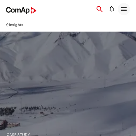
Přejít
na
obsah
Insights
CASE STUDY