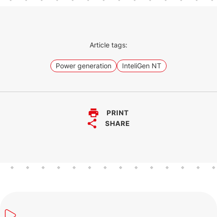
The InteliGen NT GC is an earlier
generation controller of our InteliGen
500 G2.
Article tags:
Power generation
InteliGen NT
PRINT
SHARE