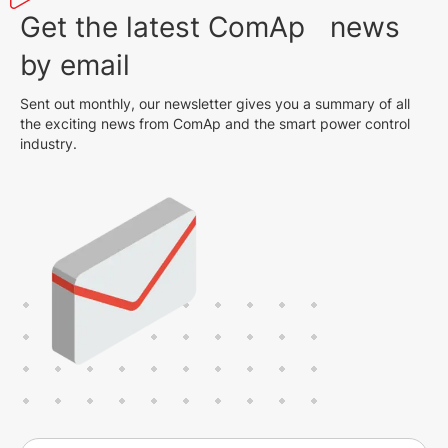
Get the latest ComAp news
by email
Sent out monthly, our newsletter gives you a summary of all
the exciting news from ComAp and the smart power control
industry.