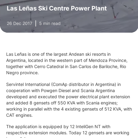
Las Leñas Ski Centre Power Plant
26 Dec 2017
5 min read
Las Leñas is one of the largest Andean ski resorts in
Argentina, located in the western part of Mendoza Province,
together with Cerro Catedral in San Carlos de Bariloche, Rio
Negro province.
Servintel International (ComAp distributor in Argentina) in
cooperation with Powgen Diesel and Scania Argentina
developed and executed the power electrical plant extension
and added 8 gensets off 550 KVA with Scania engines;
working in parallel with the 4 existing gensets of 512 KVA, with
CAT engines.
The application is equipped by 12 InteliGen NT with
respective extension modules. Today 12 gensets are working