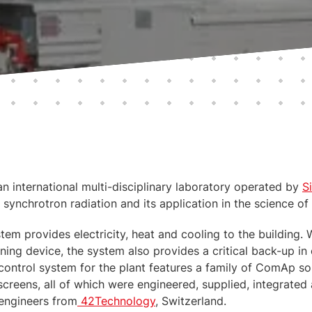
an international multi-disciplinary laboratory operated by
S
 synchrotron radiation and its application in the science of
tem provides electricity, heat and cooling to the building. 
ning device, the system also provides a critical back-up in 
 control system for the plant features a family of ComAp so
y screens, all of which were engineered, supplied, integrat
 engineers from
42Technology
, Switzerland.