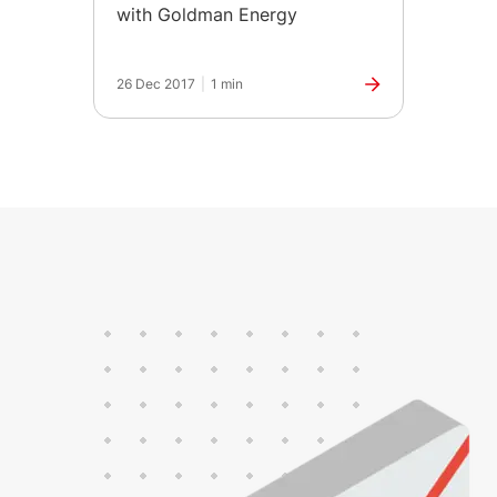
with Goldman Energy
26 Dec 2017
|
1 min