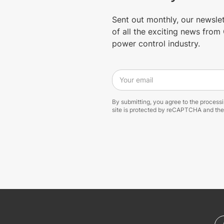
Sent out monthly, our newsle
of all the exciting news fro
power control industry.
Your email
By submitting, you agree to the process
site is protected by reCAPTCHA and th