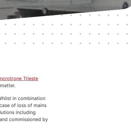
incrotrone Trieste
 matter.
Whilst in combination
case of loss of mains
lutions including
ed and commissioned by