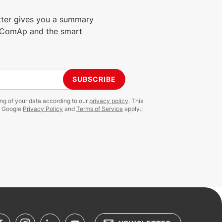
tter gives you a summary
m ComAp and the smart
SUBSCRIBE
ing of your data according to our
privacy policy
. This
e Google
Privacy Policy
and
Terms of Service
apply.;