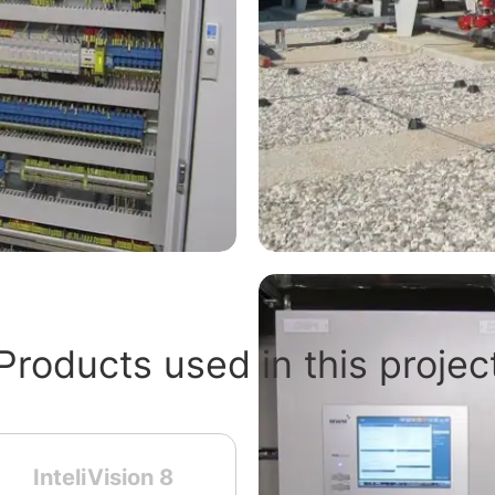
Products used in this projec
InteliVision 8