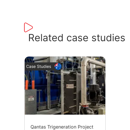
Related case studies
Case Studies
Qantas Trigeneration Project