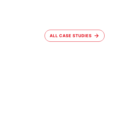
ALL CASE STUDIES