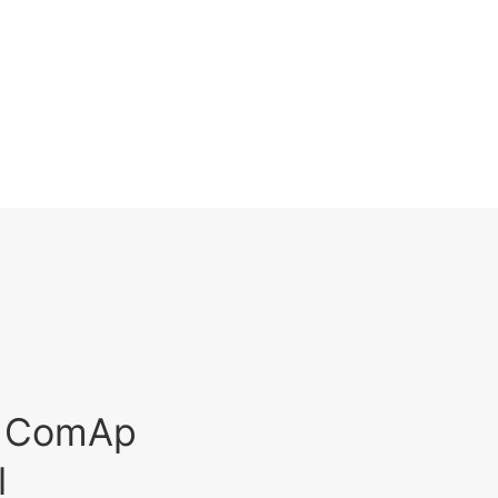
est ComAp
l