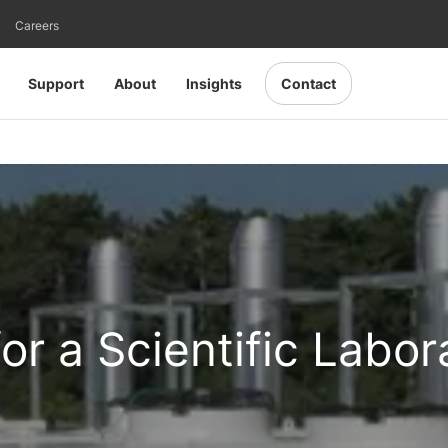
Careers
Support
About
Insights
Contact
for a Scientific Labor