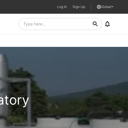
Log In
Sign Up
Global
atory