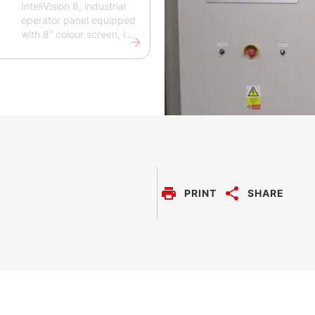
InteliVision 8, industrial
operator panel equipped
with 8” colour screen, is
designed to support the
monitoring and control
of single gen-sets’
operations for various
applications. A simple
and easy-to-use
plug&play solution, it
provides comprehensive
overview of all engine
data, monitoring
information and trend
PRINT
SHARE
history. The InteliVision 8
is intended for the
ComAp InteliGen NT,
InteSys NT, InteliMains
and InteliDrive family of
controllers.