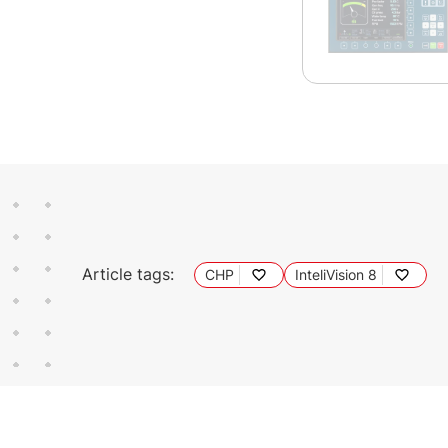
Article tags:
CHP
InteliVision 8