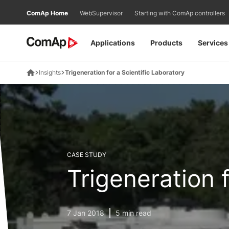
Přejít
ComAp Home
WebSupervisor
Starting with ComAp controllers
na
obsah
Applications
Products
Services
Insights
Trigeneration for a Scientific Laboratory
CASE STUDY
Trigeneration 
7 Jan 2018
5 min read