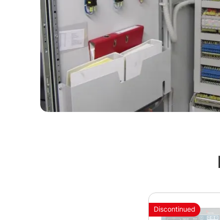
Discontinued