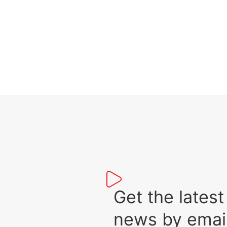
Get the lat
news by emai