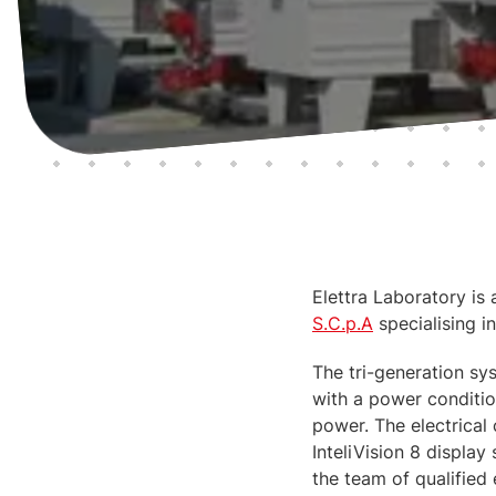
Elettra Laboratory is 
S.C.p.A
specialising in
The tri-generation sys
with a power conditio
power. The electrical
InteliVision 8 displa
the team of qualified