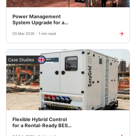
Power Management
System Upgrade for a
Long-Steel Plant in
05 Mar 2026
|
1 min read
Barbil, Odisha
Case Studies
Flexible Hybrid Control
for a Rental-Ready BESS
Platform