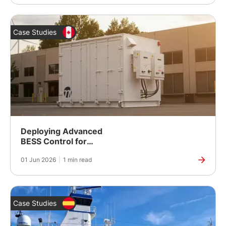
Case Studies
Deploying Advanced
BESS Control for
Second-Life Battery
01 Jun 2026
|
1 min read
Energy Storage
Case Studies