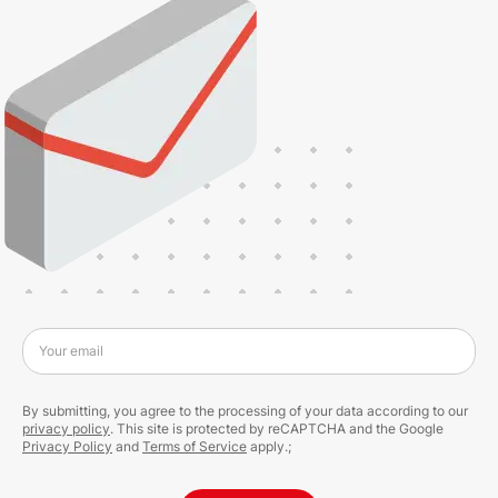
Your email
By submitting, you agree to the processing of your data according to our
privacy policy
. This site is protected by reCAPTCHA and the Google
Privacy Policy
and
Terms of Service
apply.;