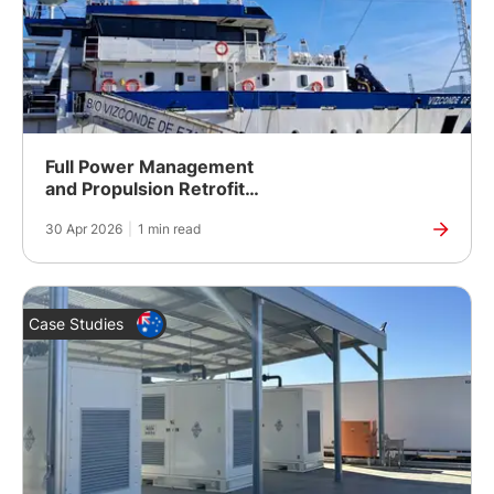
Full Power Management
and Propulsion Retrofit
for a Spanish Fishing
30 Apr 2026
|
1 min read
Research Vessel
Case Studies