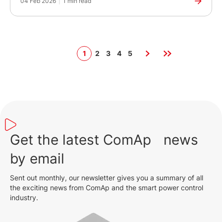
04 Feb 2026
|
1 min read
1
2
3
4
5
Get the latest ComAp news
by email
Sent out monthly, our newsletter gives you a summary of all
the exciting news from ComAp and the smart power control
industry.