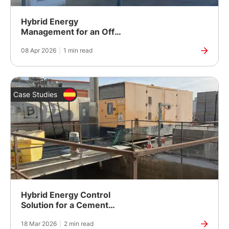
Hybrid Energy
Management for an Off-
Grid Power Station in
08 Apr 2026
|
1 min read
Remote South Australia
Case Studies
Hybrid Energy Control
Solution for a Cement
Factory in Ibiza
18 Mar 2026
|
2 min read