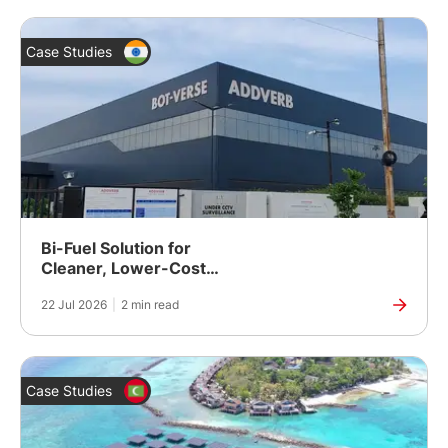
Case Studies
Bi-Fuel Solution for
Cleaner, Lower-Cost
Power at a Robotics
22 Jul 2026
|
2 min read
Manufacturing Plant in
India
Case Studies