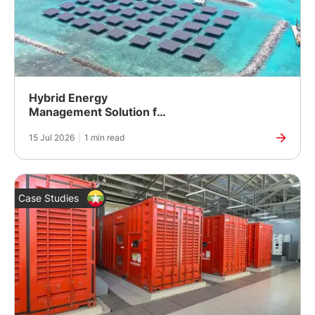
Hybrid Energy
Management Solution for
an Island Resort in the
15 Jul 2026
|
1 min read
Maldives
Case Studies