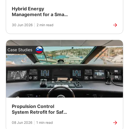
Hybrid Energy
Management for a Smart
City Development in
30 Jun 2026
|
2 min read
Yangon, Myanmar
Case Studies
Propulsion Control
System Retrofit for Safer,
More Reliable Vessel
08 Jun 2026
|
1 min read
Operation