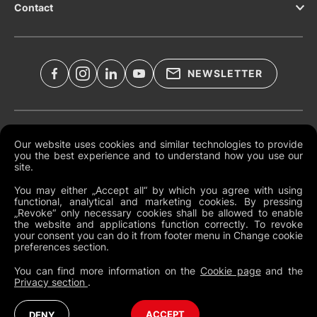
Contact
NEWSLETTER
Legal Documents
Our website uses cookies and similar technologies to provide
you the best experience and to understand how you use our
Global Terms and Conditions
site.
Privacy Policy
You may either „Accept all“ by which you agree with using
functional, analytical and marketing cookies. By pressing
Cookies
„Revoke“ only necessary cookies shall be allowed to enable
the website and applications function correctly. To revoke
Change Cookie Preferences
your consent you can do it from footer menu in Change cookie
preferences section.
Whistleblowing policy
You can find more information on the
Cookie page
and the
Privacy section
.
Global