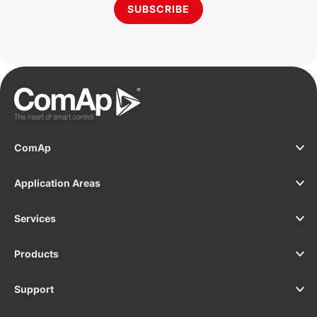
SUBSCRIBE
ComAp
Application Areas
Services
Products
Support