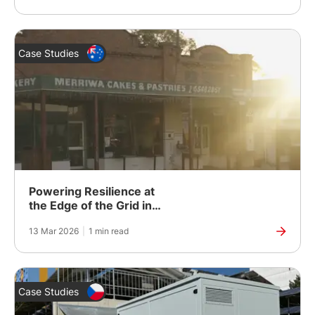
Case Studies
Powering Resilience at
the Edge of the Grid in
Rural Australia
13 Mar 2026
|
1 min read
Case Studies