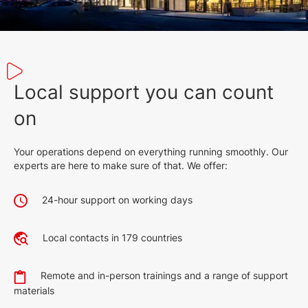
Local support you can count
on
Your operations depend on everything running smoothly. Our
experts are here to make sure of that. We offer:
24-hour support on working days
Local contacts in 179 countries
Remote and in-person trainings and a range of support
materials