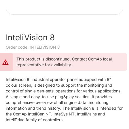
InteliVision 8
Order code: INTELIVISION 8
This product is discontinued. Contact ComAp local
representative for availability.
InteliVision 8, industrial operator panel equipped with 8”
colour screen, is designed to support the monitoring and
control of single gen-sets’ operations for various applications.
A simple and easy-to-use plug&play solution, it provides
comprehensive overview of all engine data, monitoring
information and trend history. The InteliVision 8 is intended for
the ComAp InteliGen NT, InteSys NT, InteliMains and
InteliDrive family of controllers.