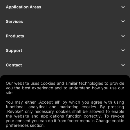
Application Areas
Services
Products
Support
Contact
Our website uses cookies and similar technologies to provide
you the best experience and to understand how you use our
NEWSLETTER
site.
You may either „Accept all“ by which you agree with using
functional, analytical and marketing cookies. By pressing
„Revoke“ only necessary cookies shall be allowed to enable
the website and applications function correctly. To revoke
Legal Documents
your consent you can do it from footer menu in Change cookie
preferences section.
Global Terms and Conditions