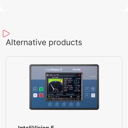
Alternative products