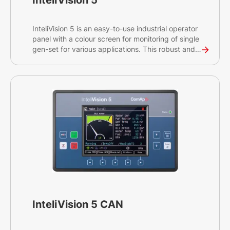
InteliVision 5
InteliVision 5 is an easy-to-use industrial operator
panel with a colour screen for monitoring of single
gen-set for various applications. This robust and
intuitive plug&play solution provides
comprehensive visual overview of all engine data,
monitoring information and trend history.
InteliVision 5 CAN