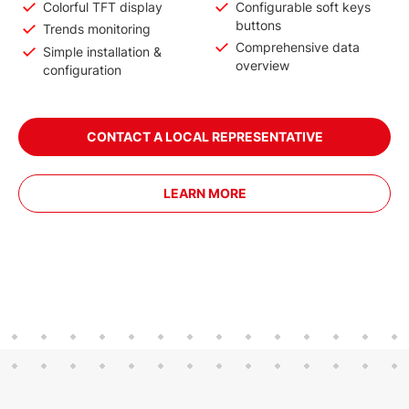
Colorful TFT display
Configurable soft keys
buttons
Trends monitoring
Comprehensive data
Simple installation &
overview
configuration
CONTACT A LOCAL REPRESENTATIVE
LEARN MORE