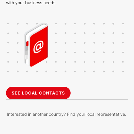
with your business needs.
SEE LOCAL CONTACTS
Interested in another country?
Find your local representative
.