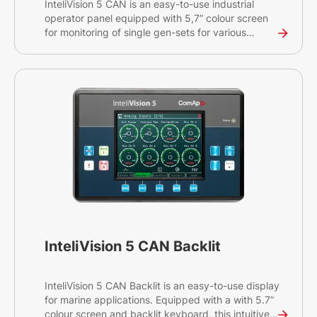
InteliVision 5 CAN is an easy-to-use industrial
operator panel equipped with 5,7” colour screen
for monitoring of single gen-sets for various
applications. This intuitive plug&play solution with
a CAN bus interface provides comprehensive
visual overview of all engine data and monitoring
information on a colourful display. The display has
a robust and resilient design and can be used
without any problems in environments with
extreme conditions.
InteliVision 5 CAN Backlit
InteliVision 5 CAN Backlit is an easy-to-use display
for marine applications. Equipped with a with 5.7”
colour screen and backlit keyboard, this intuitive