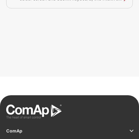
plug&play solution with a CAN bus interface
provides comprehensive visual overview of all
engine data and monitoring information on a
colourful display. The display has a robust and
resilient design and can be used without any
problems in environments with extreme conditions.
This product has the Germanischer Lloyd MARINE
certification approval.
ComAp