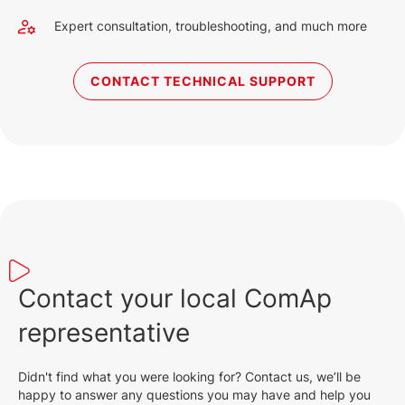
Expert consultation, troubleshooting, and much more
CONTACT TECHNICAL SUPPORT
Contact your local ComAp
representative
Didn't find what you were looking for? Contact us, we’ll be
happy to answer any questions you may have and help you