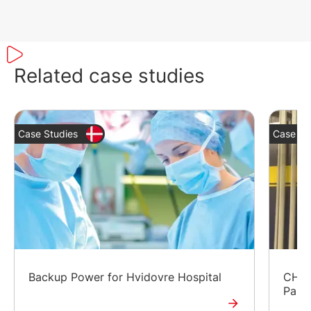
Related case studies
Case Studies
Case St
Backup Power for Hvidovre Hospital
CHP a
Park