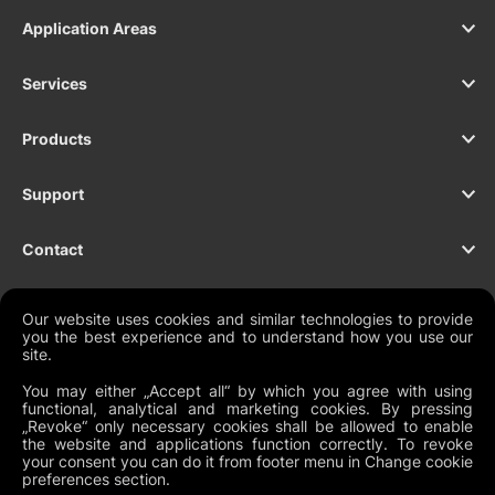
Application Areas
Services
Products
Support
Contact
Our website uses cookies and similar technologies to provide
you the best experience and to understand how you use our
NEWSLETTER
site.
You may either „Accept all“ by which you agree with using
functional, analytical and marketing cookies. By pressing
„Revoke“ only necessary cookies shall be allowed to enable
the website and applications function correctly. To revoke
Legal Documents
your consent you can do it from footer menu in Change cookie
preferences section.
Global Terms and Conditions