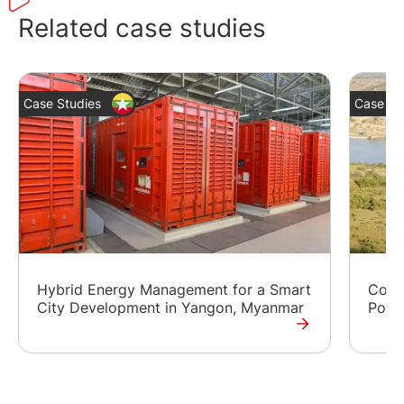
Related case studies
Case Studies
Case St
Hybrid Energy Management for a Smart
Contr
City Development in Yangon, Myanmar
Powe