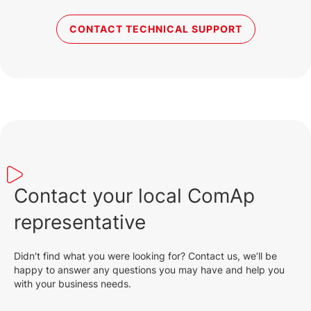
CONTACT TECHNICAL SUPPORT
Contact your local ComAp
representative
Didn't find what you were looking for? Contact us, we’ll be
happy to answer any questions you may have and help you
with your business needs.