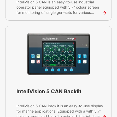
InteliVision 5 CAN is an easy-to-use industrial
operator panel equipped with 5,7” colour screen
for monitoring of single gen-sets for various
applications. This intuitive plug&play solution with
a CAN bus interface provides comprehensive
visual overview of all engine data and monitoring
information on a colourful display. The display has
a robust and resilient design and can be used
without any problems in environments with
extreme conditions.
InteliVision 5 CAN Backlit
InteliVision 5 CAN Backlit is an easy-to-use display
for marine applications. Equipped with a with 5.7”
colour screen and backlit keyboard, this intuitive