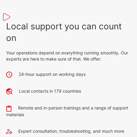
Local support you can count
on
Your operations depend on everything running smoothly. Our
experts are here to make sure of that. We offer:
24-hour support on working days
Local contacts in 179 countries
Remote and in-person trainings and a range of support
materials
Expert consultation, troubleshooting, and much more