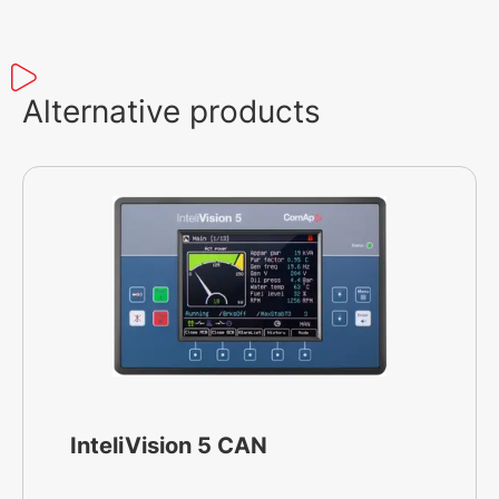
Alternative products
InteliVision 5 CAN