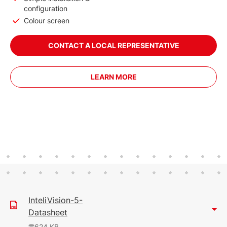
configuration
Colour screen
CONTACT A LOCAL REPRESENTATIVE
LEARN MORE
InteliVision-5-
Datasheet
624 KB