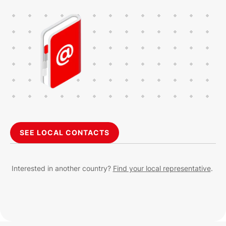
SEE LOCAL CONTACTS
Interested in another country?
Find your local representative
.