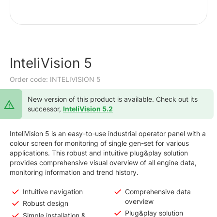
InteliVision 5
Order code: INTELIVISION 5
New version of this product is available. Check out its
successor,
InteliVision 5.2
InteliVision 5 is an easy-to-use industrial operator panel with a
colour screen for monitoring of single gen-set for various
applications. This robust and intuitive plug&play solution
provides comprehensive visual overview of all engine data,
monitoring information and trend history.
Intuitive navigation
Comprehensive data
overview
Robust design
Plug&play solution
Simple installation &