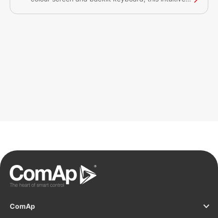
plug&play solution with a CAN bus interface
provides comprehensive visual overview of all
engine data and monitoring information on a
colourful display. The display has a robust and
resilient design and can be used without any
problems in environments with extreme conditions.
This product has the Germanischer Lloyd MARINE
certification approval.
ComAp