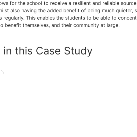
ws for the school to receive a resilient and reliable sourc
lst also having the added benefit of being much quieter, s
s regularly. This enables the students to be able to concentr
o benefit themselves, and their community at large.
in this Case Study