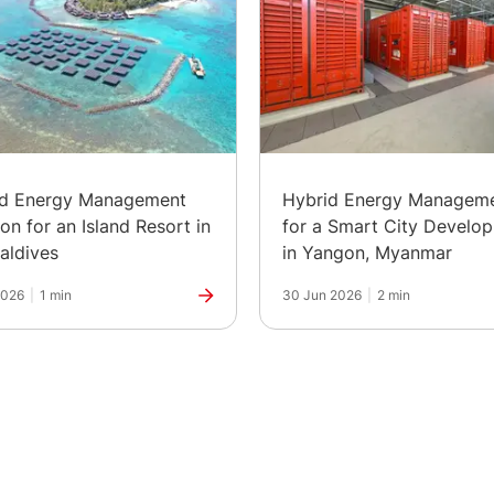
id Energy Management
Hybrid Energy Managem
ion for an Island Resort in
for a Smart City Develo
aldives
in Yangon, Myanmar
2026
|
1 min
30 Jun 2026
|
2 min