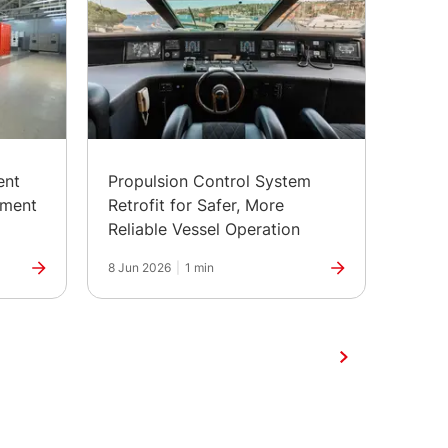
ent
Propulsion Control System
Depl
pment
Retrofit for Safer, More
Contr
Reliable Vessel Operation
Batte
8 Jun 2026
|
1 min
1 Jun 