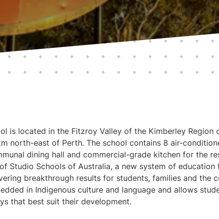
l is located in the Fitzroy Valley of the Kimberley Region 
 north-east of Perth. The school contains 8 air-condition
unal dining hall and commercial-grade kitchen for the res
 of Studio Schools of Australia, a new system of education
ivering breakthrough results for students, families and the
dded in Indigenous culture and language and allows student
s that best suit their development.