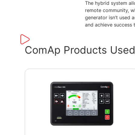
The hybrid system allo
remote community, whi
generator isn’t used a
and achieve success t
ComAp Products Used 