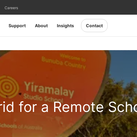
Careers
Support
About
Insights
Contact
rid for a Remote Sch