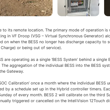
ue to its remote location. The primary mode of operation is
ing in VF Droop (VSG – Virtual Synchronous Generator) alo
led on when the BESS no longer has discharge capacity to 
Charge) or being out of service).
 are operating as a single ‘BESS System’ behind a single
The aggregation of the individual BESS into the BESS syst
 the Gateway.
SOC Calibration’ once a month where the individual BESS u
ed by a schedule set up in the Hybrid controller timers. Eac
t Sunday of every month. BESS 2 will calibrate on the third 
ually triggered or cancelled on the InteliVision 12Touch di