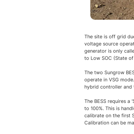
The site is off grid d
voltage source operat
generator is only cal
to Low SOC (State of 
The two Sungrow BESS
operate in VSG mode. 
hybrid controller and
The BESS requires a ‘
to 100%. This is handl
calibrate on the firs
Calibration can be man