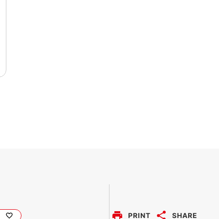
PRINT
SHARE