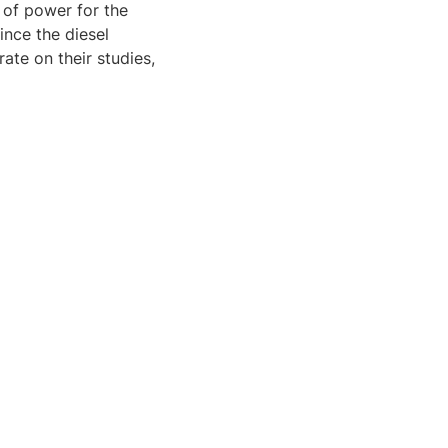
e of power for the
ince the diesel
ate on their studies,