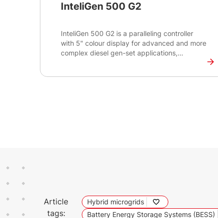
InteliGen 500 G2
InteliGen 500 G2 is a paralleling controller
with 5" colour display for advanced and more
complex diesel gen-set applications,
supporting both single and multiple gen-sets
running in grid-tied or island operations.
Article
Hybrid microgrids
tags:
Battery Energy Storage Systems (BESS)