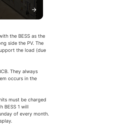
 with the BESS as the
ng side the PV. The
support the load (due
 BCB. They always
em occurs in the
nits must be charged
h BESS 1 will
Sunday of every month.
splay.