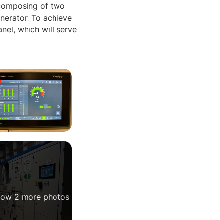
 composing of two
nerator. To achieve
l, which will serve
ow 2 more photos