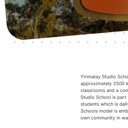
Yirimalay Studio Schoo
approximately 2500 km
classrooms and a comm
Studio School is part
students which is del
Schools model is embe
own community in way