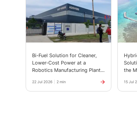
Bi-Fuel Solution for Cleaner,
Hybr
Lower-Cost Power at a
Solut
Robotics Manufacturing Plant
the M
in India
22 Jul 2026
|
2 min
15 Jul 