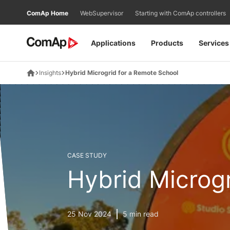
Přejít
ComAp Home
WebSupervisor
Starting with ComAp controllers
na
obsah
Applications
Products
Services
Insights
Hybrid Microgrid for a Remote School
CASE STUDY
Hybrid Microg
25 Nov 2024
5 min read