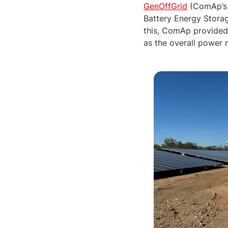
GenOffGrid
(ComAp’s 
Battery Energy Stora
this, ComAp provide
as the overall power 