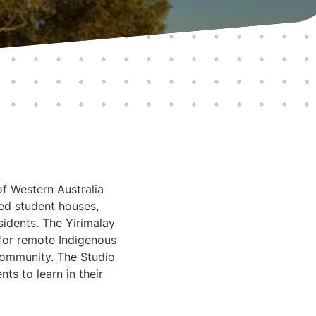
of Western Australia
ed student houses,
idents. The Yirimalay
 for remote Indigenous
 community. The Studio
s to learn in their