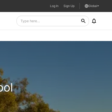
Log In
Sign Up
Global
ool