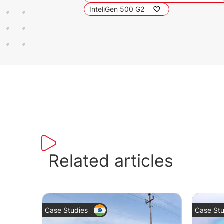
InteliGen 500 G2
Related articles
Case Studies
Case Stu