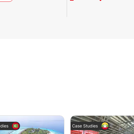
dies
Case Studies