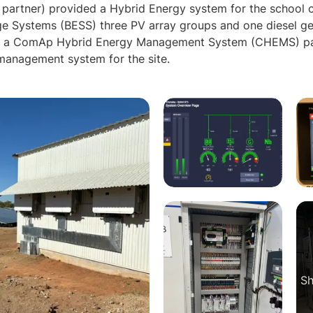
partner) provided a Hybrid Energy system for the school
ge Systems (BESS) three PV array groups and one diesel ge
d a ComAp Hybrid Energy Management System (CHEMS) pane
management system for the site.
Sh