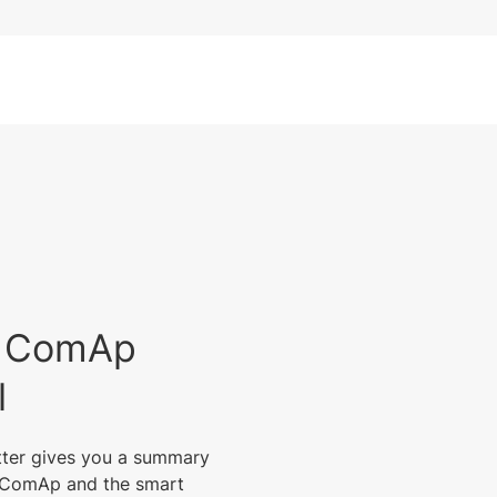
est ComAp
l
tter gives you a summary
m ComAp and the smart