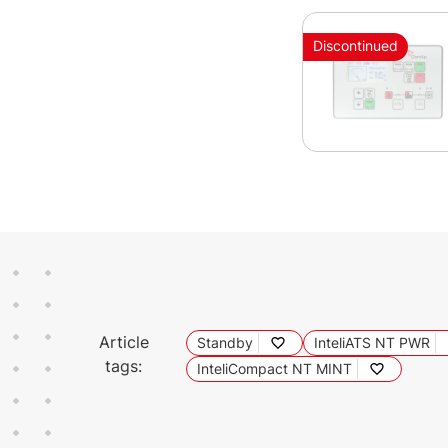
Discontinued
Article
Standby
InteliATS NT PWR
tags:
InteliCompact NT MINT