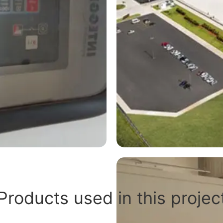
Products used in this projec