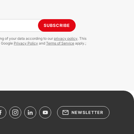
SUBSCRIBE
ing of your data according to our
privacy policy
. This
e Google
Privacy Policy
and
Terms of Service
apply.;
NEWSLETTER