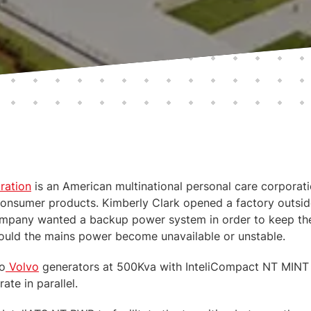
ration
is an American multinational personal care corporat
onsumer products. Kimberly Clark opened a factory outsid
company wanted a backup power system in order to keep the
should the mains power become unavailable or unstable.
o
Volvo
generators at 500Kva with InteliCompact NT MINT c
ate in parallel.