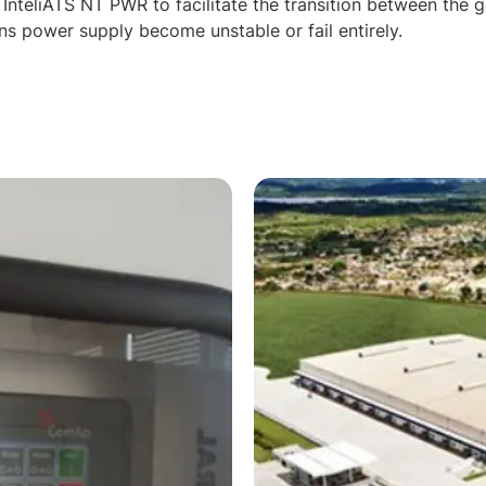
 InteliATS NT PWR to facilitate the transition between the 
ns power supply become unstable or fail entirely.