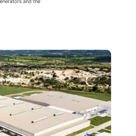
generators and the