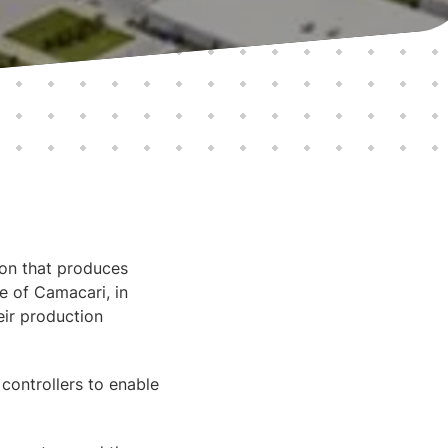
ion that produces
e of Camacari, in
ir production
ontrollers to enable