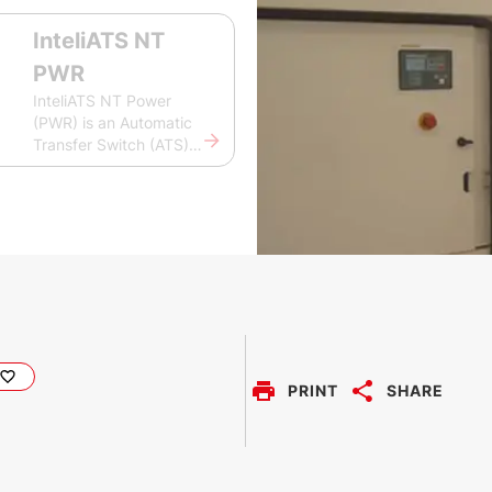
InteliATS NT
PWR
InteliATS NT Power
(PWR) is an Automatic
Transfer Switch (ATS)
controller for easy and
fast switching between
two independent power
sources. It monitors and
controls the mains
supply and its voltage,
frequency, and current
with the possibility to
connect to a single gen-
set. The InteliATS NT
PWR is easy to use and
PRINT
SHARE
configure using ComAp’s
LiteEdit, PC tool for
configuring gen-set
controllers and their