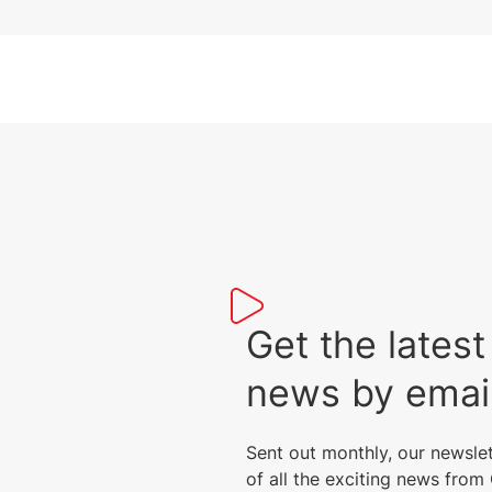
peripherals.
Get the lat
news by emai
Sent out monthly, our newsle
of all the exciting news fro