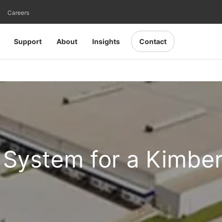
Careers
Support
About
Insights
Contact
System for a Kimber