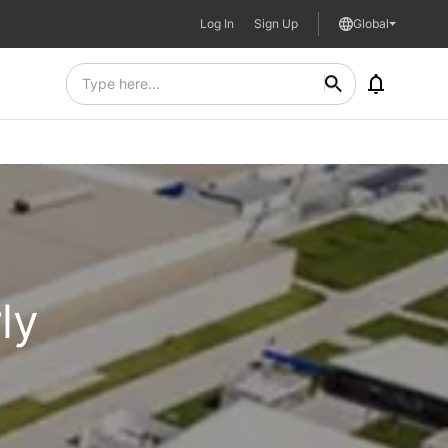
Log In
Sign Up
Global
ly