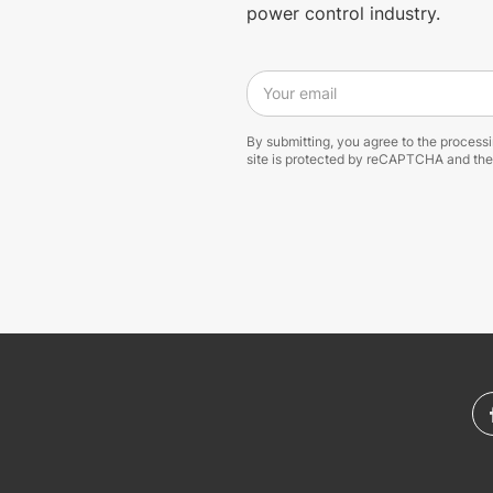
power control industry.
Your email
By submitting, you agree to the process
site is protected by reCAPTCHA and th