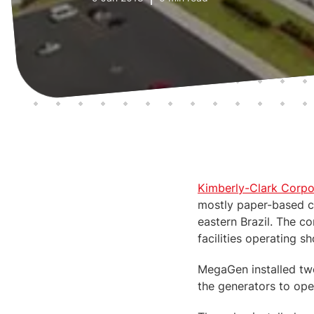
Kimberly-Clark Corpo
mostly paper-based c
eastern Brazil. The 
facilities operating 
MegaGen installed tw
the generators to oper