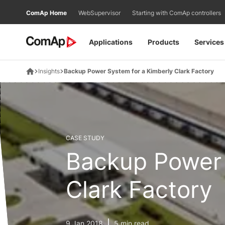
Přejít
ComAp Home
WebSupervisor
Starting with ComAp controllers
na
obsah
Applications
Products
Services
Insights
Backup Power System for a Kimberly Clark Factory
CASE STUDY
Backup Power 
Clark Factory
9 Jan 2018
5 min read