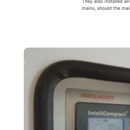
They also installed an
mains, should the mai