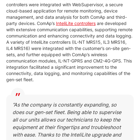
controllers were integrated with WebSupervisor, a secure
cloud-based application for remote monitoring, device
management, and data analysis for both ComAp and third-
party devices. ComAp’s
InteliLite controllers
are developed
with extensive communication capabilities, supporting remote
communication and enhancing connectivity and data logging.
A variety of InteliLite controllers (IL-NT MRS15, IL3 MRS16,
IL4 MRS16) were integrated with the customer’s on-site gen-
sets, and further equipped with ComAp’s wireless
communication modules, IL-NT-GPRS and CM2-4G-GPS. This
integration facilitated a significant improvement to the
connectivity, data logging, and monitoring capabilities of the
gen-set fleet.
“As the company is constantly expanding, so
does our gen-set fleet. Being able to supervise
all our units allows our technicians to keep the
equipment at their fingertips and troubleshoot
with ease. Thanks to the InteliLite upgrade and