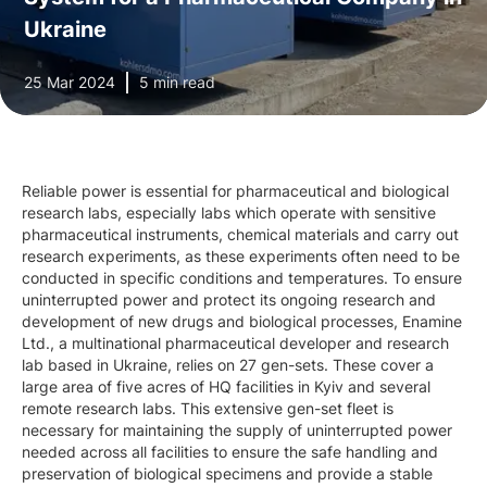
Ukraine
25 Mar 2024
5 min read
Reliable power is essential for pharmaceutical and biological
research labs, especially labs which operate with sensitive
pharmaceutical instruments, chemical materials and carry out
research experiments, as these experiments often need to be
conducted in specific conditions and temperatures. To ensure
uninterrupted power and protect its ongoing research and
development of new drugs and biological processes, Enamine
Ltd., a multinational pharmaceutical developer and research
lab based in Ukraine, relies on 27 gen-sets. These cover a
large area of five acres of HQ facilities in Kyiv and several
remote research labs. This extensive gen-set fleet is
necessary for maintaining the supply of uninterrupted power
needed across all facilities to ensure the safe handling and
preservation of biological specimens and provide a stable