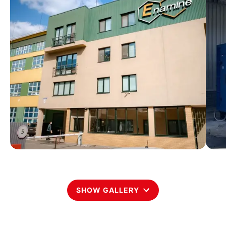
SHOW GALLERY