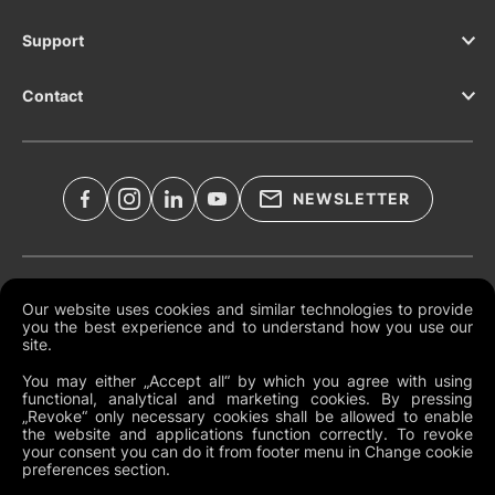
Support
Contact
NEWSLETTER
Legal Documents
Our website uses cookies and similar technologies to provide
you the best experience and to understand how you use our
Global Terms and Conditions
site.
Privacy Policy
You may either „Accept all“ by which you agree with using
functional, analytical and marketing cookies. By pressing
Cookies
„Revoke“ only necessary cookies shall be allowed to enable
the website and applications function correctly. To revoke
Change Cookie Preferences
your consent you can do it from footer menu in Change cookie
preferences section.
Whistleblowing policy