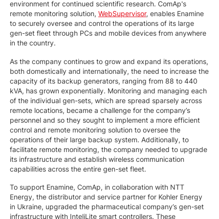
environment for continued scientific research. ComAp's
remote monitoring solution,
WebSupervisor
, enables Enamine
to securely oversee and control the operations of its large
gen-set fleet through PCs and mobile devices from anywhere
in the country.
As the company continues to grow and expand its operations,
both domestically and internationally, the need to increase the
capacity of its backup generators, ranging from 88 to 440
kVA, has grown exponentially. Monitoring and managing each
of the individual gen-sets, which are spread sparsely across
remote locations, became a challenge for the company’s
personnel and so they sought to implement a more efficient
control and remote monitoring solution to oversee the
operations of their large backup system. Additionally, to
facilitate remote monitoring, the company needed to upgrade
its infrastructure and establish wireless communication
capabilities across the entire gen-set fleet.
To support Enamine, ComAp, in collaboration with NTT
Energy, the distributor and service partner for Kohler Energy
in Ukraine, upgraded the pharmaceutical company’s gen-set
infrastructure with InteliLite smart controllers. These