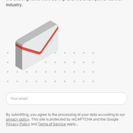
industry.
Your email
By submitting, you agree to the processing of your data according to our
privacy policy
. This site is protected by reCAPTCHA and the Google
Privacy Policy
and
Terms of Service
apply.;