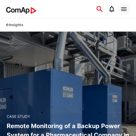
Přejít
na
obsah
Insights
CASE STUDY
Remote Monitoring of a Backup Power
System for a Pharmaceutical Company in