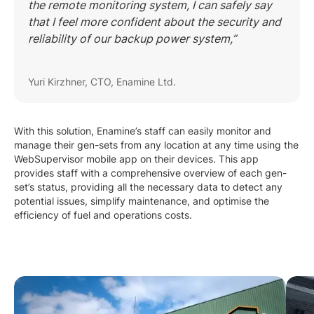
the remote monitoring system, I can safely say
that I feel more confident about the security and
reliability of our backup power system,”
Yuri Kirzhner, CTO, Enamine Ltd.
With this solution, Enamine’s staff can easily monitor and
manage their gen-sets from any location at any time using the
WebSupervisor mobile app on their devices. This app
provides staff with a comprehensive overview of each gen-
set’s status, providing all the necessary data to detect any
potential issues, simplify maintenance, and optimise the
efficiency of fuel and operations costs.