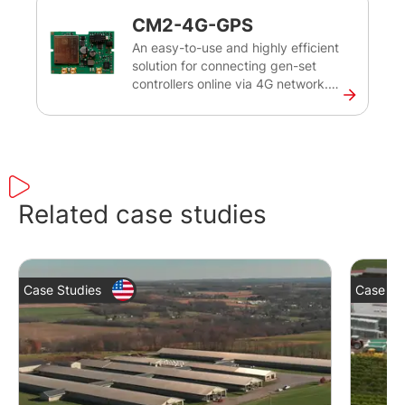
breaker to supply the load.
CM2-4G-GPS
An easy-to-use and highly efficient
solution for connecting gen-set
controllers online via 4G network.
Enables remote monitoring and
tracking of the gen-set’s exact
position, helping to optimise its
uptime and reduce maintenance
costs.
Related case studies
Case Studies
Case St