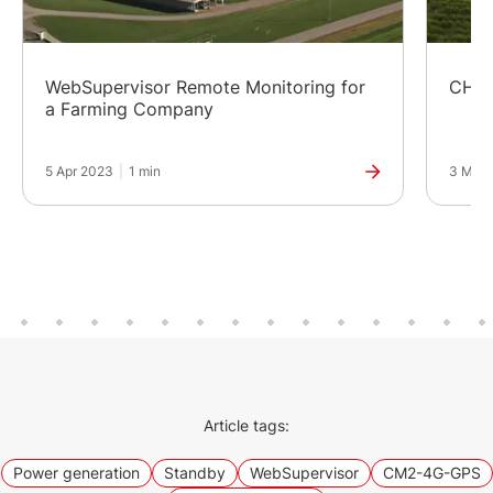
WebSupervisor Remote Monitoring for
CHP 
a Farming Company
5 Apr 2023
|
1 min
3 Mar 
Article tags:
Power generation
Standby
WebSupervisor
CM2-4G-GPS