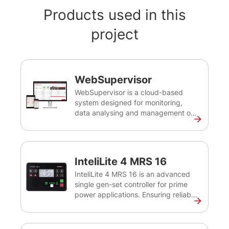
Products used in this
project
WebSupervisor
WebSupervisor is a cloud-based
system designed for monitoring,
data analysing and management of
ComAp and third-party devices. It
provides you with an easy overview
of all your devices, their operational
status, location and other important
InteliLite 4 MRS 16
data, and alerts you in case of
potential issues. Using its powerful
InteliLite 4 MRS 16 is an advanced
reporting and analysis tools, you can
single gen-set controller for prime
optimise the revenue for your gen-
power applications. Ensuring reliable
set fleet, minimise downtime and
prime power, the controller
reduce maintenance costs.
effectively monitors, protects, and
controls the gen-set and circuit