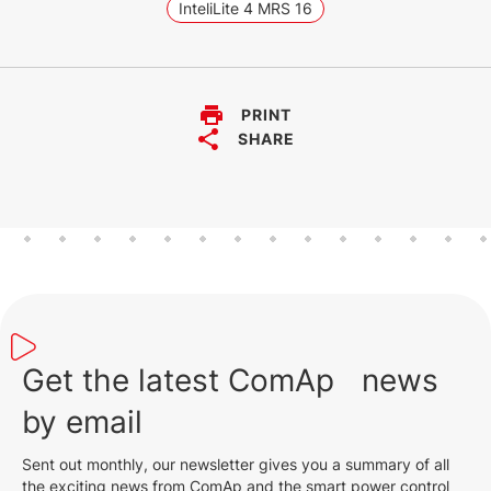
InteliLite 4 MRS 16
PRINT
SHARE
Get the latest ComAp news
by email
Sent out monthly, our newsletter gives you a summary of all
the exciting news from ComAp and the smart power control