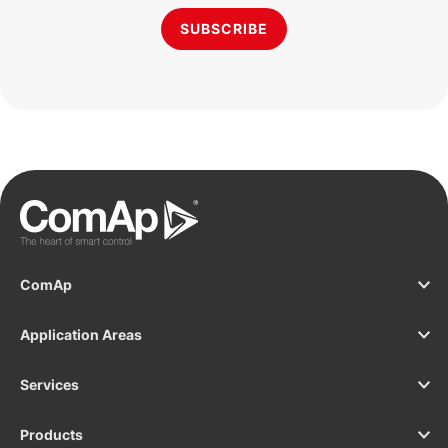
SUBSCRIBE
ComAp
Application Areas
Services
Products