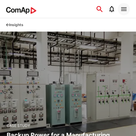
Přejít
na
obsah
Insights
CASE STUDY
Backup Power for a Manufacturing