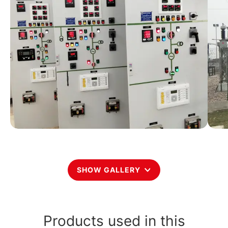
SHOW GALLERY
Products used in this