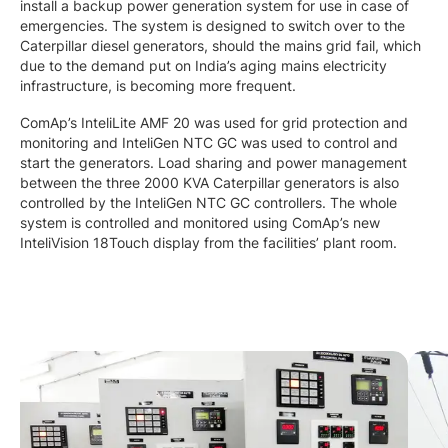
install a backup power generation system for use in case of
emergencies. The system is designed to switch over to the
Caterpillar diesel generators, should the mains grid fail, which
due to the demand put on India’s aging mains electricity
infrastructure, is becoming more frequent.
ComAp’s InteliLite AMF 20 was used for grid protection and
monitoring and InteliGen NTC GC was used to control and
start the generators. Load sharing and power management
between the three 2000 KVA Caterpillar generators is also
controlled by the InteliGen NTC GC controllers. The whole
system is controlled and monitored using ComAp’s new
InteliVision 18Touch display from the facilities’ plant room.