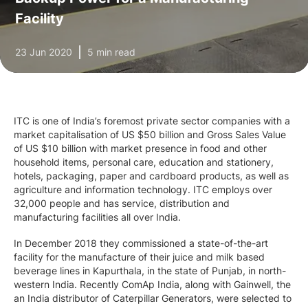
Facility
23 Jun 2020
5 min read
ITC is one of India’s foremost private sector companies with a
market capitalisation of US $50 billion and Gross Sales Value
of US $10 billion with market presence in food and other
household items, personal care, education and stationery,
hotels, packaging, paper and cardboard products, as well as
agriculture and information technology. ITC employs over
32,000 people and has service, distribution and
manufacturing facilities all over India.
In December 2018 they commissioned a state-of-the-art
facility for the manufacture of their juice and milk based
beverage lines in Kapurthala, in the state of Punjab, in north-
western India. Recently ComAp India, along with Gainwell, the
an India distributor of Caterpillar Generators, were selected to