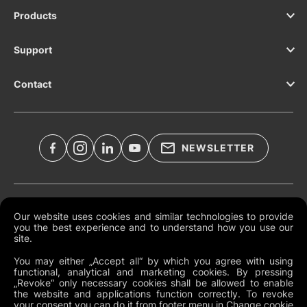
Products
Support
Contact
NEWSLETTER
Legal Documents
Our website uses cookies and similar technologies to provide
you the best experience and to understand how you use our
Global Terms and Conditions
site.
Privacy Policy
You may either „Accept all“ by which you agree with using
functional, analytical and marketing cookies. By pressing
Cookies
„Revoke“ only necessary cookies shall be allowed to enable
the website and applications function correctly. To revoke
Change Cookie Preferences
your consent you can do it from footer menu in Change cookie