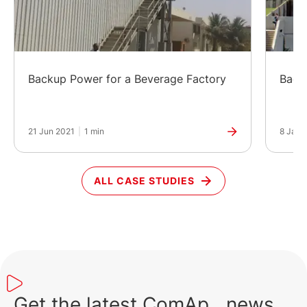
Backup Power for a Beverage Factory
Back
21 Jun 2021
|
1 min
8 Jan 
ALL CASE STUDIES
Get the latest ComAp news