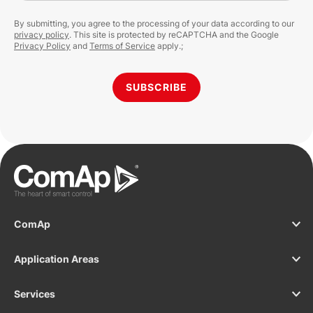
By submitting, you agree to the processing of your data according to our
privacy policy
. This site is protected by reCAPTCHA and the Google
Privacy Policy
and
Terms of Service
apply.;
SUBSCRIBE
ComAp
Application Areas
Services