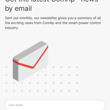
by email
Sent out monthly, our newsletter gives you a summary of all
the exciting news from ComAp and the smart power control
industry.
Your email