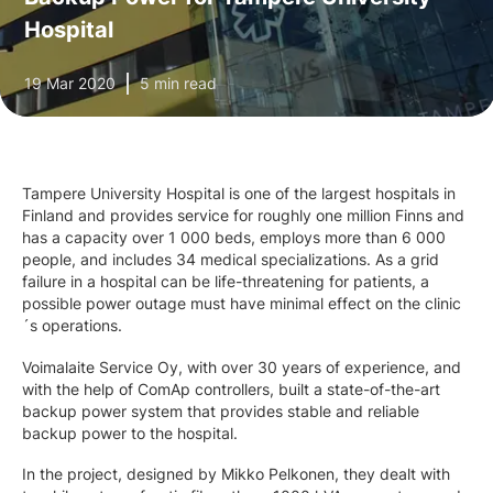
Hospital
19 Mar 2020
5 min read
Tampere University Hospital is one of the largest hospitals in
Finland and provides service for roughly one million Finns and
has a capacity over 1 000 beds, employs more than 6 000
people, and includes 34 medical specializations. As a grid
failure in a hospital can be life-threatening for patients, a
possible power outage must have minimal effect on the clinic
´s operations.
Voimalaite Service Oy, with over 30 years of experience, and
with the help of ComAp controllers, built a state-of-the-art
backup power system that provides stable and reliable
backup power to the hospital.
In the project, designed by Mikko Pelkonen, they dealt with