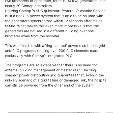
two kilometers of optic fiber, three 1000 kVA generators, and
nearly 20 ComAp controllers.
Utilizing ComAp´s SUS quickstart feature, Voimalaite Service
built a backup power system that is able to be on-load with
the generators synchronized within 12 seconds after mains
failure. What makes this even more impressive is that the
generators are housed in a different building over one
kilometer away from the hospital.
This was feasible with a ’ring-shaped’ power distribution grid
and PLC programs totaling over 200 PLC elements made
exclusively with ComAp’s integrated PLC.
The programs are so extensive that there is no need for
external building management or master PLC. The ’ring-
shaped’ power distribution grid guarantees that, even in the
unlikely scenario of a grid failure or damaged link, the hospital
can still be powered from the other end of the system.