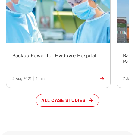
Backup Power for Hvidovre Hospital
Back
Park
4 Aug 2021
|
1 min
7 Jan 
ALL CASE STUDIES