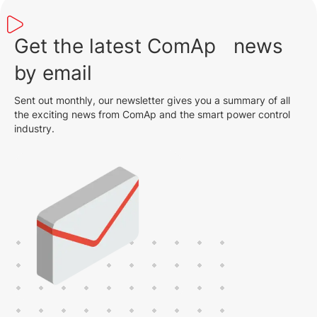
Get the latest ComAp news
by email
Sent out monthly, our newsletter gives you a summary of all
the exciting news from ComAp and the smart power control
industry.