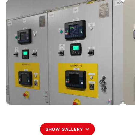
SHOW GALLERY