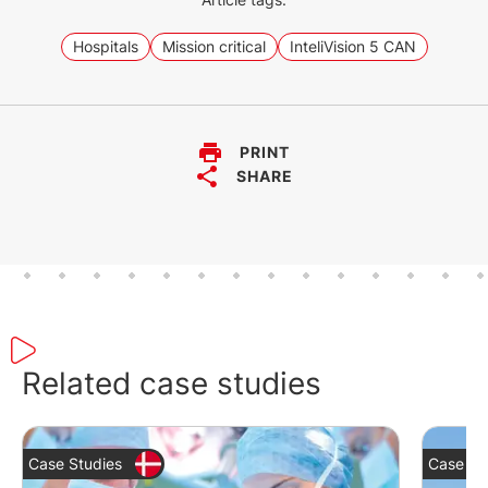
be used without any problems in
environments with extreme
Hospitals
Mission critical
InteliVision 5 CAN
conditions.
PRINT
SHARE
Related case studies
Case Studies
Case St