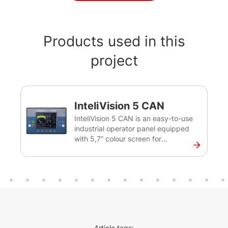
Products used in this
project
InteliVision 5 CAN
InteliVision 5 CAN is an easy-to-use
industrial operator panel equipped
with 5,7” colour screen for
monitoring of single gen-sets for
various applications. This intuitive
plug&play solution with a CAN bus
interface provides comprehensive
visual overview of all engine data
and monitoring information on a
colourful display. The display has a
robust and resilient design and can
Article tags: