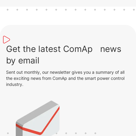
Get the latest ComAp news
by email
Sent out monthly, our newsletter gives you a summary of all
the exciting news from ComAp and the smart power control
industry.