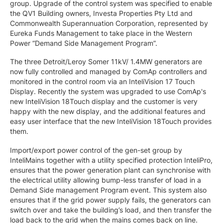
group. Upgrade of the control system was specified to enable
the QV1 Building owners, Investa Properties Pty Ltd and
Commonwealth Superannuation Corporation, represented by
Eureka Funds Management to take place in the Western
Power “Demand Side Management Program”.
The three Detroit/Leroy Somer 11kV/ 1.4MW generators are
now fully controlled and managed by ComAp controllers and
monitored in the control room via an InteliVision 17 Touch
Display. Recently the system was upgraded to use ComAp's
new InteliVision 18Touch display and the customer is very
happy with the new display, and the additional features and
easy user interface that the new InteliVision 18Touch provides
them.
Import/export power control of the gen-set group by
InteliMains together with a utility specified protection InteliPro,
ensures that the power generation plant can synchronise with
the electrical utility allowing bump-less transfer of load in a
Demand Side management Program event. This system also
ensures that if the grid power supply fails, the generators can
switch over and take the building’s load, and then transfer the
load back to the grid when the mains comes back on line.