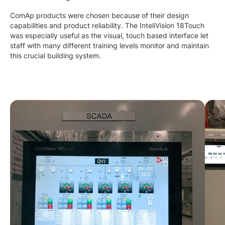
ComAp products were chosen because of their design
capabilities and product reliability. The InteliVision 18Touch
was especially useful as the visual, touch based interface let
staff with many different training levels monitor and maintain
this crucial building system.