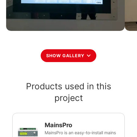
SHOW GALLERY
Products used in this
project
MainsPro
MainsPro is an easy-to-install mains