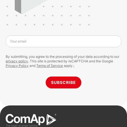
Your email
By submitting, you agree to the processing of your data according to our
privacy policy
. This site is protected by reCAPTCHA and the Google
Privacy Policy
and
Terms of Service
apply.;
SUBSCRIBE