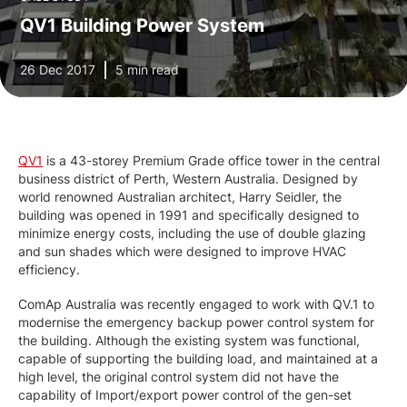
QV1 Building Power System
26 Dec 2017
5 min read
QV1
is a 43-storey Premium Grade office tower in the central
business district of Perth, Western Australia. Designed by
world renowned Australian architect, Harry Seidler, the
building was opened in 1991 and specifically designed to
minimize energy costs, including the use of double glazing
and sun shades which were designed to improve HVAC
efficiency.
ComAp Australia was recently engaged to work with QV.1 to
modernise the emergency backup power control system for
the building. Although the existing system was functional,
capable of supporting the building load, and maintained at a
high level, the original control system did not have the
capability of Import/export power control of the gen-set