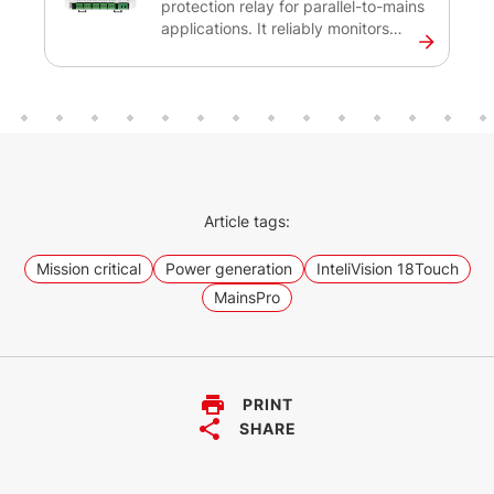
protection relay for parallel-to-mains
applications. It reliably monitors
voltage, frequency and loss of mains
protections to safeguard both the
distribution network and the
generators. This protection relay is
designed for installations with
renewable energy sources such as
photovoltaic plants, gen-sets,
cogeneration units, and
Article tags:
microturbines.
Mission critical
Power generation
InteliVision 18Touch
MainsPro
PRINT
SHARE