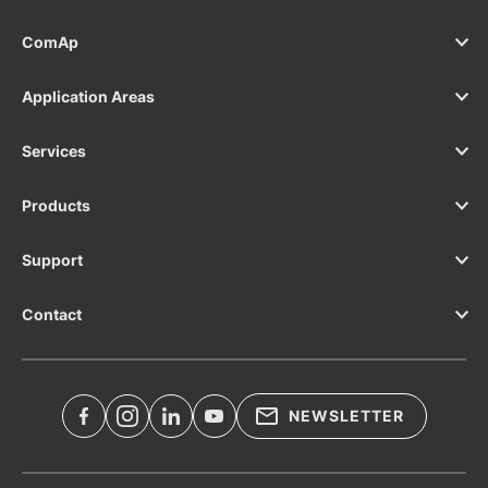
ComAp
Application Areas
Services
Products
Support
Contact
NEWSLETTER