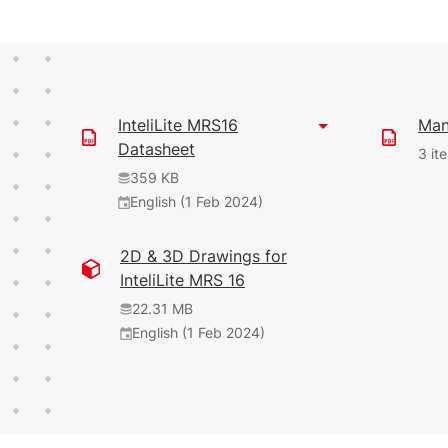
InteliLite MRS16
Man
Datasheet
3 it
359 KB
English (1 Feb 2024)
38.58 MB
35.07 MB
2D & 3D Drawings for
English (1 Feb 2024)
(1 Jun 2026)
InteliLite MRS 16
1.9.0
9.1.0
22.31 MB
English (1 Feb 2024)