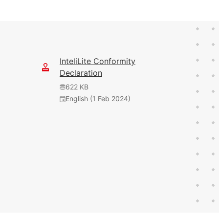
InteliLite Conformity
Declaration
622 KB
English (1 Feb 2024)