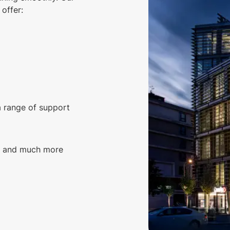
offer:
a range of support
g, and much more