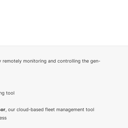
y remotely monitoring and controlling the gen-
ng tool
sor
, our cloud-based fleet management tool
ress