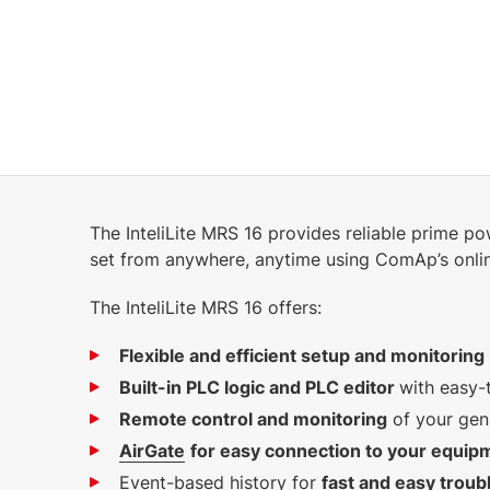
The InteliLite MRS 16 provides reliable prime p
set from anywhere, anytime using ComAp’s onli
The InteliLite MRS 16 offers:
Flexible and efficient setup and monitoring
Built-in PLC logic and PLC editor
with easy-
Remote control and monitoring
of your gen
AirGate
for easy connection to your equip
Event-based history for
f
ast and easy troub