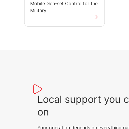
Mobile Gen-set Control for the
Military
Local support you 
on
Your operation depends on everything ru