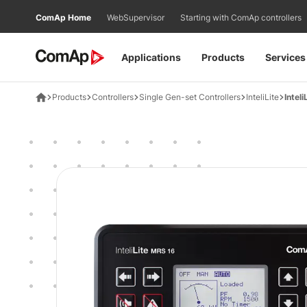
Přejít
ComAp Home
WebSupervisor
Starting with ComAp controllers
na
obsah
Applications
Products
Services
Products
Controllers
Single Gen-set Controllers
InteliLite
Intel