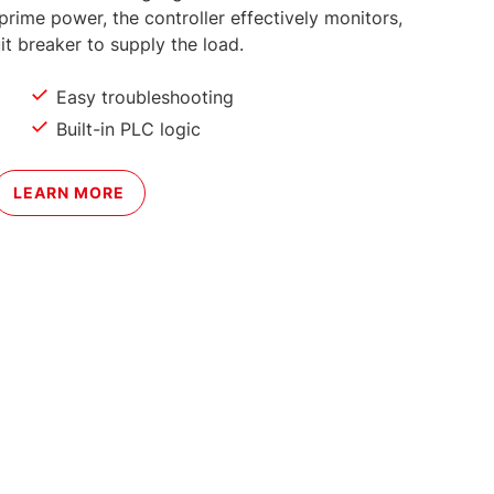
prime power, the controller effectively monitors,
it breaker to supply the load.
Easy troubleshooting
Built-in PLC logic
LEARN MORE