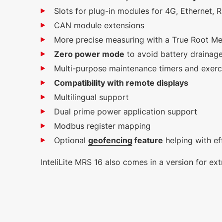
Slots for plug-in modules for 4G, Ethernet,
CAN module extensions
More precise measuring with a True Root M
Zero power mode
to avoid battery drainage
Multi-purpose maintenance timers and exerc
Compatibility with remote displays
Multilingual support
Dual prime power application support
Modbus register mapping
Optional
geofencing
feature
helping with ef
InteliLite MRS 16 also comes in a version for 