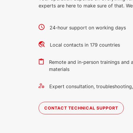
experts are here to make sure of that. We 
24-hour support on working days
Local contacts in 179 countries
Remote and in-person trainings and 
materials
Expert consultation, troubleshootin
CONTACT TECHNICAL SUPPORT