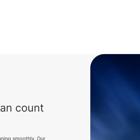
can count
nning smoothly. Our