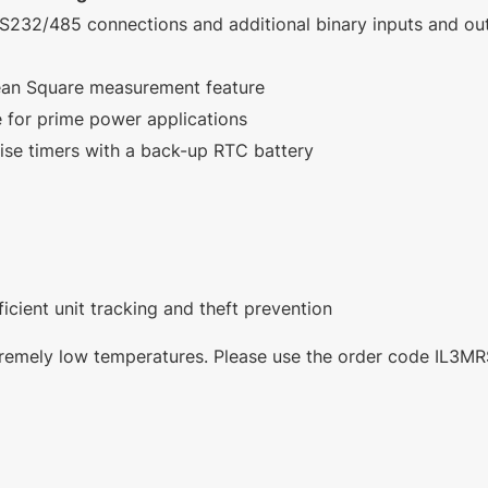
 RS232/485 connections and additional binary inputs and ou
ean Square measurement feature
 for prime power applications
ise timers with a back-up RTC battery
ficient unit tracking and theft prevention
extremely low temperatures. Please use the order code IL3M