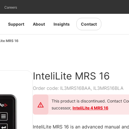
Careers
Support
About
Insights
Contact
iLite MRS 16
InteliLite MRS 16
Order code: IL3MRS16BAA, IL3MRS16BLA
This product is discontinued. Contact Com
successor,
InteliLite 4 MRS 16
InteliLite MRS 16 is an advanced manual and