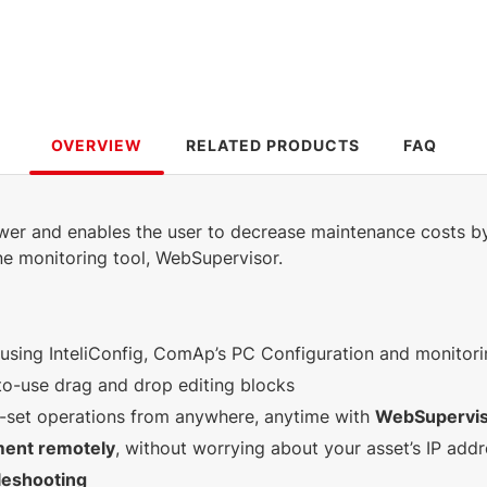
OVERVIEW
RELATED PRODUCTS
FAQ
ower and enables the user to decrease maintenance costs b
ne monitoring tool, WebSupervisor.
using InteliConfig, ComAp’s PC Configuration and monitori
to-use drag and drop editing blocks
-set operations from anywhere, anytime with
WebSupervi
ment remotely
, without worrying about your asset’s IP add
leshooting