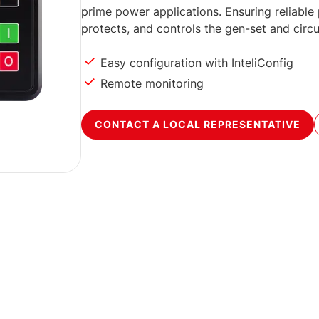
prime power applications. Ensuring reliable 
protects, and controls the gen-set and circu
Easy configuration with InteliConfig
Remote monitoring
CONTACT A LOCAL REPRESENTATIVE