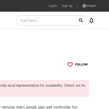
Log In
Sign Up
Global
FOLLOW
Ap local representative for availability. Check out its
 remote start single gen-set controller for