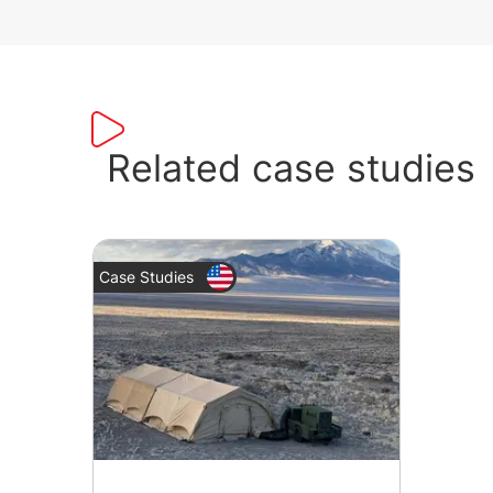
Related case studies
Case Studies