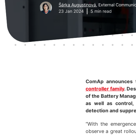
Šárka Augustinová
, External Communic
23 Jan 2024
5 min read
ComAp announces
controller family
. De
of the Battery Mana
as well as control,
detection and suppre
“With the emergence
observe a great rollo