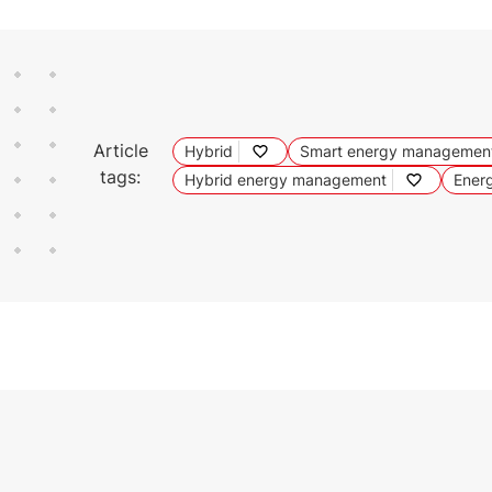
Article
Hybrid
Smart energy managemen
tags:
Hybrid energy management
Energ