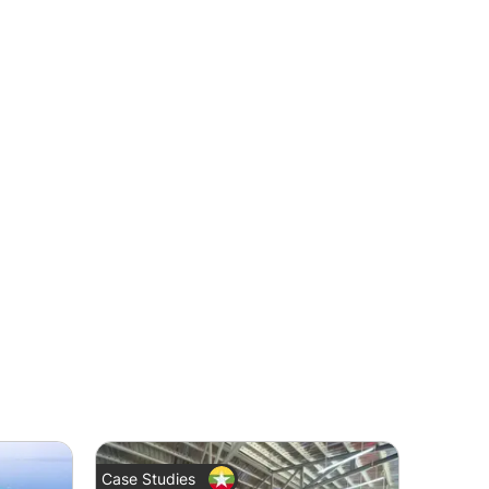
Case Studies
News