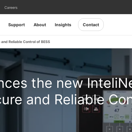
Careers
Support
About
Insights
Contact
and Reliable Control of BESS
ces the new InteliN
ure and Reliable Con