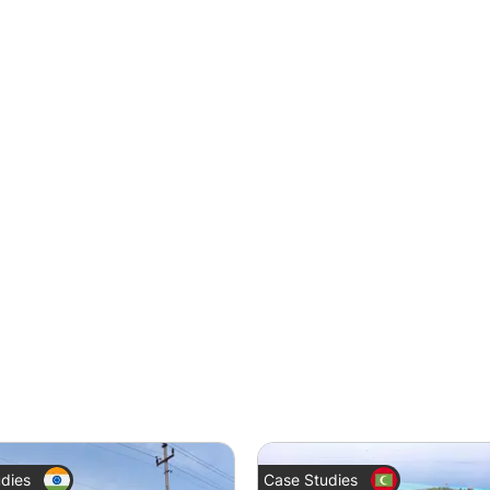
dies
Case Studies