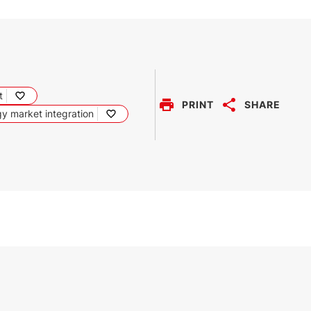
t
PRINT
SHARE
y market integration