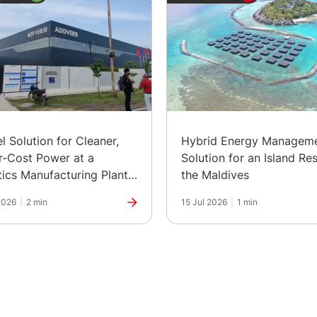
el Solution for Cleaner,
Hybrid Energy Managem
-Cost Power at a
Solution for an Island Res
ics Manufacturing Plant
the Maldives
ia
2026
|
2 min
15 Jul 2026
|
1 min