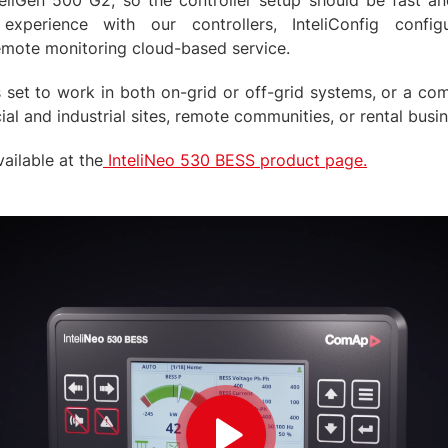
teliGen 500 G2, so the controller setup should be fast a
xperience with our controllers, InteliConfig configu
emote monitoring cloud-based service.
 set to work in both on-grid or off-grid systems, or a com
al and industrial sites, remote communities, or rental busi
ailable at the
InteliNeo 530 BESS product page.