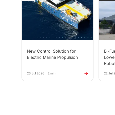
New Control Solution for
Bi-Fu
Electric Marine Propulsion
Lower
Robot
in Ind
23 Jul 2026
|
2 min
22 Jul 