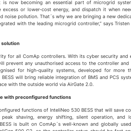
 is now becoming an essential part of microgrid systems
he excess or lower-cost energy, and dispatch it when nee
d noise pollution. That´s why we are bringing a new dedic
tegrated with the leading microgrid controller,” says Triste
 solution
rity for all ComAp controllers. With its cyber security and
ill prevent any unauthorised access to the controller and
gnised for high-quality systems, developed for more t
 BESS will bring reliable integration of BMS and PCS syst
ce with the outside world via AirGate 2.0.
ce with preconfigured functions
figured functions of InteliNeo 530 BESS that will save co
 peak shaving, energy shifting, silent operation, and 
BESS is built on ComAp´s well-known and globally used 