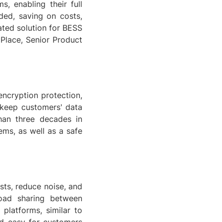
, enabling their full
ded, saving on costs,
ated solution for BESS
n Place, Senior Product
 encryption protection,
 keep customers' data
han three decades in
ems, as well as a safe
sts, reduce noise, and
load sharing between
platforms, similar to