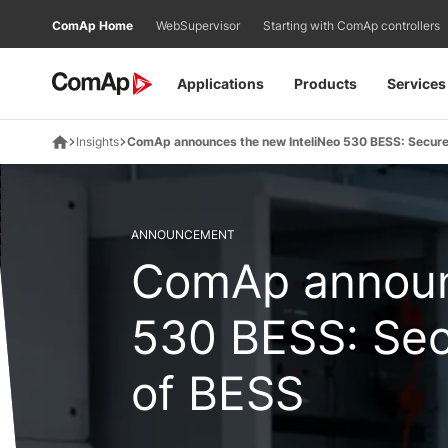
Přejít
ComAp Home
WebSupervisor
Starting with ComAp controllers
na
obsah
Applications
Products
Services
Insights
ComAp announces the new InteliNeo 530 BESS: Secure 
ANNOUNCEMENT
ComAp announ
530 BESS: Sec
of BESS