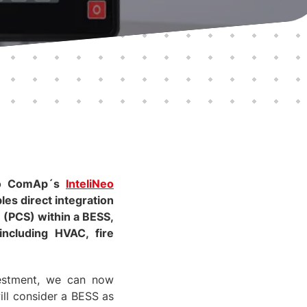
 to ComAp´s
InteliNeo
les direct integration
(PCS) within a BESS,
including HVAC, fire
vestment, we can now
ill consider a BESS as