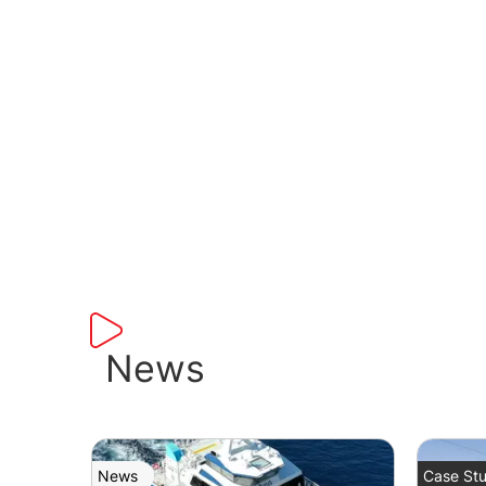
News
News
Case Stu