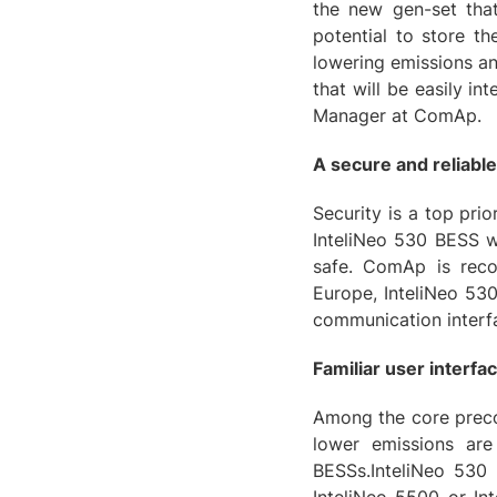
the new gen-set that
potential to store t
lowering emissions an
that will be easily in
Manager at ComAp.
A secure and reliable
Security is a top prio
InteliNeo 530 BESS w
safe. ComAp is reco
Europe, InteliNeo 530
communication interfa
Familiar user interfa
Among the core precon
lower emissions are
BESSs.InteliNeo 530 