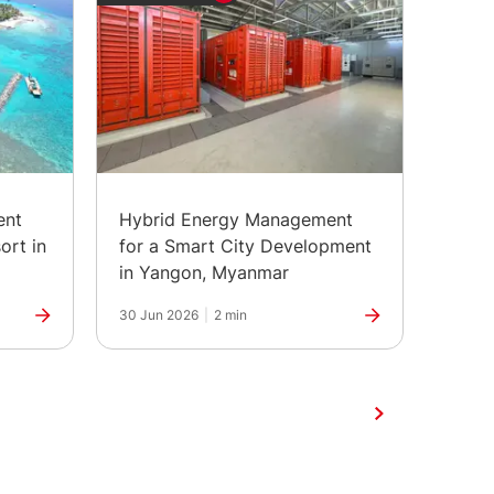
ent
Hybrid Energy Management
The H
ort in
for a Smart City Development
Marks
in Yangon, Myanmar
30 Jun 2026
|
2 min
25 Jun