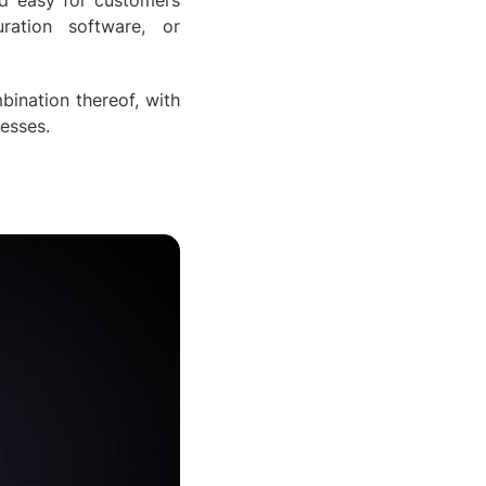
nd easy for customers
ration software, or
bination thereof, with
nesses.