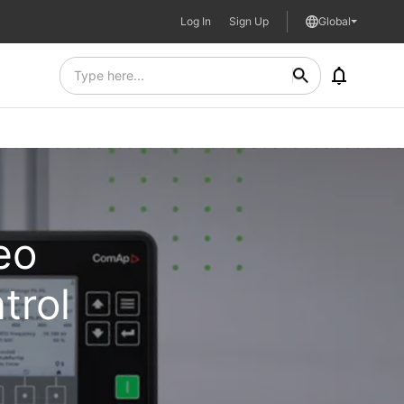
Log In
Sign Up
Global
eo
trol