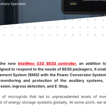
ations Specialist
 the new
InteliNeo 530 BESS controller
, an addition
signed to respond to the needs of BESS packagers, it enab
gement System (BMS) with the Power Conversion System 
 monitoring and protection of the auxiliary systems, 
ssion, ingress detection, and E-Stop.
 of microgrids that led to unprecedented levels of in
ut of energy storage systems globally. At some point, we w