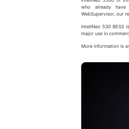
InteliNeo 5500 or In
who already have e
WebSupervisor, our r
InteliNeo 530 BESS is
major use in commerci
More information is av