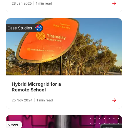
28 Jan 2025
|
1 min read
Case Studies
Hybrid Microgrid for a
Remote School
25 Nov 2024
|
1 min read
News