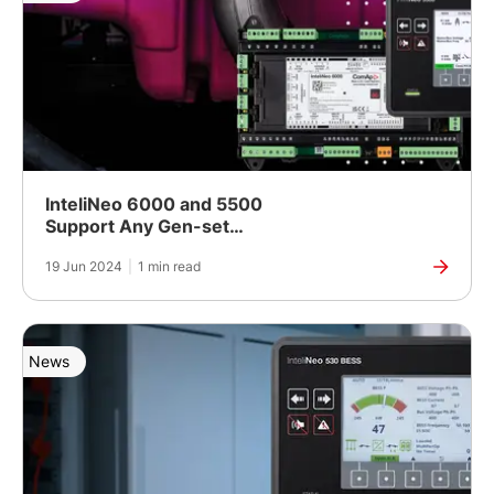
InteliNeo 6000 and 5500
Support Any Gen-set
Controls
19 Jun 2024
|
1 min read
News