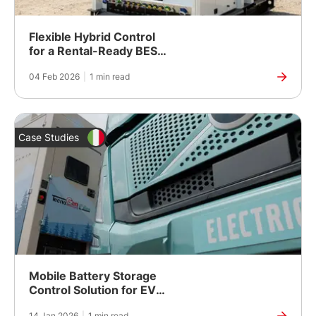
Flexible Hybrid Control
for a Rental-Ready BESS
Platform
04 Feb 2026
|
1 min read
Case Studies
Mobile Battery Storage
Control Solution for EV
Charging and Multi-
14 Jan 2026
|
1 min read