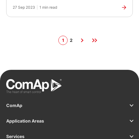
27 Sep 2023
|
1 min read
1
2
ComAp
Application Areas
Services