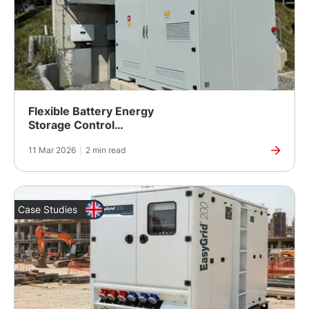
Flexible Battery Energy
Storage Control
Supporting Sustainable
11 Mar 2026
|
2 min read
BESS Development in
Central Europe
Case Studies