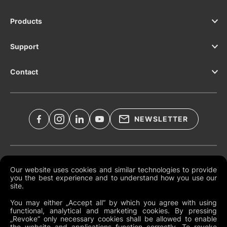
Products
Support
Contact
NEWSLETTER
Legal Documents
Our website uses cookies and similar technologies to provide
you the best experience and to understand how you use our
Global Terms and Conditions
site.
Privacy Policy
You may either „Accept all“ by which you agree with using
functional, analytical and marketing cookies. By pressing
Cookies
„Revoke“ only necessary cookies shall be allowed to enable
the website and applications function correctly. To revoke