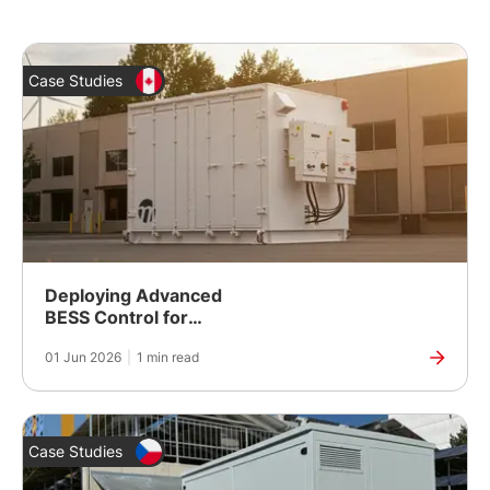
Case Studies
Deploying Advanced
BESS Control for
Second-Life Battery
01 Jun 2026
|
1 min read
Energy Storage
Case Studies