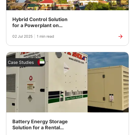
Hybrid Control Solution
for a Powerplant on
Rapu-Rapu Island
02 Jul 2025
|
1 min read
Case Studies
Battery Energy Storage
Solution for a Rental
Fleet in Dubai