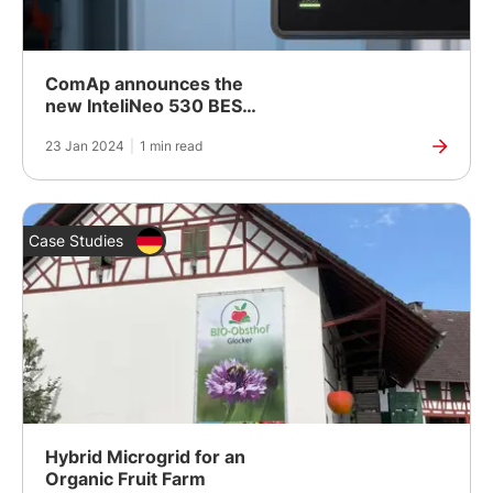
ComAp announces the
new InteliNeo 530 BESS:
Secure and Reliable
23 Jan 2024
|
1 min read
Control of BESS
Case Studies
Hybrid Microgrid for an
Organic Fruit Farm