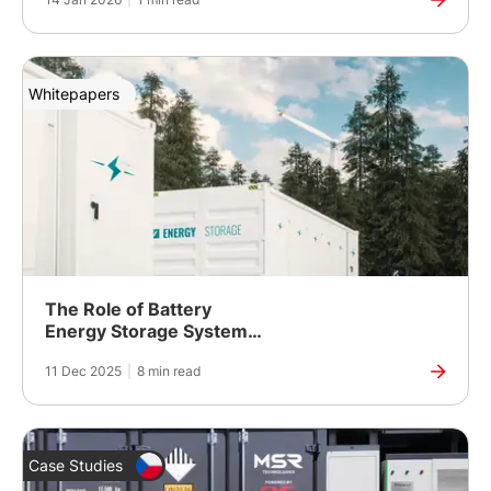
Purpose Applications
Whitepapers
The Role of Battery
Energy Storage Systems
in Hybrid Microgrid
11 Dec 2025
|
8 min read
Systems
Case Studies