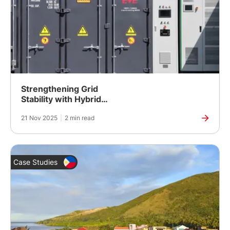
Strengthening Grid
Stability with Hybrid
Energy Control
21 Nov 2025
|
2 min read
Case Studies