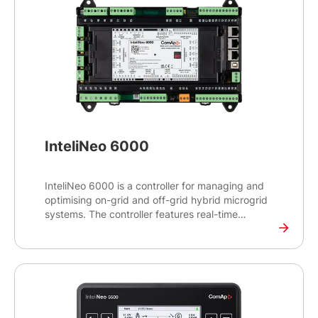
InteliNeo 6000
InteliNeo 6000 is a controller for managing and
optimising on-grid and off-grid hybrid microgrid
systems. The controller features real-time
monitoring capabilities to balance power supply
and demand and make real-time decisions for
optimal energy management.