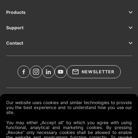
Products
Support
Contact
NEWSLETTER
Legal Documents
Our website uses cookies and similar technologies to provide
you the best experience and to understand how you use our
Global Terms and Conditions
site.
Privacy Policy
You may either „Accept all“ by which you agree with using
functional, analytical and marketing cookies. By pressing
Cookies
„Revoke“ only necessary cookies shall be allowed to enable
the website and applications function correctly. To revoke