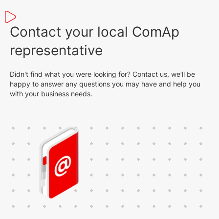
Contact your local ComAp
representative
Didn't find what you were looking for? Contact us, we’ll be
happy to answer any questions you may have and help you
with your business needs.