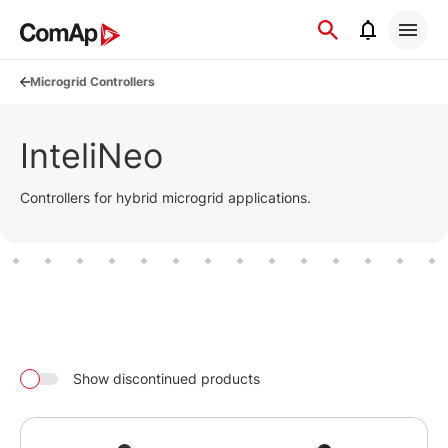
Přejít
na
obsah
Microgrid Controllers
InteliNeo
Controllers for hybrid microgrid applications.
Show discontinued products