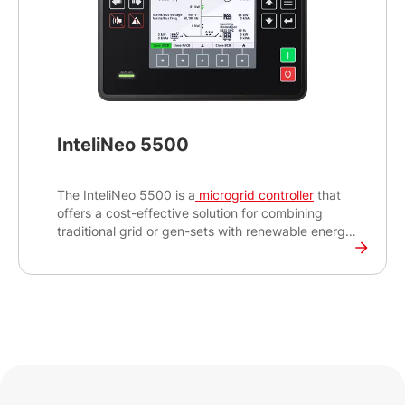
InteliNeo 5500
The InteliNeo 5500 is a
microgrid controller
that
offers a cost-effective solution for combining
traditional grid or gen-sets with renewable energy
sources to create a reliable and efficient power
generation system. The panel-mount design with a
5” colour TFT display is suitable for packagers
and integrators who are looking to integrate clean
and sustainable energy to existing power
generation sites.