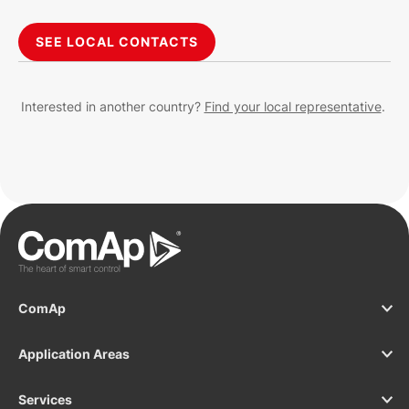
SEE LOCAL CONTACTS
Interested in another country?
Find your local representative
.
ComAp
Application Areas
Services