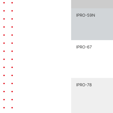
IPRO-59N
IPRO-67
IPRO-78