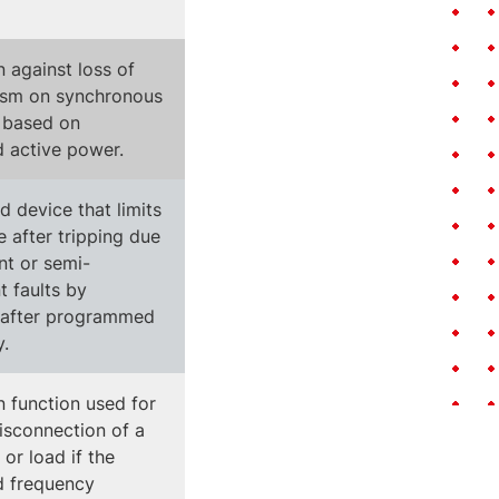
n against loss of
ism on synchronous
 based on
d active power.
 device that limits
 after tripping due
nt or semi-
 faults by
 after programmed
y.
n function used for
disconnection of a
or load if the
d frequency