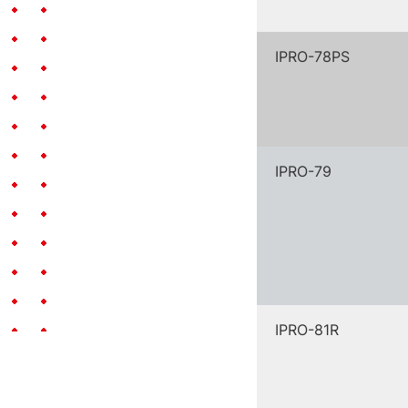
IPRO-78PS
IPRO-79
IPRO-81R