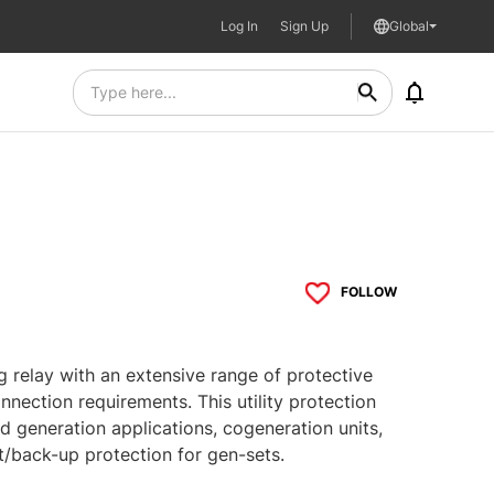
Log In
Sign Up
Global
FOLLOW
ng relay with an extensive range of protective
onnection requirements. This utility protection
ed generation applications, cogeneration units,
/back-up protection for gen-sets.