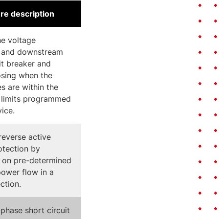
re description
e voltage
 and downstream
uit breaker and
osing when the
es are within the
 limits programmed
vice.
reverse active
tection by
 on pre-determined
power flow in a
ection.
phase short circuit