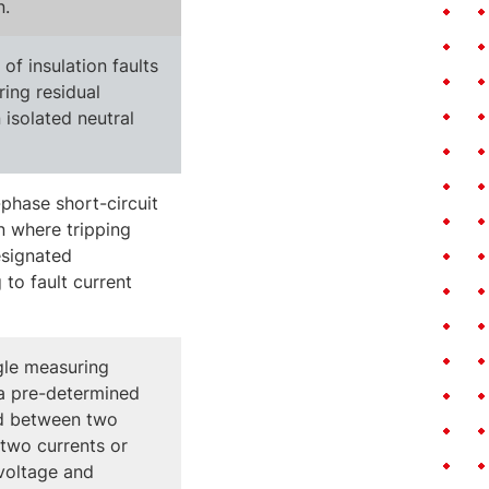
n.
of insulation faults
ing residual
 isolated neutral
phase short-circuit
n where tripping
esignated
 to fault current
gle measuring
a pre-determined
d between two
 two currents or
voltage and