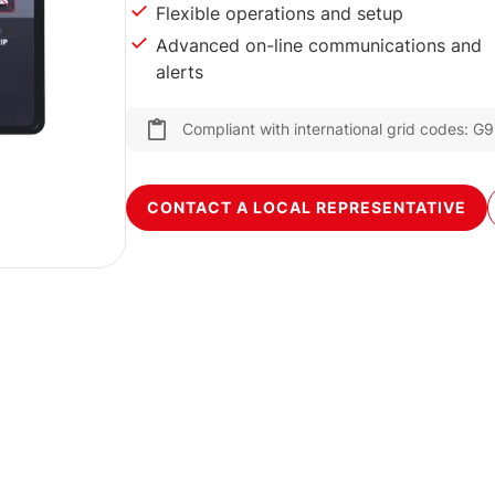
Flexible operations and setup
Advanced on-line communications and
alerts
Compliant with international grid codes:
CONTACT A LOCAL REPRESENTATIVE