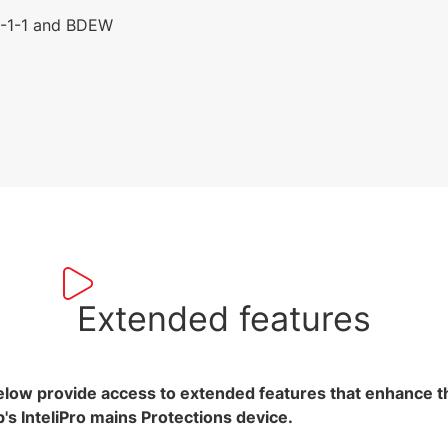
6-1-1 and BDEW
Extended features
elow provide access to extended features that enhance 
's InteliPro mains Protections device.