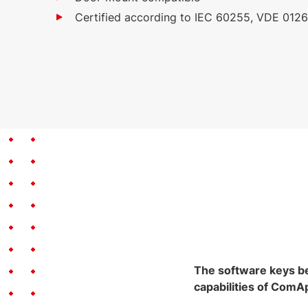
Certified according to IEC 60255, VDE 012
The software keys b
capabilities of ComAp