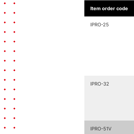
Item order code
IPRO-25
IPRO-32
IPRO-51V