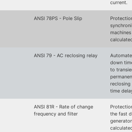
current.
ANSI 78PS - Pole Slip
Protectio
synchron
machines
calculate
ANSI 79 - AC reclosing relay
Automated
down time
to transie
permanent
reclosing
time dela
ANSI 81R - Rate of change
Protectio
frequency and filter
the fast 
generator 
calculate