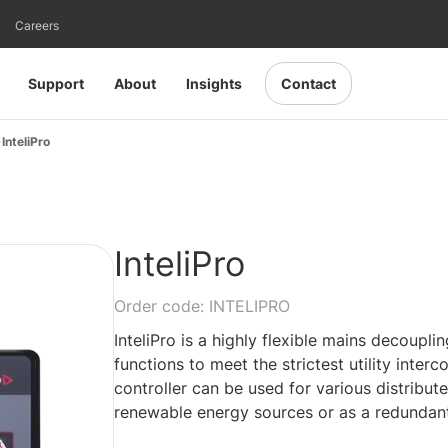
Careers
Support
About
Insights
Contact
InteliPro
InteliPro
Order code: INTELIPRO
InteliPro is a highly flexible mains decoupli
functions to meet the strictest utility interc
controller can be used for various distribut
renewable energy sources or as a redundant