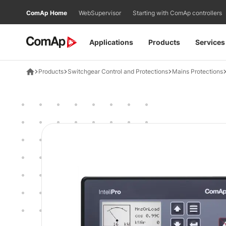
Přejít
ComAp Home
WebSupervisor
Starting with ComAp controllers
na
obsah
Applications
Products
Services
Products
Switchgear Control and Protections
Mains Protections