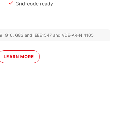
Grid-code ready
 G99, G10, G83 and IEEE1547 and VDE-AR-N 4105
LEARN MORE