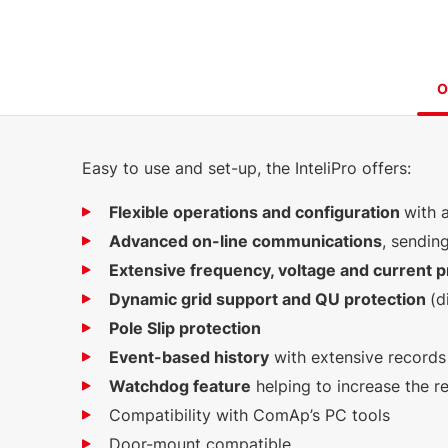
O
Easy to use and set-up, the InteliPro offers:
Flexible operations and configuration
with 
Advanced on-line communications
, sendin
Extensive frequency, voltage and current p
Dynamic grid support and QU protection
(d
Pole Slip protection
Event-based history
with extensive records
Watchdog feature
helping to increase the rel
Compatibility with ComAp’s PC tools
Door-mount compatible