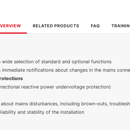
VERVIEW
RELATED PRODUCTS
FAQ
TRAINI
a wide selection of standard and optional functions
g immediate notifications about changes in the mains conn
rotections
irectional reactive power undervoltage protection)
 about mains disturbances, including brown-outs, trouble
iability and stability of the installation