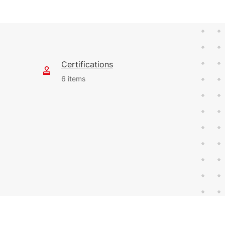
Certifications
6 items
412 KB
English (24 Feb 2023)