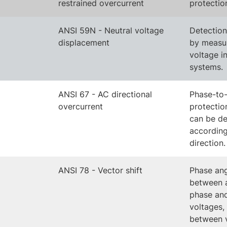
restrained overcurrent
protectio
ANSI 59N - Neutral voltage
Detection 
displacement
by measur
voltage in
systems.
ANSI 67 - AC directional
Phase-to-
overcurrent
protectio
can be d
according
direction.
ANSI 78 - Vector shift
Phase an
between 
phase an
voltages,
between 