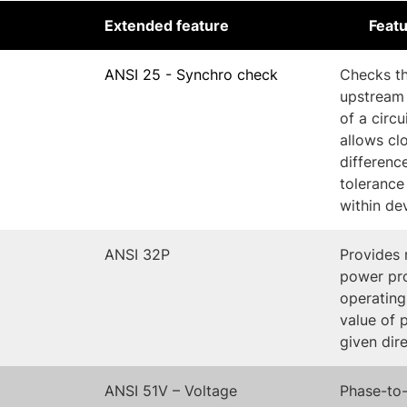
Extended feature
Featu
ANSI 25 - Synchro check
Checks th
upstream
of a circ
allows cl
differenc
tolerance
within de
ANSI 32P
Provides 
power pro
operating
value of 
given dir
ANSI 51V – Voltage
Phase-to-