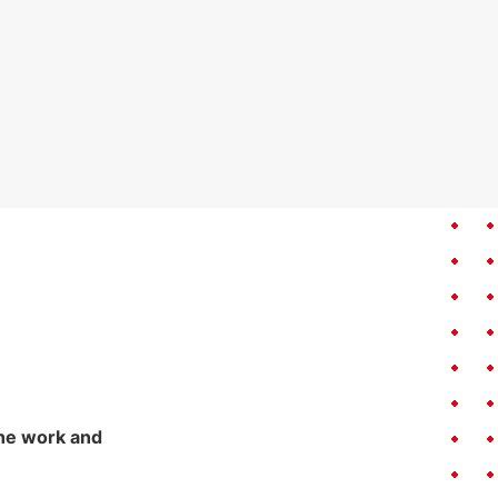
the work and