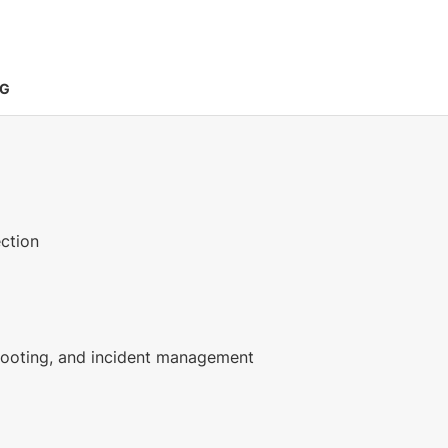
NG
ection
shooting, and incident management