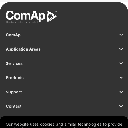
ComAp
Application Areas
Services
Products
Support
Contact
Our website uses cookies and similar technologies to provide