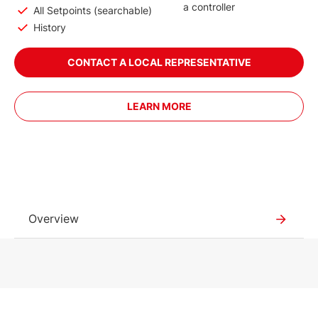
a controller
All Setpoints (searchable)
History
CONTACT A LOCAL REPRESENTATIVE
LEARN MORE
Overview