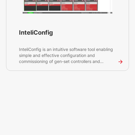
InteliConfig
InteliConfig is an intuitive software tool enabling
simple and effective configuration and
commissioning of gen-set controllers and
peripherals, helping you save time and optimise
project costs. The tool is compatible with InteliLite,
InteliGen, inteliMains, and InteliATS controllers.