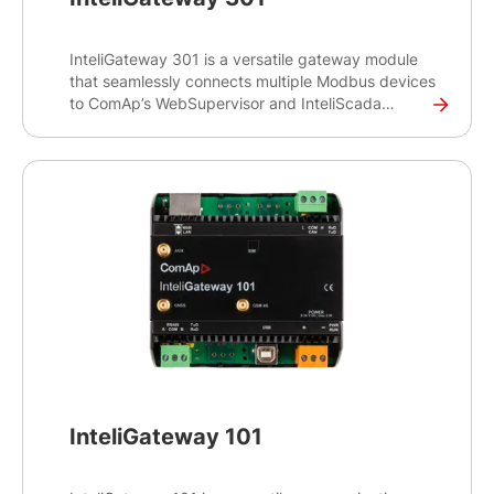
InteliGateway 301 is a versatile gateway module
that seamlessly connects multiple Modbus devices
to ComAp’s WebSupervisor and InteliScada
monitoring systems, as well as to ComAp's
controllers. This gateway product is enhanced
with new features such as 4G cellular connectivity
and GNSS capability.
InteliGateway 101