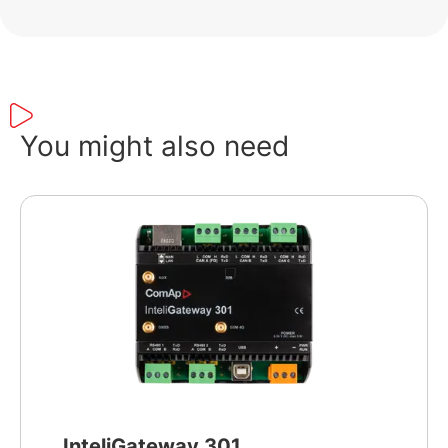
You might also need
InteliGateway 301