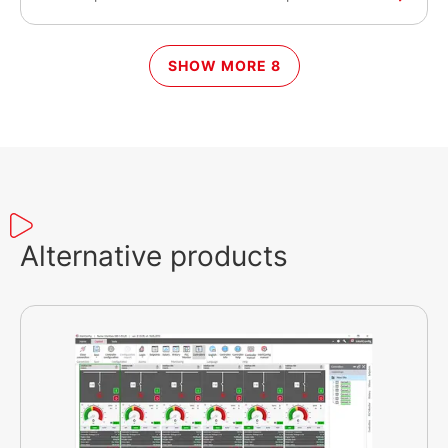
WebSupervisor and InteliScada monitoring
systems and to ComAp’s controllers.
SHOW MORE 8
Alternative products