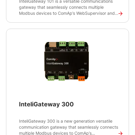
InteliGateway 101 is a versatile communications
gateway that seamlessly connects multiple
Modbus devices to ComAp’s WebSupervisor and
InteliScada monitoring systems. This gateway
product is enhanced with new features such as 4G
cellular connectivity and GNSS capability.
InteliGateway 300
InteliGateway 300 is a new generation versatile
communication gateway that seamlessly connects
multiple Modbus devices to ComAp’s