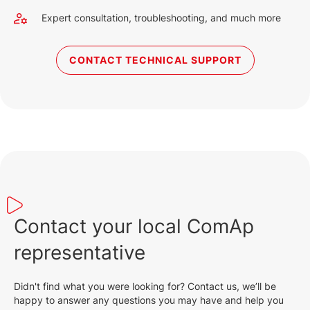
Expert consultation, troubleshooting, and much more
CONTACT TECHNICAL SUPPORT
Contact your local ComAp
representative
Didn't find what you were looking for? Contact us, we’ll be
happy to answer any questions you may have and help you