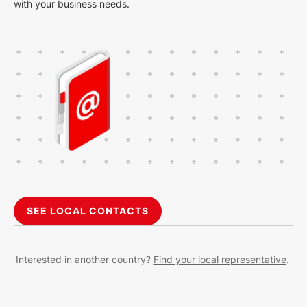
with your business needs.
SEE LOCAL CONTACTS
Interested in another country?
Find your local representative
.