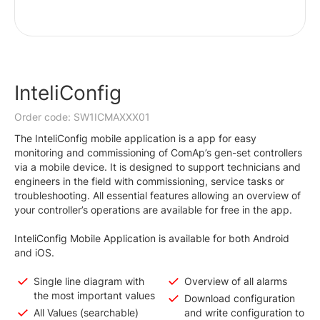
InteliConfig
Order code: SW1ICMAXXX01
The InteliConfig mobile application is a app for easy
monitoring and commissioning of ComAp’s gen-set controllers
via a mobile device. It is designed to support technicians and
engineers in the field with commissioning, service tasks or
troubleshooting. All essential features allowing an overview of
your controller’s operations are available for free in the app.
InteliConfig Mobile Application is available for both Android
and iOS.
Single line diagram with
Overview of all alarms
the most important values
Download configuration
All Values (searchable)
and write configuration to