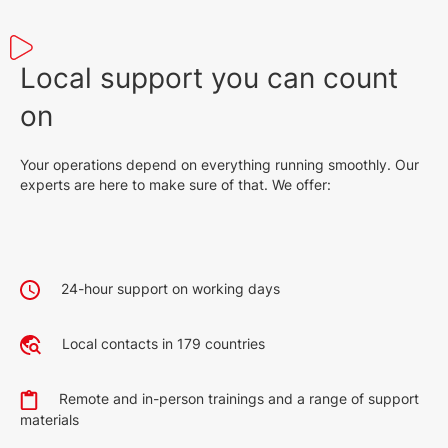
Local support you can count
on
Your operations depend on everything running smoothly. Our
experts are here to make sure of that. We offer:
24-hour support on working days
Local contacts in 179 countries
Remote and in-person trainings and a range of support
materials