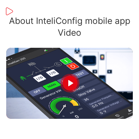
About InteliConfig mobile app
Video
Play