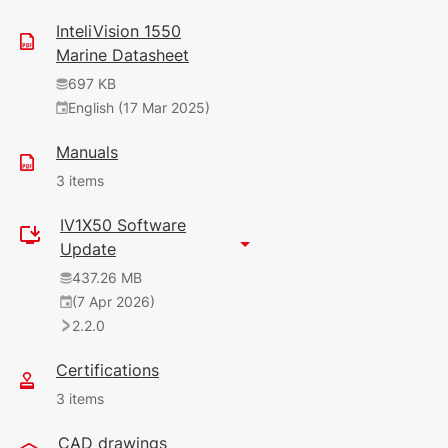
InteliVision 1550
Marine Datasheet
697 KB
English (17 Mar 2025)
Manuals
3 items
IV1X50 Software
9.56 MB
Update
English (7 Apr 2026)
437.26 MB
(7 Apr 2026)
12 MB
2.2.0
English (22 Oct 2025)
2.0.0
Certifications
120 KB
3 items
English (7 Apr 2026)
CAD drawings