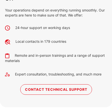
Your operations depend on everything running smoothly. Our
experts are here to make sure of that. We offer:
24-hour support on working days
Local contacts in 179 countries
Remote and in-person trainings and a range of support
materials
Expert consultation, troubleshooting, and much more
CONTACT TECHNICAL SUPPORT