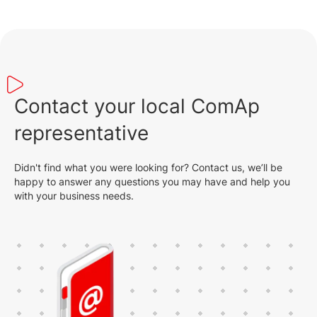
Contact your local ComAp
representative
Didn't find what you were looking for? Contact us, we’ll be
happy to answer any questions you may have and help you
with your business needs.