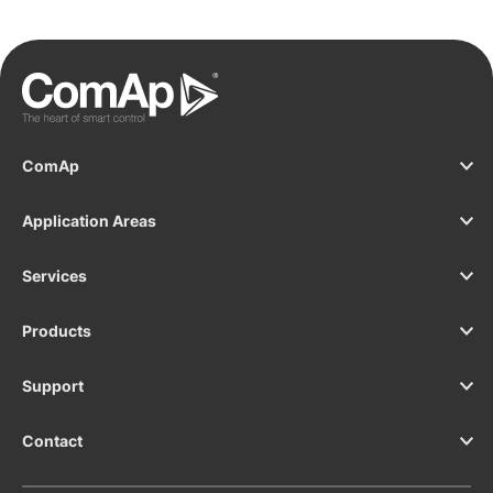
controller of our InteliGen 500 G2.
y
s
T
e
I
ComAp
Application Areas
Services
Products
Support
Contact