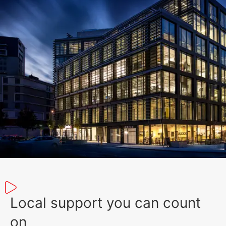
Local support you can count
on