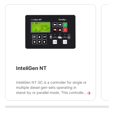
InteliGen NT
InteliGen NT GC is a controller for single or
I
multiple diesel gen-sets operating in
a
stand-by or parallel mode. This controller
c
will help you control, monitor and ensure
g
the back-up power for medium sized sites,
m
as well as rental applications. The
a
InteliGen NT GC is an earlier generation
s