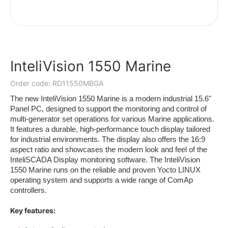
InteliVision 1550 Marine
Order code: RD11550MBGA
The new InteliVision 1550 Marine is a modern industrial 15.6"
Panel PC, designed to support the monitoring and control of
multi-generator set operations for various Marine applications.
It features a durable, high-performance touch display tailored
for industrial environments. The display also offers the 16:9
aspect ratio and showcases the modern look and feel of the
InteliSCADA Display monitoring software. The InteliVision
1550 Marine runs on the reliable and proven Yocto LINUX
operating system and supports a wide range of ComAp
controllers.
Key features: