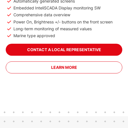
Automatically generated screens
Embedded InteliSCADA Display monitoring SW
Comprehensive data overview
Power On, Brightness +/- buttons on the front screen
Long-term monitoring of measured values
Marine type approved
CONTACT A LOCAL REPRESENTATIVE
LEARN MORE