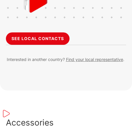
SEE LOCAL CONTACTS
Interested in another country?
Find your local representative
.
Accessories