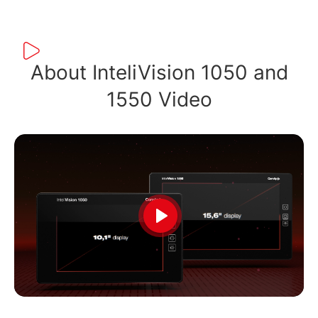
About InteliVision 1050 and
1550 Video
Play