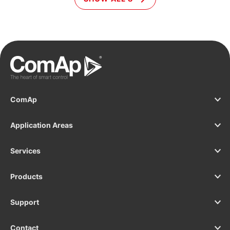
as datacentres, hospitals and banks.
e
g
I
a
a
ComAp
Application Areas
Services
Products
Support
Contact