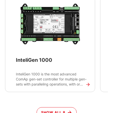
InteliGen 1000
InteliGen 1000 is the most advanced
T
ComAp gen-set controller for multiple gen-
p
sets with paralleling operations, with or
w
without connection to the mains or other
i
source. Intended primarily for switchgear
c
applications, this high-end controller will
o
help you control and monitor demanding
s
projects with critical infrastructures such
c
SHOW ALL 8