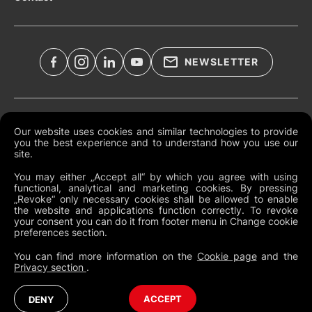
NEWSLETTER
Legal Documents
Our website uses cookies and similar technologies to provide
you the best experience and to understand how you use our
Global Terms and Conditions
site.
Privacy Policy
You may either „Accept all“ by which you agree with using
functional, analytical and marketing cookies. By pressing
Cookies
„Revoke“ only necessary cookies shall be allowed to enable
the website and applications function correctly. To revoke
Change Cookie Preferences
your consent you can do it from footer menu in Change cookie
preferences section.
Whistleblowing policy
You can find more information on the
Cookie page
and the
Privacy section
.
Global