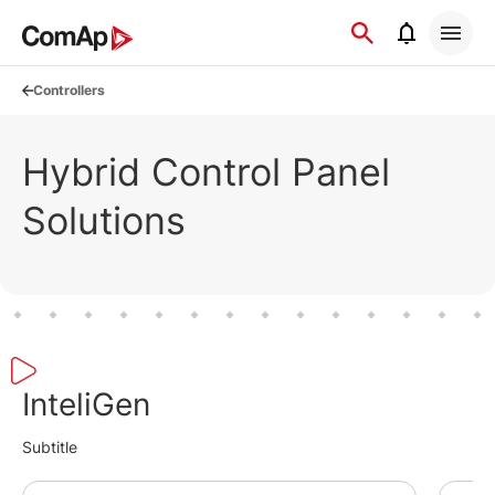
Přejít
na
obsah
Controllers
Hybrid Control Panel
Solutions
InteliGen
Subtitle