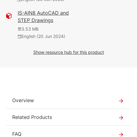
468 KB
English (25 Jan 2023)
IS-AIN8 AutoCAD and
STEP Drawings
1.17 MB
English (12 Feb 2025)
3.53 MB
2025_02
English (20 Jun 2024)
377 KB
Show resource hub for this product
English (12 Feb 2025)
2025_02
226 KB
English (5 Nov 2024)
2.01 MB
Overview
English (12 Feb 2025)
2030
Related Products
578 KB
FAQ
English (7 Jun 2021)