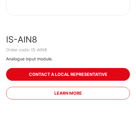
IS-AIN8
Order code: IS-AIN8
Analogue input module.
CONTACT A LOCAL REPRESENTATIVE
LEARN MORE