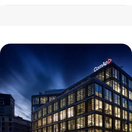
2026
1023 KB
English (23 Jun 2022)
2026
839 KB
English (23 May 2022)
2026
1.14 MB
English (12 Feb 2025)
2026
309 KB
English (13 Dec 2022)
2027
558 KB