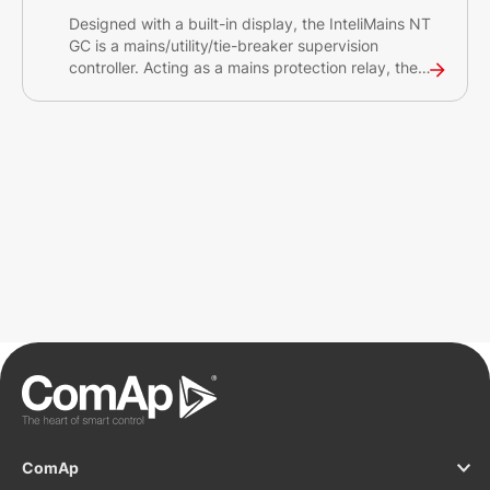
Designed with a built-in display, the InteliMains NT
GC is a mains/utility/tie-breaker supervision
controller. Acting as a mains protection relay, the
InteliMains NT GC can synchronise set of gen-sets
connected to the Mains/Utility source. The
controller is intended primarily for switchgear
applications.
ComAp