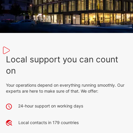
English (9 Feb 2022)
2026
2.6 MB
English (9 Dec 2022)
2027
899 KB
English (25 Jan 2023)
Local support you can count
580 KB
on
English (25 Jan 2023)
Your operations depend on everything running smoothly. Our
512 KB
experts are here to make sure of that. We offer:
English (25 Jan 2023)
24-hour support on working days
277 KB
English (25 Jan 2023)
Local contacts in 179 countries
351 KB