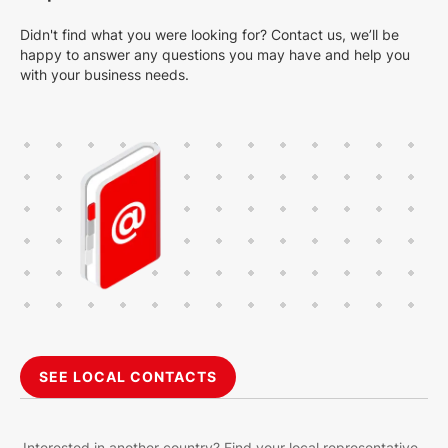
Didn't find what you were looking for? Contact us, we’ll be
happy to answer any questions you may have and help you
with your business needs.
SEE LOCAL CONTACTS
Interested in another country?
Find your local representative
.