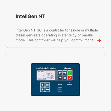
InteliGen NT
InteliGen NT GC is a controller for single or multiple
diesel gen-sets operating in stand-by or parallel
mode. This controller will help you control, monitor
and ensure the back-up power for medium sized
sites, as well as rental applications. The InteliGen
NT GC is an earlier generation controller of our
InteliGen 500 G2.