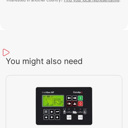
You might also need