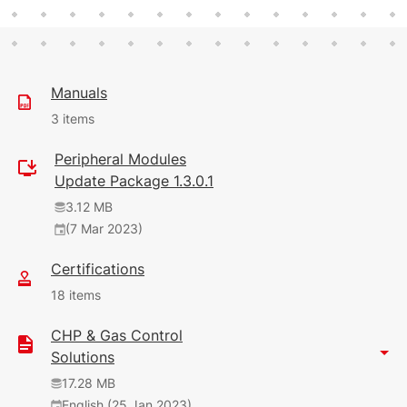
Manuals
3 items
Peripheral Modules
30.61 MB
Update Package 1.3.0.1
English (31 Oct 2024)
3.12 MB
14
(7 Mar 2023)
141 KB
Certifications
English (25 Jan 2023)
18 items
1.82 MB
CHP & Gas Control
English (18 Jan 2021)
1.93 MB
Solutions
English (25 Jan 2023)
17.28 MB
English (25 Jan 2023)