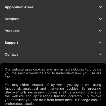
Application Areas
Services
Products
Support
Contact
Our website uses cookies and similar technologies to provide
you the best experience and to understand how you use our
NEWSLETTER
site.
You may either „Accept all“ by which you agree with using
functional, analytical and marketing cookies. By pressing
„Revoke“ only necessary cookies shall be allowed to enable
the website and applications function correctly. To revoke
Legal Documents
your consent you can do it from footer menu in Change cookie
preferences section.
Global Terms and Conditions