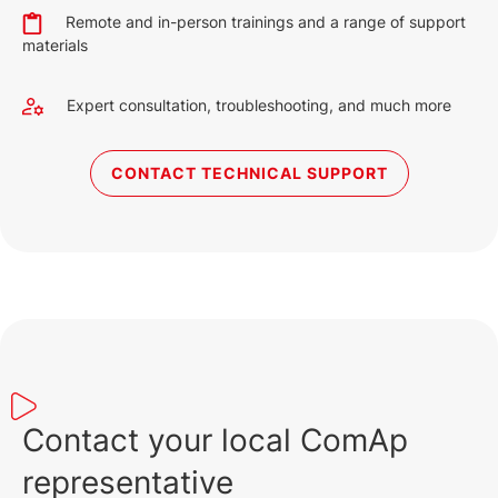
English (19 May 2023)
Remote and in-person trainings and a range of support
materials
Expert consultation, troubleshooting, and much more
CONTACT TECHNICAL SUPPORT
Contact your local ComAp
representative