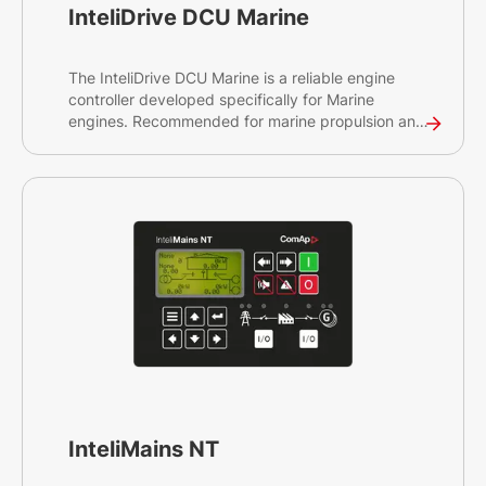
InteliDrive DCU Marine
The InteliDrive DCU Marine is a reliable engine
controller developed specifically for Marine
engines. Recommended for marine propulsion and
auxiliary generator engine management, the
InteliDrive DCU Marine will enable you to control
and protect your diesel engine, on-site or
remotely. The controller is compliant with globally
recognised certifications and has a seamless
connection to ComAp's cloud-based services to
ensure smooth operations of your engine.
Looking for our latest marine engine supervision
solution? See the InteliDrive 700 Marine.
InteliMains NT