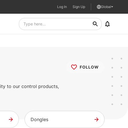
Log In
Sign Up
Global
FOLLOW
ty to our control products,
Dongles