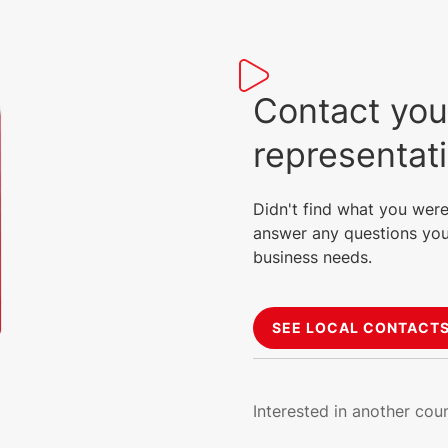
Contact you
representat
Didn't find what you were
answer any questions you
business needs.
SEE LOCAL CONTACT
Interested in another cou