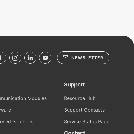
NEWSLETTER
Support
munication Modules
Resource Hub
tware
Support Contacts
osed Solutions
Service Status Page
Contact