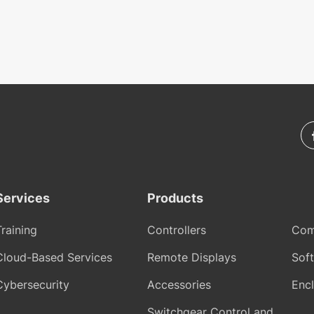
Services
Products
Training
Controllers
Com
Cloud-Based Services
Remote Displays
Sof
Cybersecurity
Accessories
Encl
Switchgear Control and