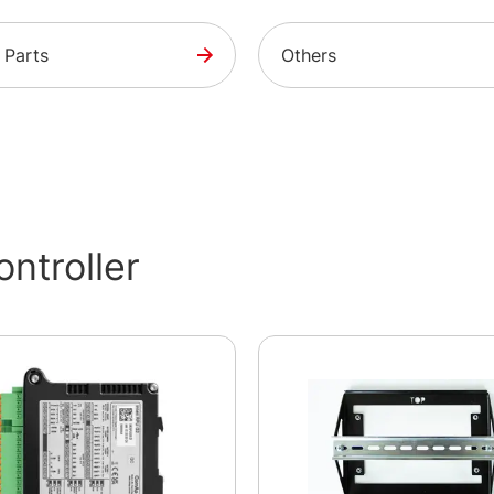
 Parts
Others
ntroller