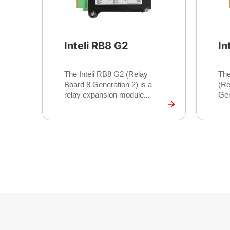
Inteli RB8 G2
In
The Inteli RB8 G2 (Relay
The
Board 8 Generation 2) is a
(Re
relay expansion module
Gen
providing 8 additional
ind
galvanically isolated relay
pro
outputs for marine control
pro
systems. Designed as a
sup
companion to the InteliDrive
app
700 Marine, it extends binary
pre
output capacity with higher
ope
switching currents for
pro
applications requiring direct
its
actuator control, solenoid
and
driving, or external alarm
dep
signalling.
thi