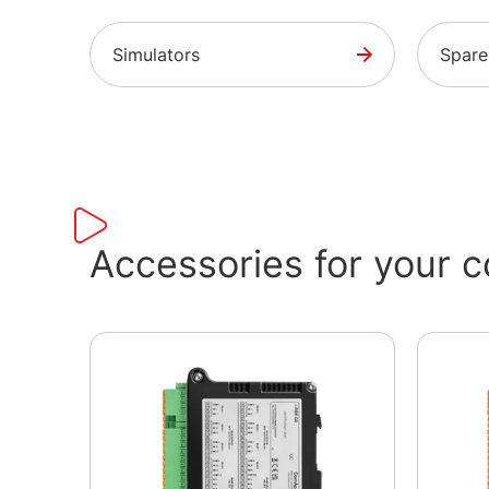
Simulators
Spare
Accessories for your co