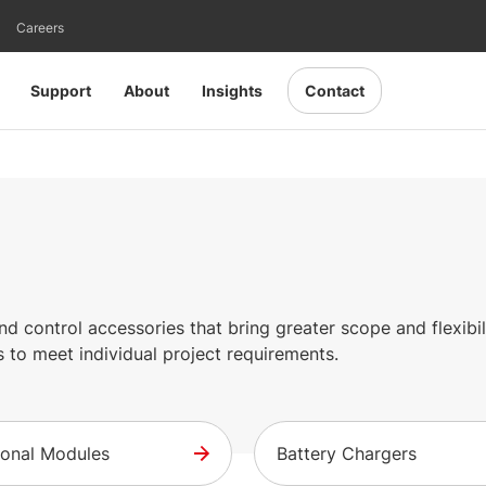
Careers
Support
About
Insights
Contact
 control accessories that bring greater scope and flexibili
 to meet individual project requirements.
ional Modules
Battery Chargers