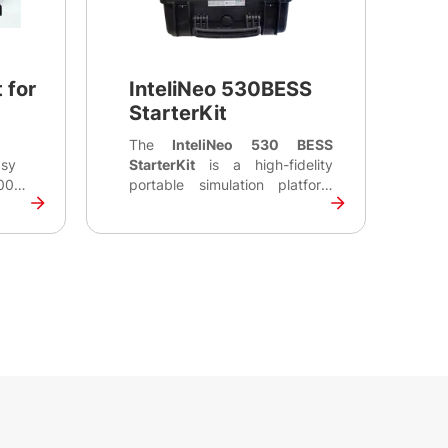
 for
InteliNeo 530BESS
StarterKit
The
InteliNeo 530 BESS
asy
StarterKit
is a high-fidelity
000
portable simulation platform
ol
engineered for integrators and
l
developers to validate
ace
complex Energy Management
panels
System (EMS) logic without the
it to
risks of high-voltage hardware.
 using
Built around the
InteliNeo 530
r.
BESS controller
, the kit
enables comprehensive
emulation of critical
communication signals
between the controller, Battery
Management System (BMS),
and Power Conversion System