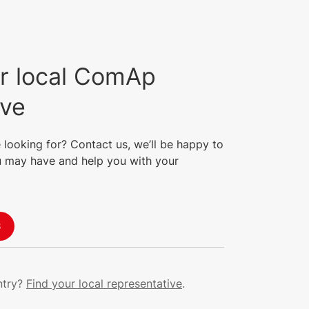
(PCS), allowing for full
behavioural testing within
MINT applications, including
sophisticated DC start-up and
pre-charge sequences.
r local ComAp
ive
 looking for? Contact us, we’ll be happy to
 may have and help you with your
S
ntry?
Find your local representative
.