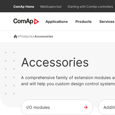
Přejít
ComAp Home
WebSupervisor
Starting with ComAp controllers
na
obsah
Applications
Products
Services
Products
Accessories
Accessories
A comprehensive family of extension modules and
and will help you custom design control systems
I/O modules
Addit