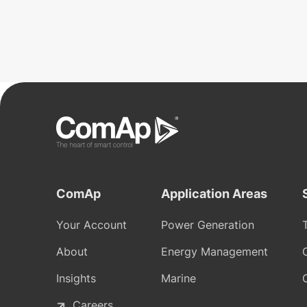
ComAp
Application Areas
Your Account
Power Generation
About
Energy Management
Insights
Marine
Careers