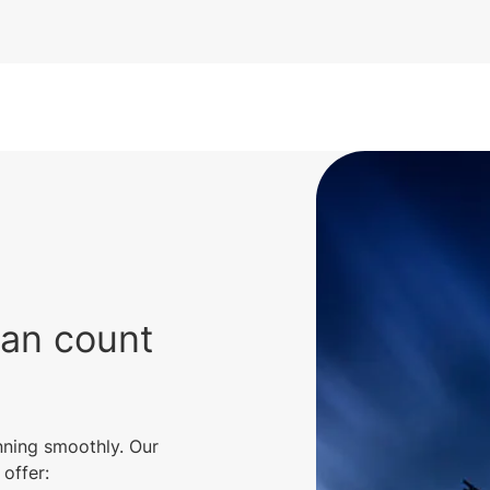
can count
nning smoothly. Our
offer: