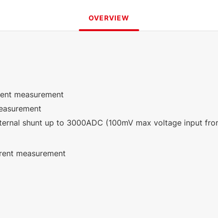
OVERVIEW
rrent measurement
measurement
ternal shunt up to 3000ADC (100mV max voltage input from 
rrent measurement