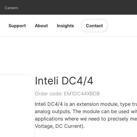
Careers
Support
About
Insights
Contact
Inteli DC4/4
Order code: EM1DC44XBDB
Inteli DC4/4 is an extension module, type t
analog outputs. The module can be used with
applications where we need to precisely mea
Voltage, DC Current).