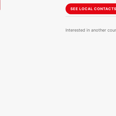
SEE LOCAL CONTACT
Interested in another cou