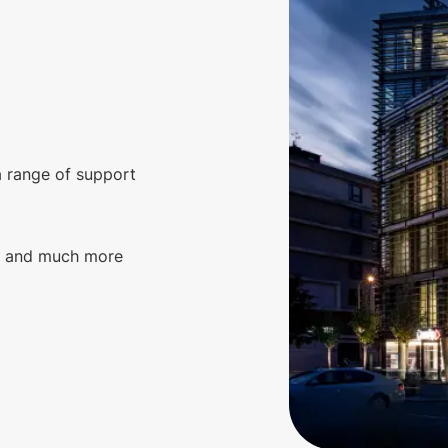
a range of support
g, and much more