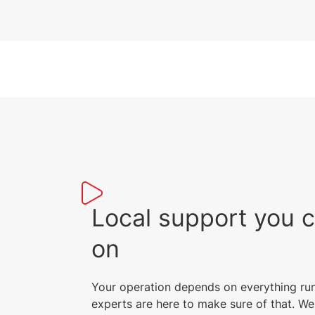
Local support you 
on
Your operation depends on everything ru
experts are here to make sure of that. We 