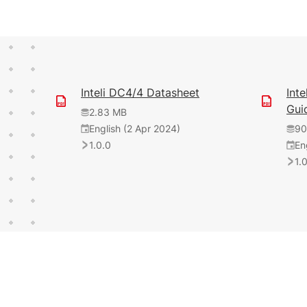
Inteli DC4/4 Datasheet
Int
Gui
2.83 MB
English (2 Apr 2024)
90
1.0.0
En
1.
3.21 MB
English (20 Oct 2025)
1.13 MB
English (19 May 2025)