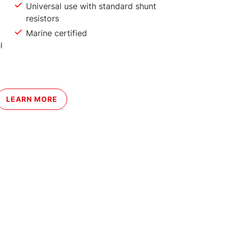
Universal use with standard shunt
resistors
Marine certified
l
LEARN MORE