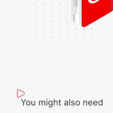
You might also need