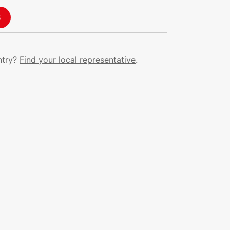
S
ntry?
Find your local representative
.