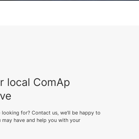
r local ComAp
ive
 looking for? Contact us, we’ll be happy to
 may have and help you with your