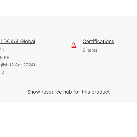
eli DC4/4 Global
Certifications
de
5 items
9 KB
glish (2 Apr 2024)
0.0
1.12 MB
1.88 MB
English (9 Oct 2025)
English (31 Jul 2026)
Show resource hub for this product