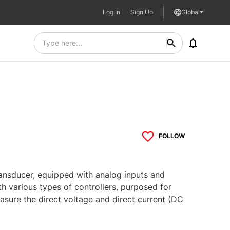
Log In
Sign Up
Global
FOLLOW
ransducer, equipped with analog inputs and
 various types of controllers, purposed for
sure the direct voltage and direct current (DC