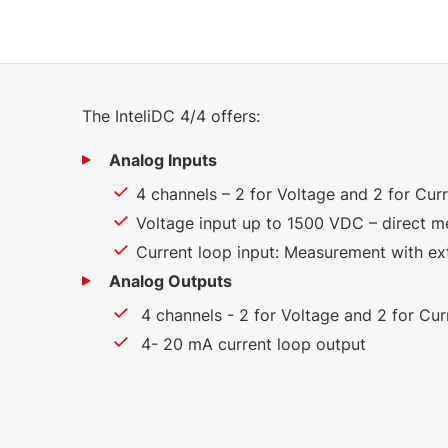
The InteliDC 4/4 offers:
Analog Inputs
4 channels – 2 for Voltage and 2 for Cu
Voltage input up to 1500 VDC – direct 
Current loop input: Measurement with ex
Analog Outputs
4 channels - 2 for Voltage and 2 for Cu
4- 20 mA current loop output