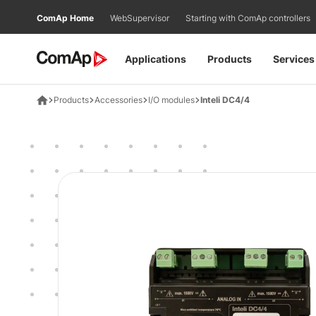
Přejít
ComAp Home
WebSupervisor
Starting with ComAp controllers
na
obsah
Applications
Products
Services
Products
Accessories
I/O modules
Inteli DC4/4