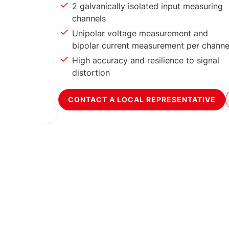
2 galvanically isolated input measuring
channels
Unipolar voltage measurement and
bipolar current measurement per channe
High accuracy and resilience to signal
distortion
CONTACT A LOCAL REPRESENTATIVE