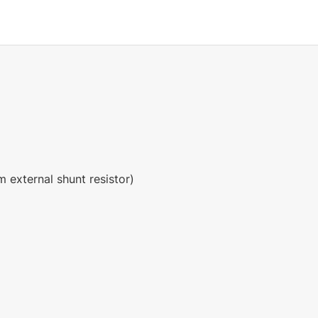
external shunt resistor)