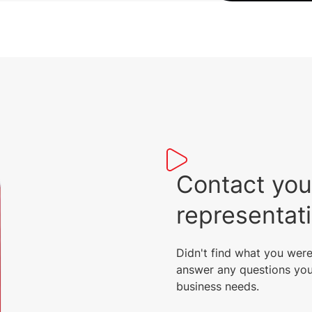
Contact you
representat
Didn't find what you were
answer any questions you
business needs.