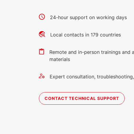
24-hour support on working days
Local contacts in 179 countries
Remote and in-person trainings and 
materials
Expert consultation, troubleshootin
CONTACT TECHNICAL SUPPORT