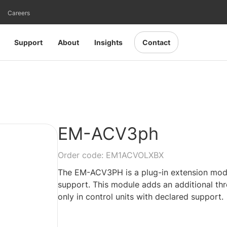
Careers
Support
About
Insights
Contact
EM-ACV3ph
Order code: EM1ACVOLXBX
The EM-ACV3PH is a plug-in extension modul
support. This module adds an additional thr
only in control units with declared support.