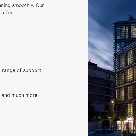
nning smoothly. Our
offer:
a range of support
g, and much more