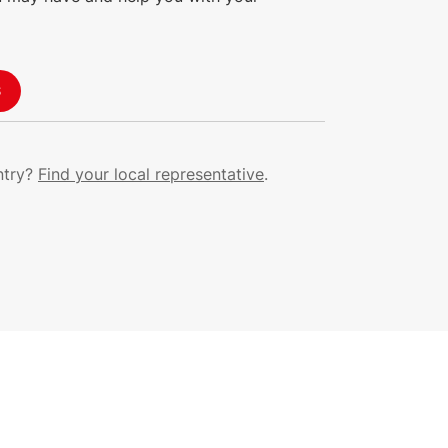
S
ntry?
Find your local representative
.