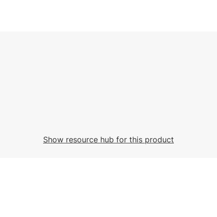
Show resource hub for this product