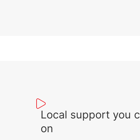
Local support you 
on