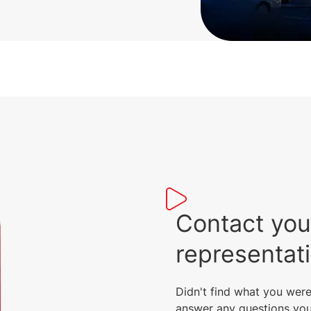
Contact you
representat
Didn't find what you were
answer any questions you