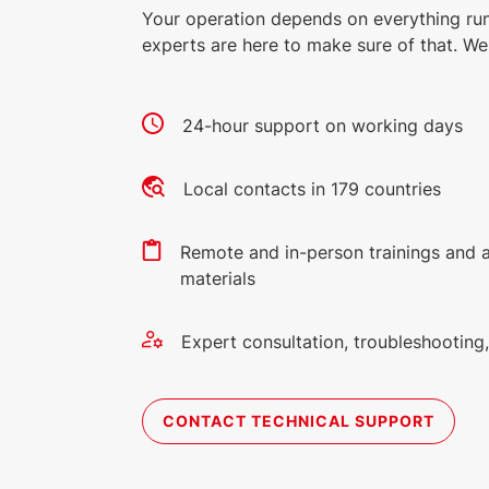
Your operation depends on everything ru
experts are here to make sure of that. We 
24-hour support on working days
Local contacts in 179 countries
Remote and in-person trainings and 
materials
Expert consultation, troubleshootin
CONTACT TECHNICAL SUPPORT