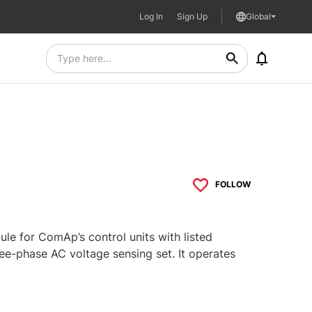
Log In
Sign Up
Global
FOLLOW
e for ComAp’s control units with listed
ee-phase AC voltage sensing set. It operates