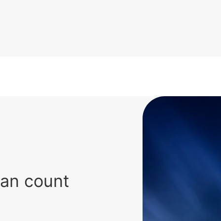
can count