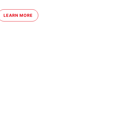
LEARN MORE