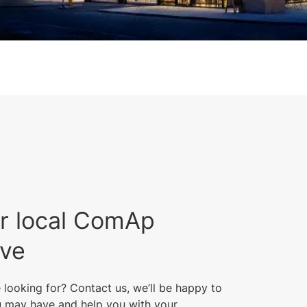
r local ComAp
ive
 looking for? Contact us, we’ll be happy to
 may have and help you with your