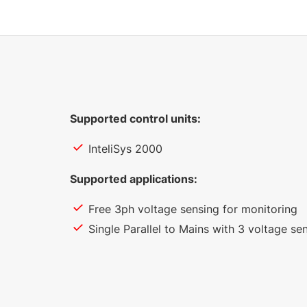
Supported control units:
InteliSys 2000
Supported applications:
Free 3ph voltage sensing for monitoring
Single Parallel to Mains with 3 voltage se