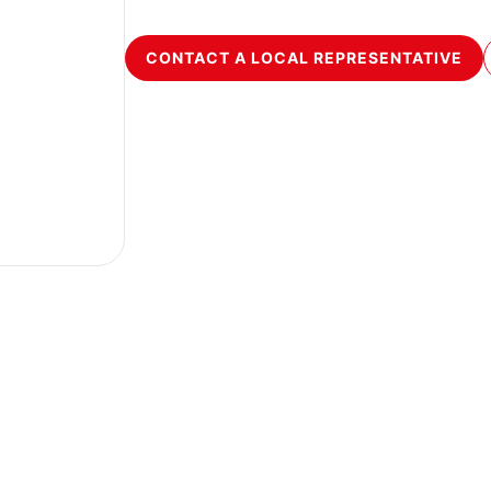
CONTACT A LOCAL REPRESENTATIVE