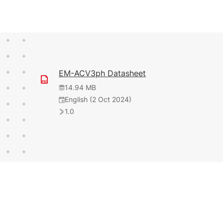
EM-ACV3ph Datasheet
14.94 MB
English (2 Oct 2024)
1.0