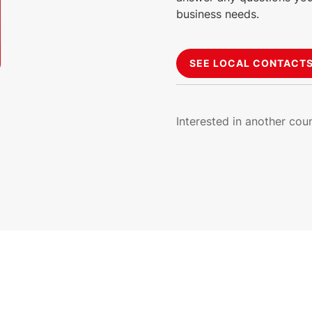
business needs.
SEE LOCAL CONTACT
Interested in another cou