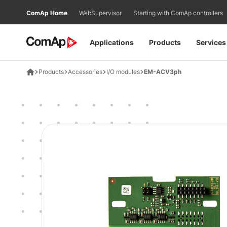
Přejít
ComAp Home
WebSupervisor
Starting with ComAp controllers
na
obsah
Applications
Products
Services
Products
Accessories
I/O modules
EM-ACV3ph