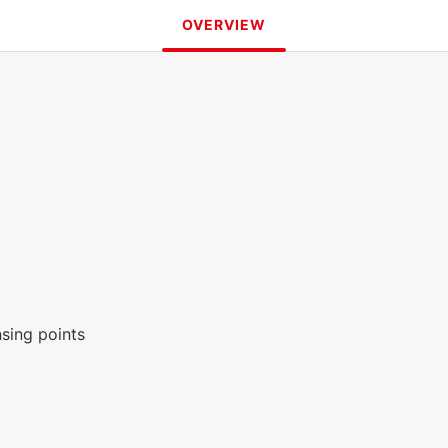
OVERVIEW
nsing points