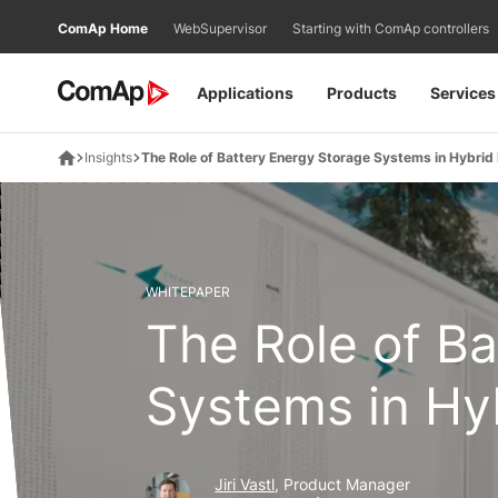
Přejít
ComAp Home
WebSupervisor
Starting with ComAp controllers
na
obsah
Applications
Products
Services
Insights
The Role of Battery Energy Storage Systems in Hybrid
WHITEPAPER
The Role of B
Systems in Hy
Jiri Vastl
, Product Manager