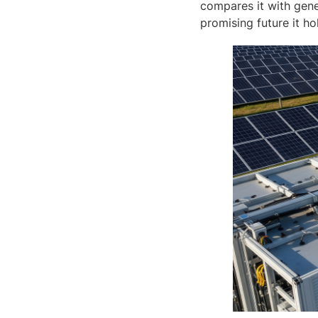
compares it with gene
promising future it h