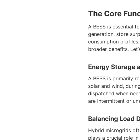
The Core Func
A BESS is essential fo
generation, store sur
consumption profiles.
broader benefits. Let’
Energy Storage 
A BESS is primarily r
solar and wind, durin
dispatched when need
are intermittent or una
Balancing Load 
Hybrid microgrids of
plays a crucial role 