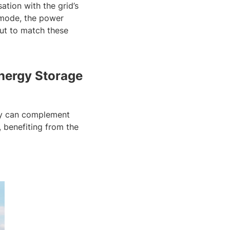
ation with the grid’s
g mode, the power
put to match these
Energy Storage
hey can complement
, benefiting from the