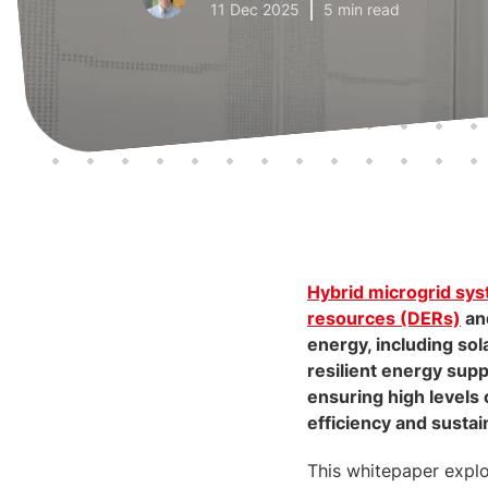
11 Dec 2025
5 min read
Hybrid microgrid sy
resources (DERs)
an
energy, including sol
resilient energy suppl
ensuring high levels 
efficiency and sustain
This whitepaper explo