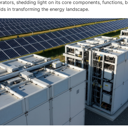
rators, shedding light on its core components, functions, b
olds in transforming the energy landscape.