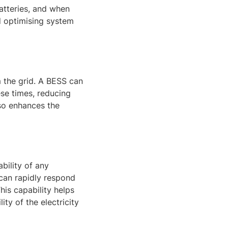
atteries, and when
 optimising system
 the grid. A BESS can
ese times, reducing
lso enhances the
ability of any
 can rapidly respond
his capability helps
ty of the electricity