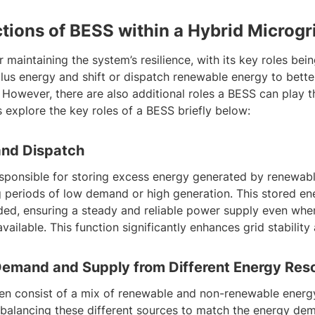
tions of BESS within a Hybrid Microgr
r maintaining the system’s resilience, with its key roles bei
plus energy and shift or dispatch renewable energy to bette
 However, there are also additional roles a BESS can play t
s explore the key roles of a BESS briefly below:
and Dispatch
esponsible for storing excess energy generated by renewab
g periods of low demand or high generation. This stored en
ed, ensuring a steady and reliable power supply even whe
vailable. This function significantly enhances grid stability 
Demand and Supply from Different Energy Res
ten consist of a mix of renewable and non-renewable energ
in balancing these different sources to match the energy d