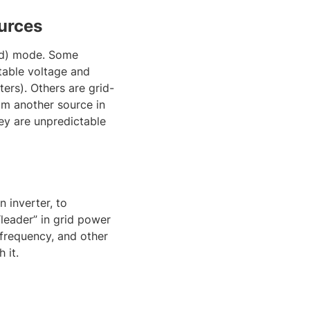
urces
rid) mode. Some
table voltage and
ers). Others are grid-
om another source in
ey are unpredictable
 inverter, to
“leader” in grid power
 frequency, and other
 it.