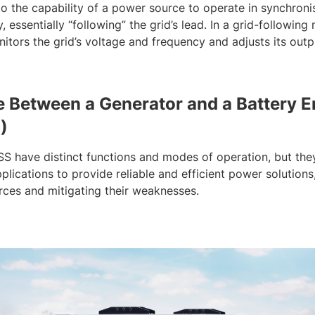
to the capability of a power source to operate in synchronis
 essentially “following” the grid’s lead. In a grid-followin
nitors the grid’s voltage and frequency and adjusts its out
e Between a Generator and a Battery 
)
SS have distinct functions and modes of operation, but t
lications to provide reliable and efficient power solutions
rces and mitigating their weaknesses.