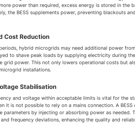
ore power than required, excess energy is stored in the b
y, the BESS supplements power, preventing blackouts and
d Cost Reduction
eriods, hybrid microgrids may need additional power from
oyed to shave peak loads by supplying electricity during th
e grid power. This not only lowers operational costs but a
microgrid installations.
ltage Stabilisation
ency and voltage within acceptable limits is vital for the st
en it is not possible to rely on a mains connection. A BESS
ese parameters by injecting or absorbing power as needed. T
and frequency deviations, enhancing the quality and reliabili