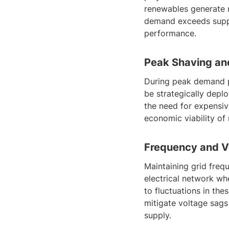
renewables generate m
demand exceeds suppl
performance.
Peak Shaving an
During peak demand p
be strategically depl
the need for expensiv
economic viability of 
Frequency and Vo
Maintaining grid frequ
electrical network wh
to fluctuations in th
mitigate voltage sags 
supply.