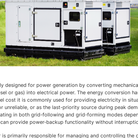
ily designed for power generation by converting mechanica
sel or gas) into electrical power. The energy conversion ha
l cost it is commonly used for providing electricity in situ
or unreliable, or as the last-priority source during peak de
rating in both grid-following and grid-forming modes depe
t can provide power-backup functionality without interrupti
 is primarily responsible for managing and controlling the 