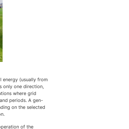
l energy (usually from
s only one direction,
ations where grid
mand periods. A gen-
nding on the selected
on.
operation of the