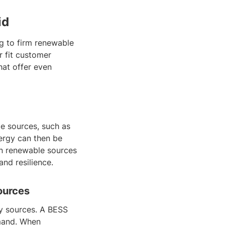
id
ng to firm renewable
r fit customer
hat offer even
le sources, such as
ergy can then be
n renewable sources
and resilience.
ources
y sources. A BESS
emand. When