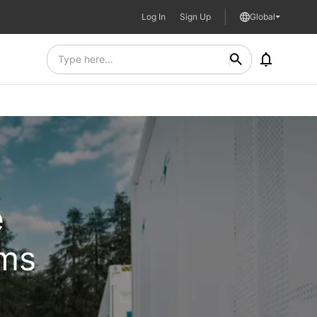
Log In
Sign Up
Global
e
ems