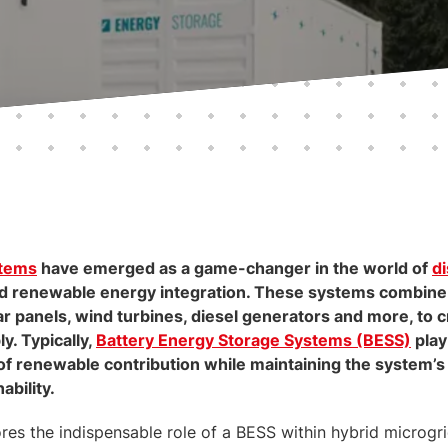
stems
have emerged as a game-changer in the world of
d
d renewable energy integration. These systems combine 
ar panels, wind turbines, diesel generators and more, to c
y. Typically,
Battery Energy Storage Systems (BESS)
play
of renewable contribution while maintaining the system’s ov
ability.
res the indispensable role of a BESS within hybrid microg