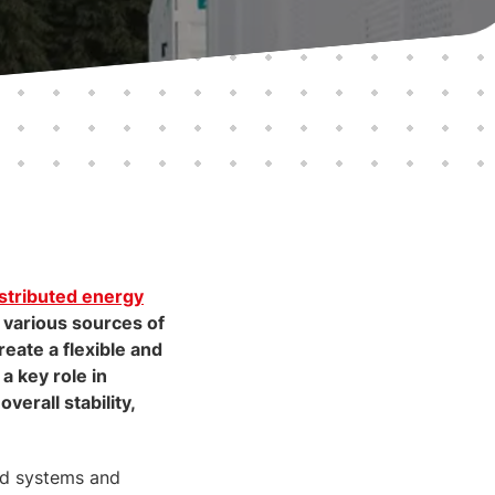
istributed energy
various sources of
reate a flexible and
 a key role in
erall stability,
rid systems and