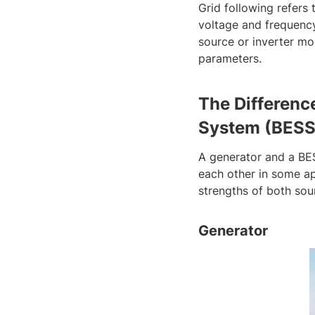
Grid following refers 
voltage and frequency,
source or inverter mo
parameters.
The Differenc
System (BESS
A generator and a BE
each other in some app
strengths of both sou
Generator