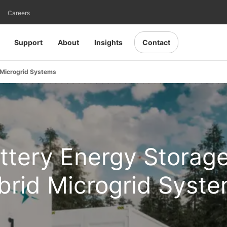
Careers
Support
About
Insights
Contact
 Microgrid Systems
attery Energy Storag
brid Microgrid Syst