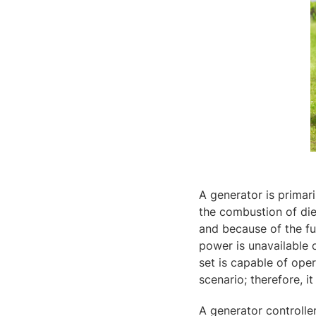
A generator is primar
the combustion of die
and because of the fue
power is unavailable 
set is capable of ope
scenario; therefore, i
A generator controller