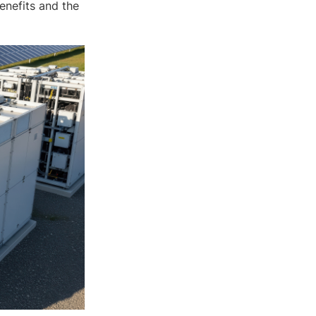
enefits and the