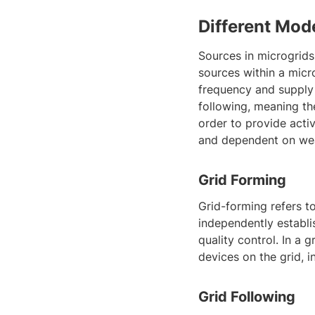
Different Mod
Sources in microgrids
sources within a micr
frequency and supply 
following, meaning th
order to provide acti
and dependent on wea
Grid Forming
Grid-forming refers to
independently establis
quality control. In a
devices on the grid, i
Grid Following