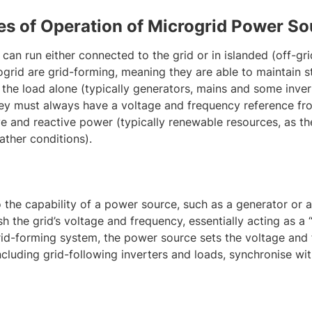
es of Operation of Microgrid Power So
 can run either connected to the grid or in islanded (off-g
ogrid are grid-forming, meaning they are able to maintain s
the load alone (typically generators, mains and some invert
ey must always have a voltage and frequency reference fr
ve and reactive power (typically renewable resources, as th
ther conditions).
 the capability of a power source, such as a generator or an
h the grid’s voltage and frequency, essentially acting as a 
 grid-forming system, the power source sets the voltage and
ncluding grid-following inverters and loads, synchronise with