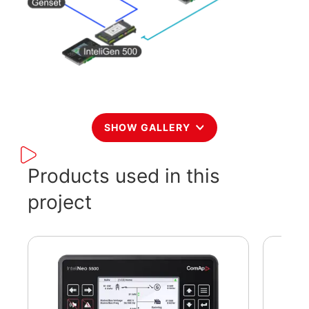
SHOW GALLERY
Products used in this
project