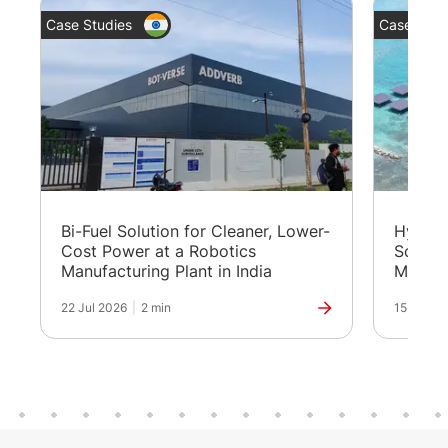
Case Studies
Case Stud
Bi-Fuel Solution for Cleaner, Lower-
Hybrid
Cost Power at a Robotics
Solutio
Manufacturing Plant in India
Maldiv
22 Jul 2026
|
2 min
15 Jul 20