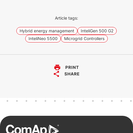
Article tags:
Hybrid energy management
InteliGen 500 G2
InteliNeo 5500
Microgrid Controllers
PRINT
SHARE