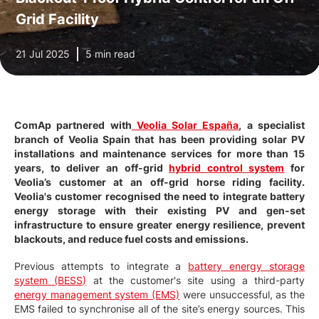
Grid Facility
21 Jul 2025
5 min read
ComAp partnered with
Veolia Solar España
, a specialist
branch of Veolia Spain that has been providing solar PV
installations and maintenance services for more than 15
years, to deliver an off-grid
hybrid control system
for
Veolia’s customer at an off-grid horse riding facility.
Veolia's customer recognised the need to integrate battery
energy storage with their existing PV and gen-set
infrastructure to ensure greater energy resilience, prevent
blackouts, and reduce fuel costs and emissions.
Previous attempts to integrate a
battery energy storage
system (BESS)
at the customer's site using a third-party
energy management system (EMS)
were unsuccessful, as the
EMS failed to synchronise all of the site’s energy sources. This