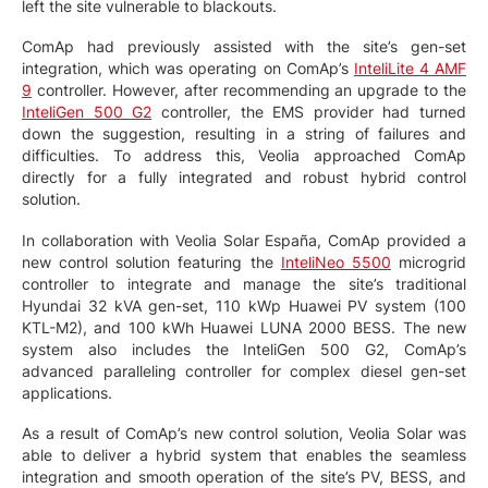
left the site vulnerable to blackouts.
ComAp had previously assisted with the site’s gen-set
integration, which was operating on ComAp’s
InteliLite 4 AMF
9
controller. However, after recommending an upgrade to the
InteliGen 500 G2
controller, the EMS provider had turned
down the suggestion, resulting in a string of failures and
difficulties. To address this, Veolia approached ComAp
directly for a fully integrated and robust hybrid control
solution.
In collaboration with Veolia Solar España, ComAp provided a
new control solution featuring the
InteliNeo 5500
microgrid
controller to integrate and manage the site’s traditional
Hyundai 32 kVA gen-set, 110 kWp Huawei PV system (100
KTL-M2), and 100 kWh Huawei LUNA 2000 BESS. The new
system also includes the InteliGen 500 G2, ComAp’s
advanced paralleling controller for complex diesel gen-set
applications.
As a result of ComAp’s new control solution, Veolia Solar was
able to deliver a hybrid system that enables the seamless
integration and smooth operation of the site’s PV, BESS, and