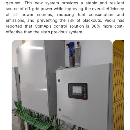
gen-set. This new system provides a stable and resilient
source of off-grid power while improving the overall efficiency
of all power sources, reducing fuel consumption and
emissions, and preventing the risk of blackouts. Veolia has
reported that ComAp’s control solution is 30% more cost-
effective than the site’s previous system.