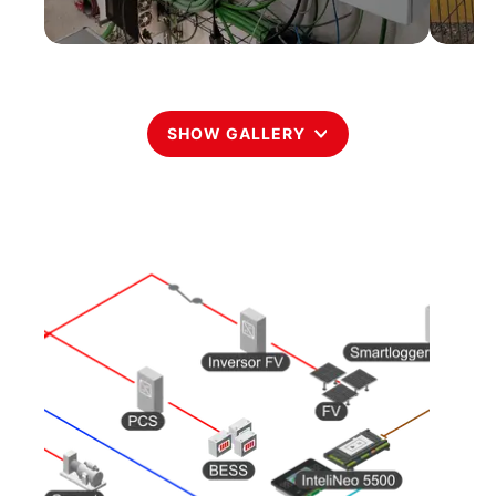
SHOW GALLERY