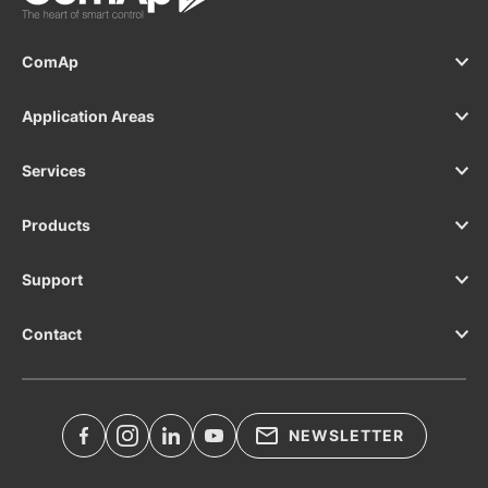
ComAp
Application Areas
Services
Products
Support
Contact
NEWSLETTER