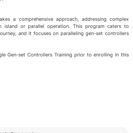
g takes a comprehensive approach, addressing complex
in island or parallel operation. This program caters to
 journey, and it focuses on paralleling gen-set controllers
e Gen-set Controllers Training prior to enrolling in this