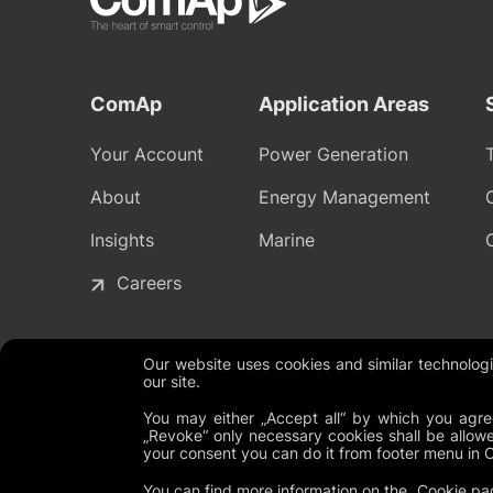
ComAp
Application Areas
Your Account
Power Generation
About
Energy Management
Insights
Marine
Careers
Our website uses cookies and similar technolo
our site.
Legal Documents
Global Terms and Conditions
Privacy P
You may either „Accept all“ by which you agree
„Revoke“ only necessary cookies shall be allowe
your consent you can do it from footer menu in 
You can find more information on the
Cookie pa