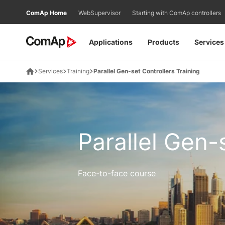
Přejít
ComAp Home
WebSupervisor
Starting with ComAp controllers
na
obsah
Applications
Products
Services
Services
Training
Parallel Gen-set Controllers Training
Parallel Gen-
Face-to-face course