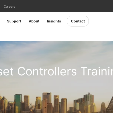
Careers
Support
About
Insights
Contact
set Controllers Train