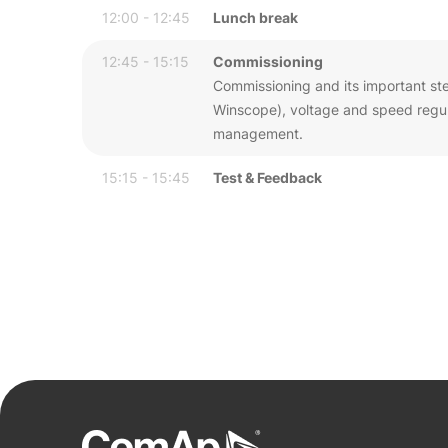
12:00 - 12:45
Lunch break
12:45 - 15:15
Commissioning
Commissioning and its important step
Winscope), voltage and speed regula
management.
15:15 - 15:45
Test & Feedback