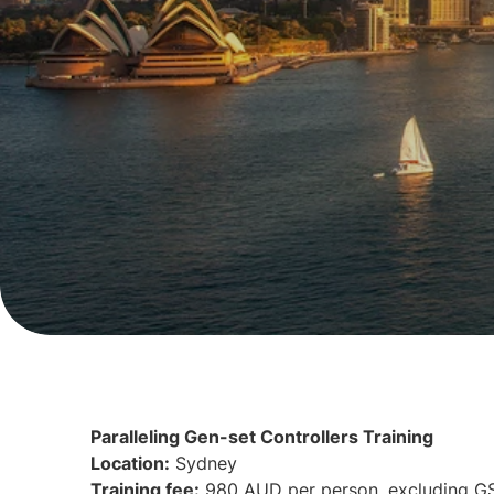
Paralleling Gen-set Controllers Training
Location:
Sydney
Training fee:
980 AUD per person, excluding G