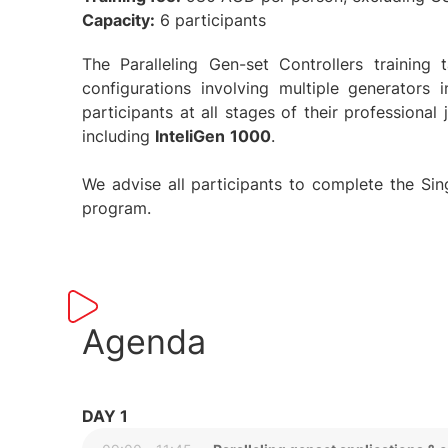
Capacity:
6 participants
The Paralleling Gen-set Controllers trainin
configurations involving multiple generators 
participants at all stages of their professional
including
InteliGen
1000
.
We advise all participants to complete the Singl
program.
Agenda
DAY 1