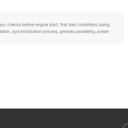
s, checks before engine start, first start conditions (using
tion, synchronization process, gensets paralleling, power