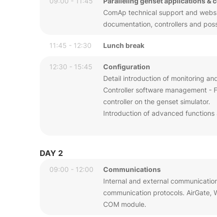
09:00 - 11:45
Paralleling genset applications & 
ComAp technical support and website
documentation, controllers and possib
11:45 - 12:30
Lunch break
12:30 - 15:45
Configuration
Detail introduction of monitoring an
Controller software management - Fi
controller on the genset simulator.
Introduction of advanced functions 
DAY 2
09:00 - 12:00
Communications
Internal and external communicatio
communication protocols. AirGate,
COM module.