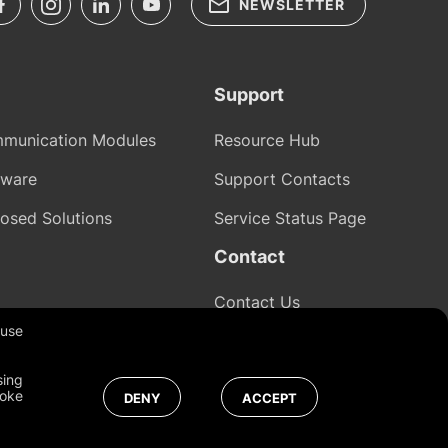
NEWSLETTER
Support
munication Modules
Resource Hub
tware
Support Contacts
osed Solutions
Service Status Page
Contact
Contact Us
 use
sing
Global
voke