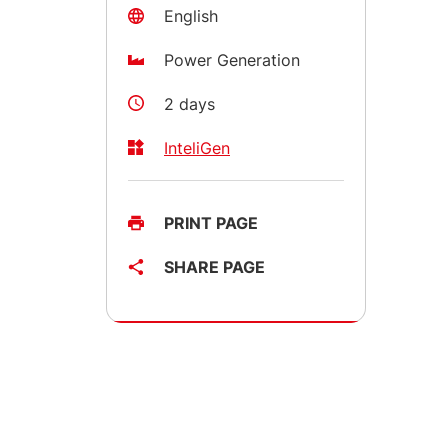
English
Power Generation
2 days
InteliGen
PRINT PAGE
SHARE PAGE