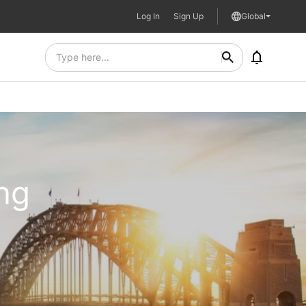
Log In
Sign Up
Global
ing