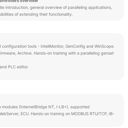
controllers overview
 introduction, general overview of paralleling applications,
ilities of extending their functionality.
d configuration tools - InteliMonitor, GenConfig and WinScope.
rmware, Archive. Hands-on training with a paralleling genset
and PLC editor.
n modules (InternetBridge NT, I-LB+), supported
 WebServer, ECU. Hands-on training on MODBUS RTU/TCP, IB-