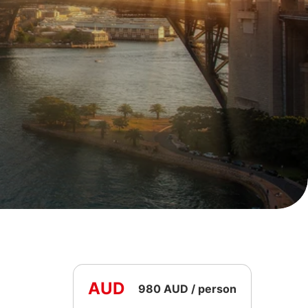
AUD
980 AUD / person