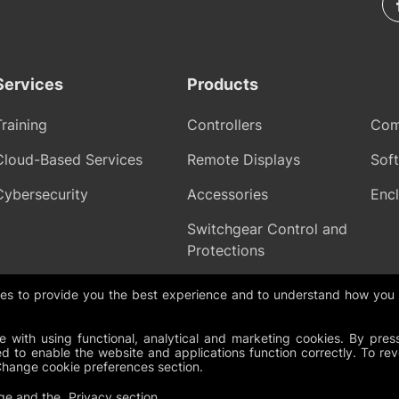
Services
Products
Training
Controllers
Com
Cloud-Based Services
Remote Displays
Sof
Cybersecurity
Accessories
Encl
Switchgear Control and
Protections
gies to provide you the best experience and to understand how you
olicy
Cookies
Change Cookie Preferences
Whistleblowing policy
 with using functional, analytical and marketing cookies. By pres
d to enable the website and applications function correctly. To re
Change cookie preferences section.
ge
and the
Privacy section
.