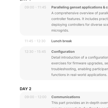
09:00 - 11:45
Paralleling genset applications & 
A comprehensive overview of parallel
controller features. It includes pra
deploying controllers for diverse sc
microgrids.
11:45 - 12:30
Lunch break
12:30 - 15:45
Configuration
Detail introduction of a configuratio
exercises for firmware upgrades, sen
troubleshooting, enabling participa
functions in real-world applications.
DAY 2
09:00 - 12:00
Communications
This part provides an in-depth over