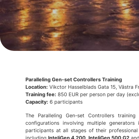
Paralleling Gen-set Controllers Training
Location:
Vikctor Hasselblads Gata 15, Västra 
Training fee:
850 EUR per person per day (excl
Capacity:
6 participants
The Paralleling Gen-set Controllers traini
configurations involving multiple generators
participants at all stages of their professional
including
InteliGen 4 200
,
InteliGen 500 G2
an