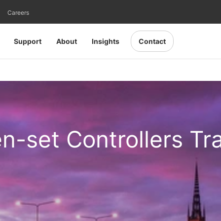
Careers
Support
About
Insights
Contact
en-set Controllers Tr