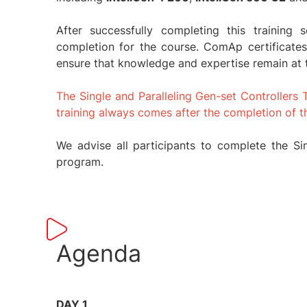
After successfully completing this training 
completion for the course. ComAp certificates
ensure that knowledge and expertise remain at 
The Single and Paralleling Gen-set Controllers 
training always comes after the completion of t
We advise all participants to complete the Sing
program.
Agenda
DAY 1