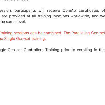
session, participants will receive ComAp certificates o
 are provided at all training locations worldwide, and w
the same level.
Training sessions can be combined. The Paralleling Gen-se
he Single Gen-set training.
le Gen-set Controllers Training prior to enrolling in thi