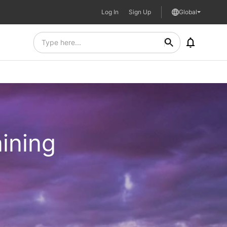
Log In
Sign Up
Global
aining