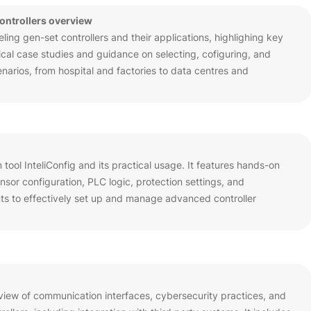
controllers overview
ing gen-set controllers and their applications, highlighing key
ctical case studies and guidance on selecting, cofiguring, and
enarios, from hospital and factories to data centres and
n tool InteliConfig and its practical usage. It features hands-on
sor configuration, PLC logic, protection settings, and
nts to effectively set up and manage advanced controller
view of communication interfaces, cybersecurity practices, and