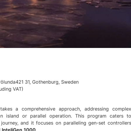
Frölunda421 31, Gothenburg, Sweden
uding VAT)
ng takes a comprehensive approach, addressing comple
 in island or parallel operation. This program caters t
 journey, and it focuses on paralleling gen-set controller
d
InteliGen
1000
.