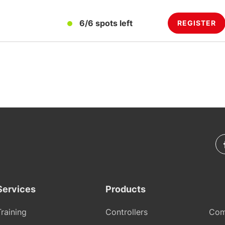
6/6 spots left
REGISTER
Services
Products
Training
Controllers
Com