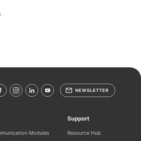
NEWSLETTER
Support
munication Modules
Resource Hub