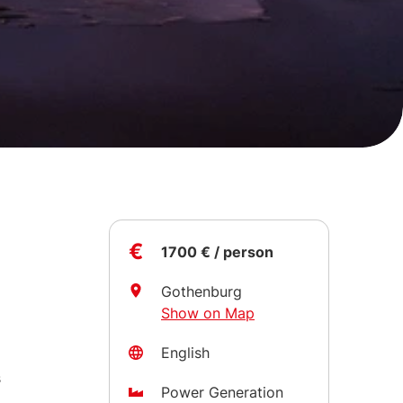
€
1700 € / person
Gothenburg
Show on Map
x
English
o
s
Power Generation