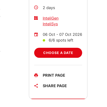
2 days
f
e
InteliGen
InteliSys
t
06 Oct - 07 Oct 2026
6/6 spots left
s
CHOOSE A DATE
PRINT PAGE
SHARE PAGE