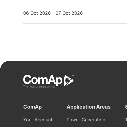
06 Oct 2026 - 07 Oct 2026
ComAp
Application Areas
Your Account
Power Generation