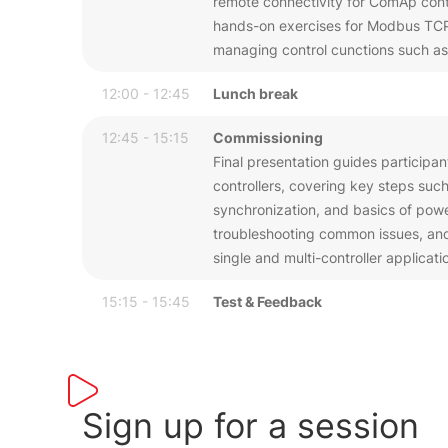
remote connectivity for ComAp contro
hands-on exercises for Modbus TCP 
managing control cunctions such as
12:00 - 12:45
Lunch break
12:45 - 15:15
Commissioning
Final presentation guides participa
controllers, covering key steps such
synchronization, and basics of pow
troubleshooting common issues, and 
single and multi-controller applicati
15:15 - 15:45
Test & Feedback
Sign up for a session