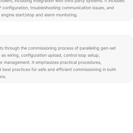
llers, including integration with third party systems. It includes
configuration, troubleshooting communication issues, and
 engine start/stop and alarm monitoring.
nts through the commissioning process of paralleling gen-set
 as wiring, configuration upload, control loop setup,
er management. It emphasizes practical procedures,
best practices for safe and efficient commissioning in both
ons.