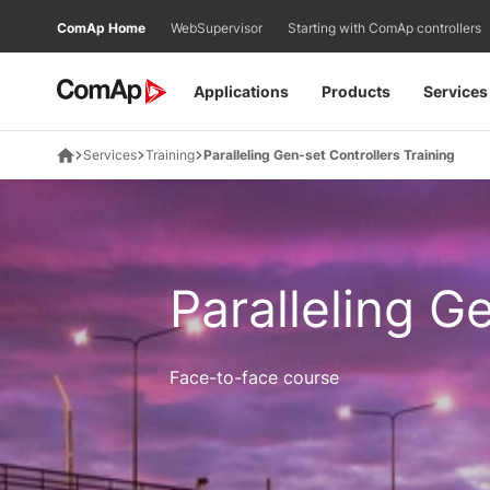
Přejít
ComAp Home
WebSupervisor
Starting with ComAp controllers
na
obsah
Applications
Products
Services
Services
Training
Paralleling Gen-set Controllers Training
Paralleling G
Face-to-face course