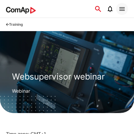
Přejít
na
obsah
Training
Websupervisor webinar
Webinar