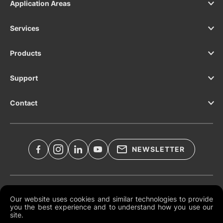
Application Areas
Services
Products
Support
Contact
NEWSLETTER
Legal Documents
Our website uses cookies and similar technologies to provide
you the best experience and to understand how you use our
Global Terms and Conditions
site.