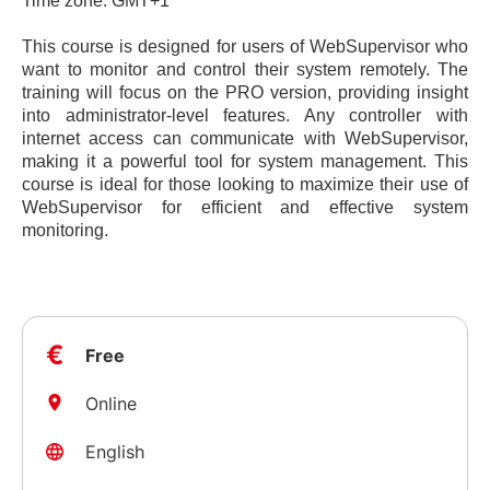
Time zone: GMT+1
This course is designed for users of WebSupervisor who
want to monitor and control their system remotely. The
training will focus on the PRO version, providing insight
into administrator-level features. Any controller with
internet access can communicate with WebSupervisor,
making it a powerful tool for system management. This
course is ideal for those looking to maximize their use of
WebSupervisor for efficient and effective system
monitoring.
€
Free
Online
English