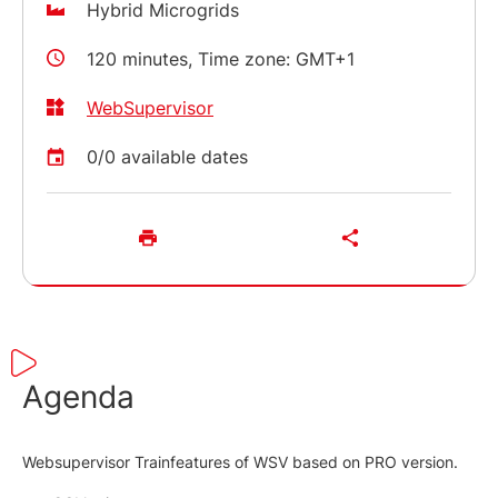
Hybrid Microgrids
120 minutes, Time zone: GMT+1
WebSupervisor
0/0 available dates
Agenda
Websupervisor Trainfeatures of WSV based on PRO version.