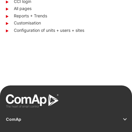
CCI login
All pages
Reports + Trends
Customisation
Configuration of units + users + sites
ComAp