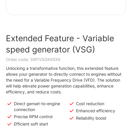
Extended Feature - Variable
speed generator (VSG)
Order code: SW1VSGXXXXX
Unlocking a transformative function, this extended feature
allows your generator to directly connect to engines without
the need for a Variable Frequency Drive (VFD). The solution
will help elevate power generation capabilities, enhance
efficiency, and reduce costs.
Direct genset-to-engine
Cost reduction
connection
Enhanced efficiency
Precise RPM control
Reliability boost
Efficient soft start