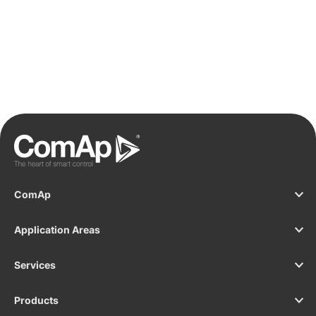
ComAp
Application Areas
Services
Products