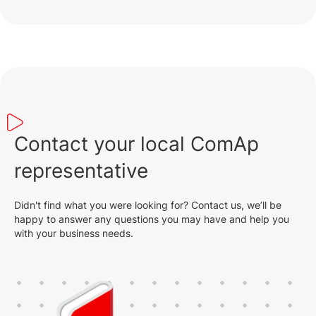
Contact your local ComAp
representative
Didn't find what you were looking for? Contact us, we’ll be
happy to answer any questions you may have and help you
with your business needs.