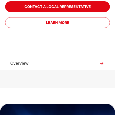
CONTACT A LOCAL REPRESENTATIVE
LEARN MORE
Overview