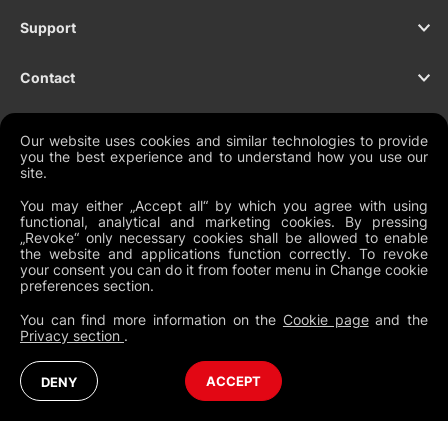
Support
Contact
Our website uses cookies and similar technologies to provide
you the best experience and to understand how you use our
NEWSLETTER
site.
You may either „Accept all“ by which you agree with using
functional, analytical and marketing cookies. By pressing
„Revoke“ only necessary cookies shall be allowed to enable
the website and applications function correctly. To revoke
Legal Documents
your consent you can do it from footer menu in Change cookie
preferences section.
Global Terms and Conditions
You can find more information on the
Cookie page
and the
Privacy Policy
Privacy section
.
Cookies
Change Cookie Preferences
Whistleblowing policy