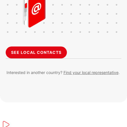
SEE LOCAL CONTACTS
Interested in another country?
Find your local representative
.