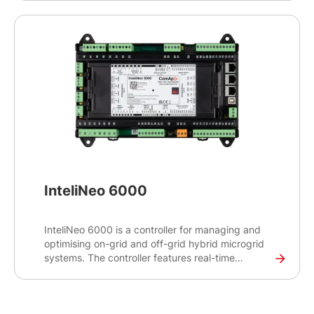
switchgear applications, this high-end controller
will help you control and monitor demanding
projects with critical infrastructures such as
datacentres, hospitals and banks.
InteliNeo 6000
InteliNeo 6000 is a controller for managing and
optimising on-grid and off-grid hybrid microgrid
systems. The controller features real-time
monitoring capabilities to balance power supply
and demand and make real-time decisions for
optimal energy management.