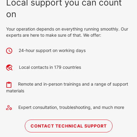
Local support you can count
on
Your operation depends on everything running smoothly. Our
experts are here to make sure of that. We offer:
24-hour support on working days
Local contacts in 179 countries
Remote and in-person trainings and a range of support
materials
Expert consultation, troubleshooting, and much more
CONTACT TECHNICAL SUPPORT