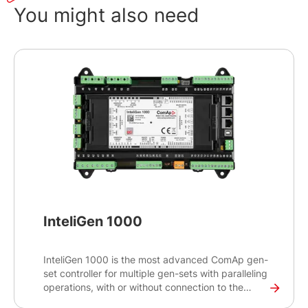
You might also need
InteliGen 1000
InteliGen 1000 is the most advanced ComAp gen-
set controller for multiple gen-sets with paralleling
operations, with or without connection to the
mains or other source. Intended primarily for