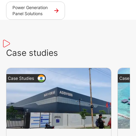
Power Generation
Panel Solutions
Case studies
Case Studies
Case St