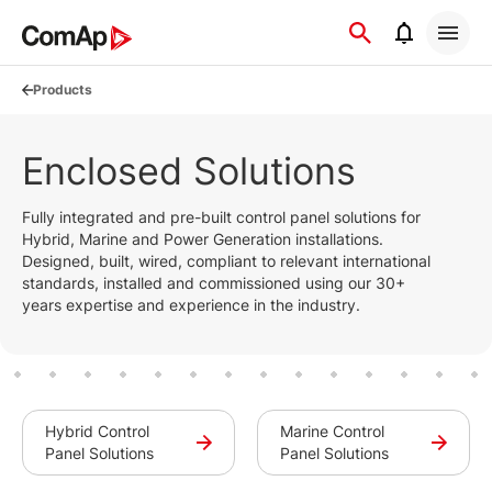
Přejít
na
obsah
Products
Enclosed Solutions
Fully integrated and pre-built control panel solutions for
Hybrid, Marine and Power Generation installations.
Designed, built, wired, compliant to relevant international
standards, installed and commissioned using our 30+
years expertise and experience in the industry.
Hybrid Control
Marine Control
Panel Solutions
Panel Solutions