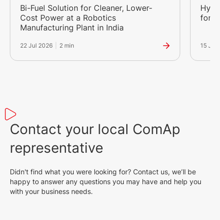
Bi-Fuel Solution for Cleaner, Lower-
Hybr
Cost Power at a Robotics
for a
Manufacturing Plant in India
22 Jul 2026
|
2 min
15 Jul
Contact your local ComAp
representative
Didn't find what you were looking for? Contact us, we’ll be
happy to answer any questions you may have and help you
with your business needs.