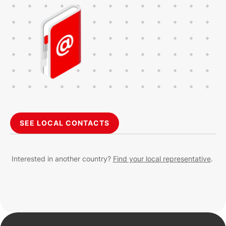
SEE LOCAL CONTACTS
Interested in another country?
Find your local representative
.