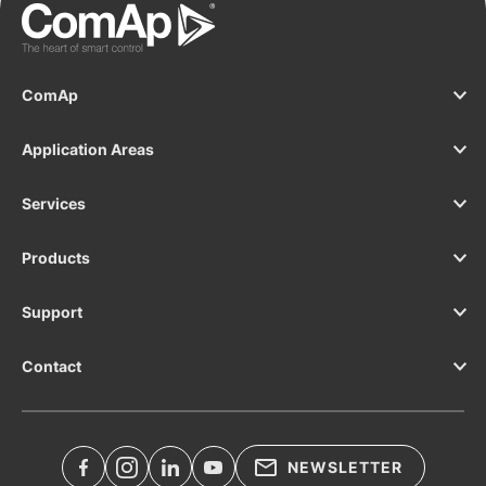
ComAp
Application Areas
Services
Products
Support
Contact
NEWSLETTER