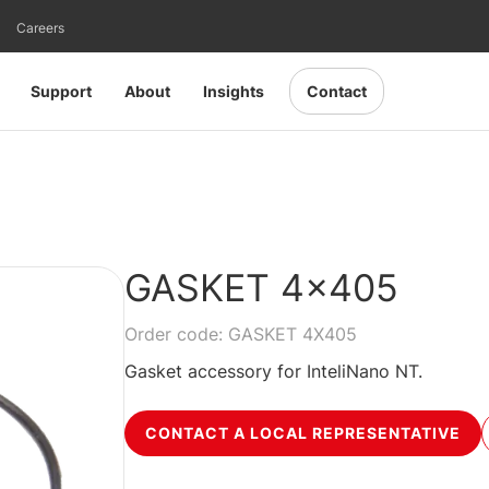
Careers
Support
About
Insights
Contact
GASKET 4x405
Order code: GASKET 4X405
Gasket accessory for InteliNano NT.
CONTACT A LOCAL REPRESENTATIVE