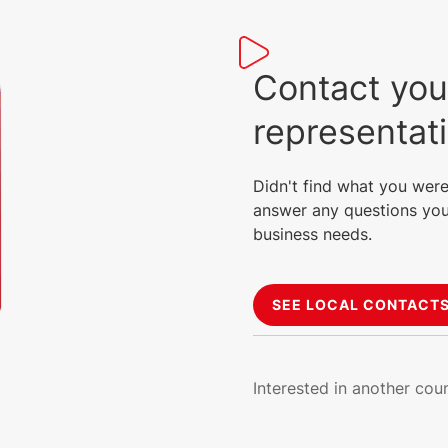
Contact you
representat
Didn't find what you were
answer any questions you
business needs.
SEE LOCAL CONTACT
Interested in another cou