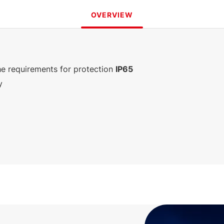
OVERVIEW
e requirements for protection
IP65
y