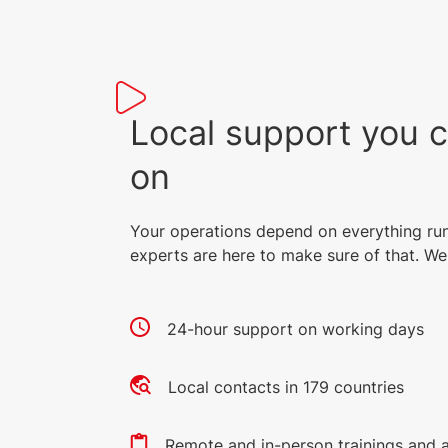
Local support you 
on
Your operations depend on everything ru
experts are here to make sure of that. We 
24-hour support on working days
Local contacts in 179 countries
Remote and in-person trainings and 