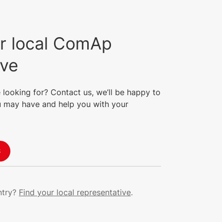
r local ComAp
ive
 looking for? Contact us, we’ll be happy to
 may have and help you with your
S
ntry?
Find your local representative
.