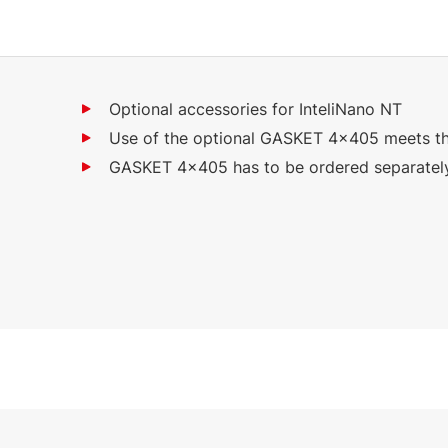
Optional accessories for InteliNano NT
Use of the optional GASKET 4x405 meets th
GASKET 4x405 has to be ordered separatel