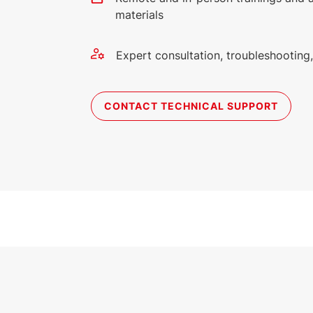
materials
Expert consultation, troubleshootin
CONTACT TECHNICAL SUPPORT