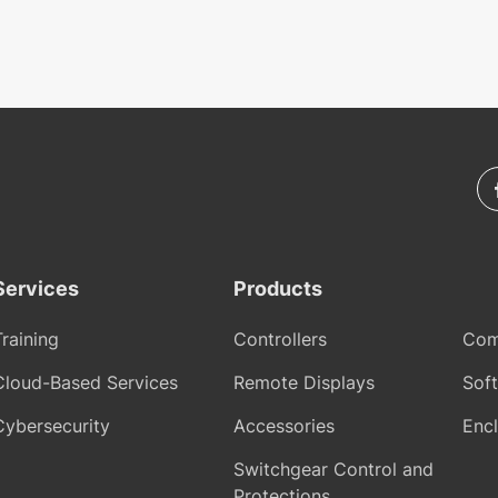
Services
Products
Training
Controllers
Com
Cloud-Based Services
Remote Displays
Sof
Cybersecurity
Accessories
Encl
Switchgear Control and
Protections