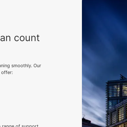
can count
nning smoothly. Our
offer:
a range of support