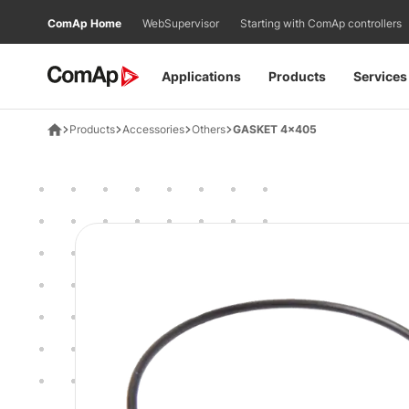
Přejít
ComAp Home
WebSupervisor
Starting with ComAp controllers
na
obsah
Applications
Products
Services
Products
Accessories
Others
GASKET 4x405