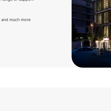
g, and much more