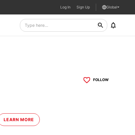
Log In
Sign Up
Global
FOLLOW
LEARN MORE