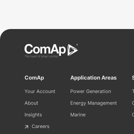
ComAp
Application Areas
Your Account
Power Generation
About
Energy Management
Insights
Marine
Careers