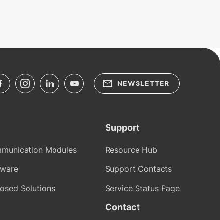
NEWSLETTER
Support
munication Modules
Resource Hub
tware
Support Contacts
osed Solutions
Service Status Page
Contact