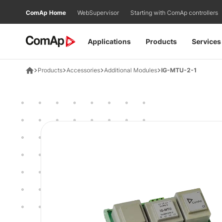
Přejít
ComAp Home
WebSupervisor
Starting with ComAp controllers
na
obsah
Applications
Products
Services
Products
Accessories
Additional Modules
IG-MTU-2-1