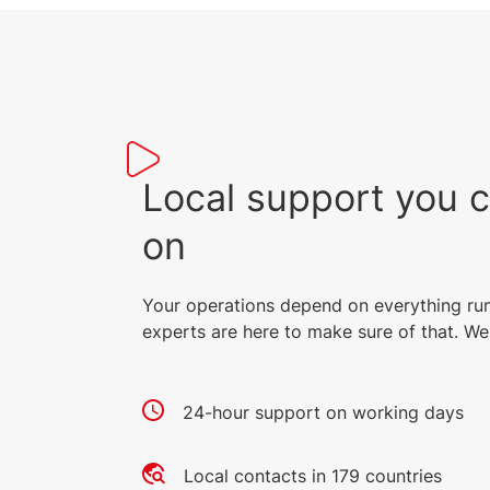
Local support you 
on
Your operations depend on everything ru
experts are here to make sure of that. We 
24-hour support on working days
Local contacts in 179 countries