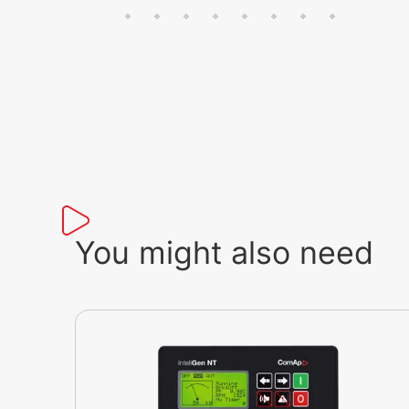
You might also need