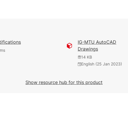
ifications
IG-MTU AutoCAD
Drawings
ems
14 KB
English (25 Jan 2023)
4.63 MB
589 KB
899 KB
English (7 Mar 2019)
English (25 Jan 2023)
English (25 Jan 2023)
Show resource hub for this product
277 KB
English (25 Jan 2023)