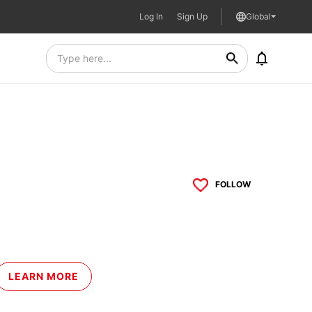
Log In
Sign Up
Global
FOLLOW
LEARN MORE