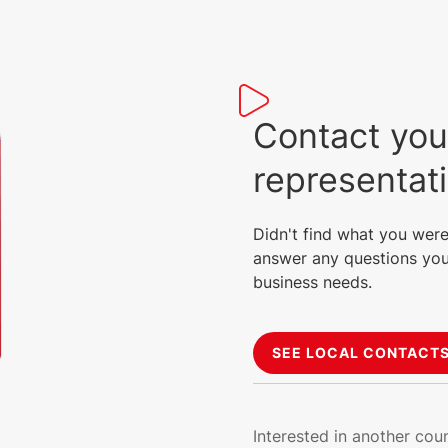
Contact you
representat
Didn't find what you were
answer any questions you
business needs.
SEE LOCAL CONTACT
Interested in another cou