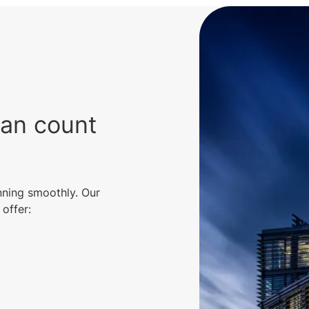
can count
nning smoothly. Our
offer: