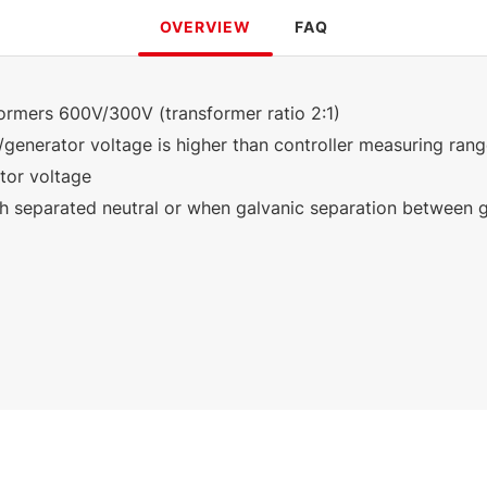
OVERVIEW
FAQ
formers 600V/300V (transformer ratio 2:1)
/generator voltage is higher than controller measuring ran
tor voltage
th separated neutral or when galvanic separation between g