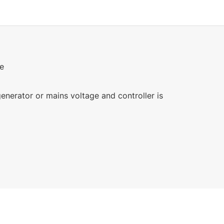
ge
enerator or mains voltage and controller is