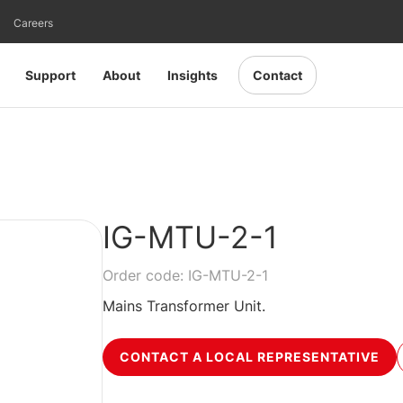
Careers
Support
About
Insights
Contact
IG-MTU-2-1
Order code: IG-MTU-2-1
Mains Transformer Unit.
CONTACT A LOCAL REPRESENTATIVE