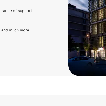
a range of support
g, and much more