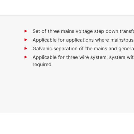
Set of three mains voltage step down trans
Applicable for applications where mains/bus
Galvanic separation of the mains and genera
Applicable for three wire system, system wi
required