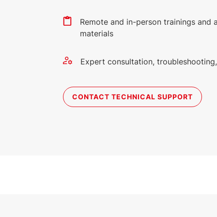
Remote and in-person trainings and 
materials
Expert consultation, troubleshootin
CONTACT TECHNICAL SUPPORT