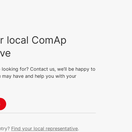
r local ComAp
ive
 looking for? Contact us, we’ll be happy to
 may have and help you with your
S
ntry?
Find your local representative
.