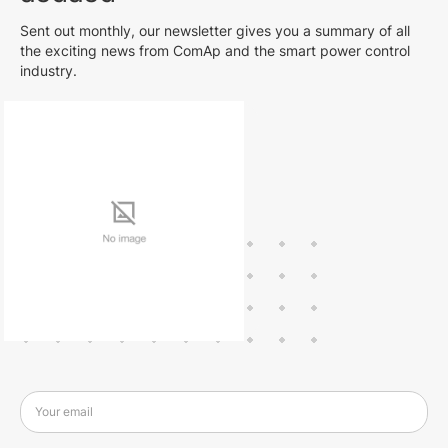
Sent out monthly, our newsletter gives you a summary of all
the exciting news from ComAp and the smart power control
industry.
Your email