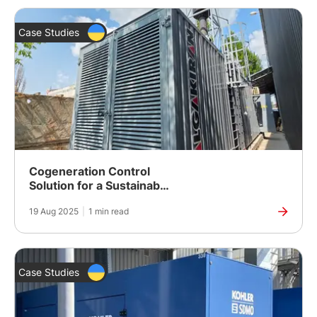
Case Studies
Cogeneration Control
Solution for a Sustainable
Packaging Company in
19 Aug 2025
|
1 min read
Ukraine
Case Studies