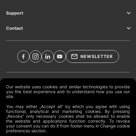
Support
Contact
NEWSLETTER
Legal Documents
Our website uses cookies and similar technologies to provide
you the best experience and to understand how you use our
Global Terms and Conditions
site.
Privacy Policy
You may either „Accept all“ by which you agree with using
functional, analytical and marketing cookies. By pressing
Cookies
„Revoke“ only necessary cookies shall be allowed to enable
the website and applications function correctly. To revoke
Change Cookie Preferences
your consent you can do it from footer menu in Change cookie
preferences section.
Whistleblowing policy