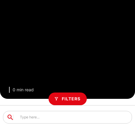
0 min read
FILTERS