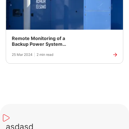
Remote Monitoring of a
Backup Power System
for a Pharmaceutical
25 Mar 2024
|
2 min read
Company in Ukraine
asdasd