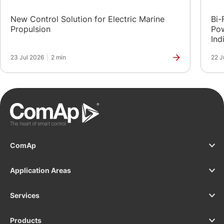
New Control Solution for Electric Marine
Bi-
Propulsion
Pow
Ind
23 Jul 2026
|
2 min
22 J
ComAp
Application Areas
Services
Products