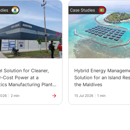
dies
Case Studies
el Solution for Cleaner,
Hybrid Energy Managem
-Cost Power at a
Solution for an Island Res
ics Manufacturing Plant
the Maldives
ia
2026
|
2 min
15 Jul 2026
|
1 min