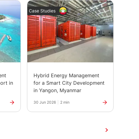
Case Studies
News
ent
Hybrid Energy Management
The H
ort in
for a Smart City Development
Marks
in Yangon, Myanmar
30 Jun 2026
|
2 min
25 Jun