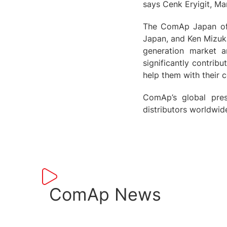
says Cenk Eryigit, M
The ComAp Japan off
Japan, and Ken Mizuka
generation market 
significantly contrib
help them with their 
ComAp’s global pres
distributors worldwid
ComAp News