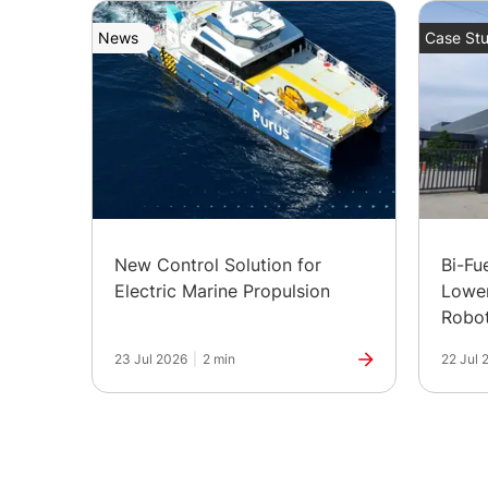
News
Case Stu
New Control Solution for
Bi-Fu
Electric Marine Propulsion
Lower
Robot
in Ind
23 Jul 2026
|
2 min
22 Jul 