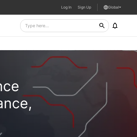
Log In
Sign Up
Global
nce
ance,