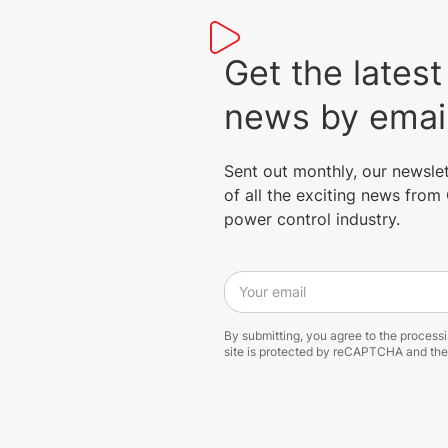
Get the lat
news by emai
Sent out monthly, our newsle
of all the exciting news fro
power control industry.
Your email
By submitting, you agree to the process
site is protected by reCAPTCHA and th