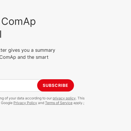
est ComAp
l
tter gives you a summary
m ComAp and the smart
SUBSCRIBE
ing of your data according to our
privacy policy
. This
e Google
Privacy Policy
and
Terms of Service
apply.;