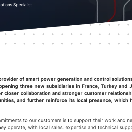
ations Specialist
rovider of smart power generation and control solutions,
opening three new subsidiaries in France, Turkey and J
 closer collaboration and stronger customer relationsh
ities, and further reinforce its local presence, whic
itments to our customers is to support their work and ne
hey operate, with local sales, expertise and technical suppo