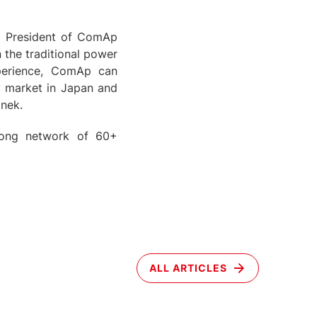
, President of ComAp
 the traditional power
perience, ComAp can
gy market in Japan and
jnek.
trong network of 60+
ALL ARTICLES