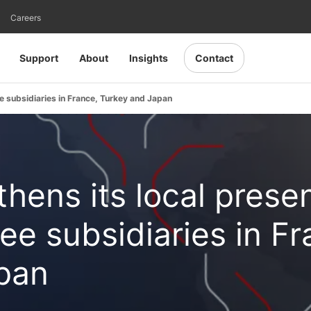
Careers
Support
About
Insights
Contact
 subsidiaries in France, Turkey and Japan
hens its local prese
ee subsidiaries in Fr
pan