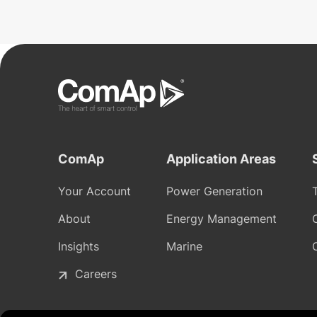
ComAp
Application Areas
Your Account
Power Generation
About
Energy Management
Insights
Marine
Careers