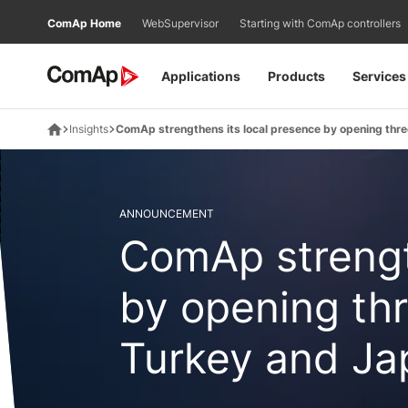
Přejít
ComAp Home
WebSupervisor
Starting with ComAp controllers
na
obsah
Applications
Products
Services
Insights
ComAp strengthens its local presence by opening three
ANNOUNCEMENT
ComAp strengt
by opening thr
Turkey and Ja