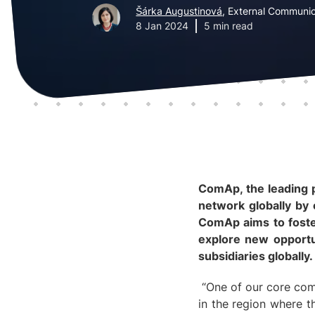
Šárka Augustinová
, External Communic
8 Jan 2024
5 min read
ComAp, the leading p
network globally by 
ComAp aims to foster
explore new opportun
subsidiaries globally.
“One of our core comm
in the region where t