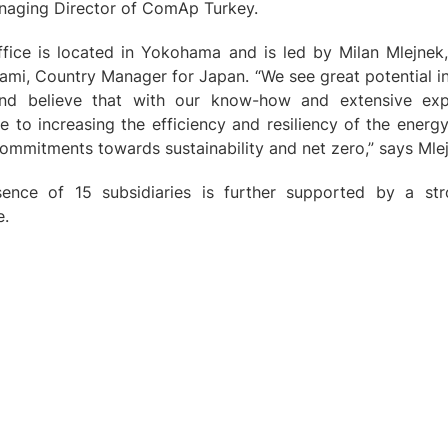
anaging Director of ComAp Turkey.
ice is located in Yokohama and is led by Milan Mlejnek
mi, Country Manager for Japan. “We see great potential in
and believe that with our know-how and extensive ex
ute to increasing the efficiency and resiliency of the ener
commitments towards sustainability and net zero,” says Mle
ence of 15 subsidiaries is further supported by a s
e.