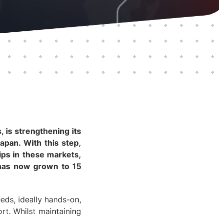
 is strengthening its
apan. With this step,
ips in these markets,
h has now grown to 15
eds, ideally hands-on,
rt. Whilst maintaining