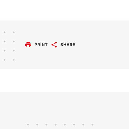
PRINT
SHARE