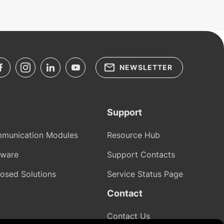
NEWSLETTER
Support
munication Modules
Resource Hub
tware
Support Contacts
osed Solutions
Service Status Page
Contact
Contact Us