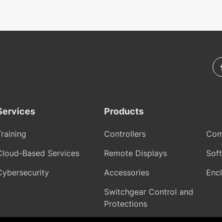
Services
Products
Training
Controllers
Com
Cloud-Based Services
Remote Displays
Sof
Cybersecurity
Accessories
Encl
Switchgear Control and
Protections