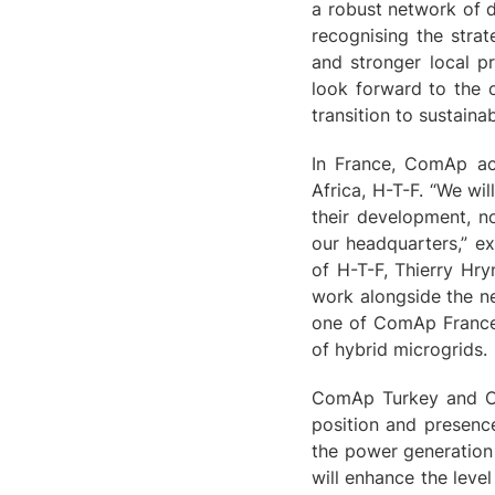
a robust network of d
recognising the strat
and stronger local pr
look forward to the 
transition to sustain
In France, ComAp acq
Africa, H-T-F. “We wi
their development, n
our headquarters,” e
of H-T-F, Thierry Hr
work alongside the ne
one of ComAp France'
of hybrid microgrids.
ComAp Turkey and Co
position and presenc
the power generation 
will enhance the leve