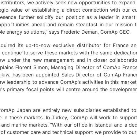
istributors, we actively seek new opportunities to expand 
egic value of establishing a direct connection with our 
esence further solidify our position as a leader in smart
opportunities ahead and remain steadfast in our mission t
able energy solutions,” says Frederic Deman, ComAp CEO.
uired its up-to-now exclusive distributor for France an
ll continue to serve these markets with the same dedication
ow under the new management and in closer collaborati
xplains Florent Simon, Managing Director of ComAp Franc
ynkiw, has been appointed Sales Director of ComAp France
w leadership to advance ComAp’s activities in this market.
s primary focal points will centre around the developme
mAp Japan are entirely new subsidiaries established t
e in these markets. In Turkey, ComAp will work to support
and marine markets. “With our office in Istanbul and a de
l of customer care and technical support we provide to our