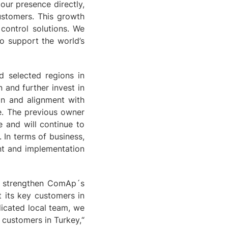
our presence directly,
customers. This growth
 control solutions. We
o support the world’s
d selected regions in
 and further invest in
on and alignment with
e. The previous owner
 and will continue to
 In terms of business,
nt and implementation
o strengthen ComAp´s
 its key customers in
dicated local team, we
 customers in Turkey,“