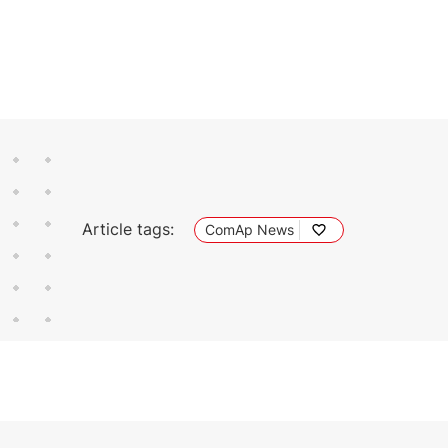
Article tags:
ComAp News