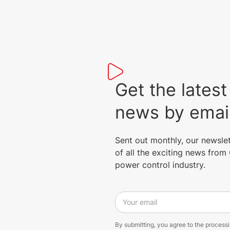
Get the lat
news by emai
Sent out monthly, our newsle
of all the exciting news fro
power control industry.
Your email
By submitting, you agree to the process