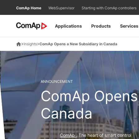
Přejít
ComAp Home
WebSupervisor
Starting with ComAp controllers
na
obsah
Applications
Products
Services
Insights
ComAp Opens a New Subsidiary in Canada
ANNOUNCEMENT
ComAp Opens 
Canada
ComAp
, The heart of smart control