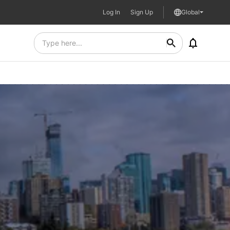
Log In
Sign Up
Global