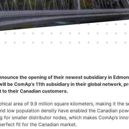
nounce the opening of their newest subsidiary in Edmont
ill be ComAp’s 11th subsidiary in their global network, pr
rt to their Canadian customers.
ical area of 9.9 million square kilometers, making it the 
e and low population density have enabled the Canadian po
ng for smaller distributor nodes, which makes ComAp’s inn
perfect fit for the Canadian market.