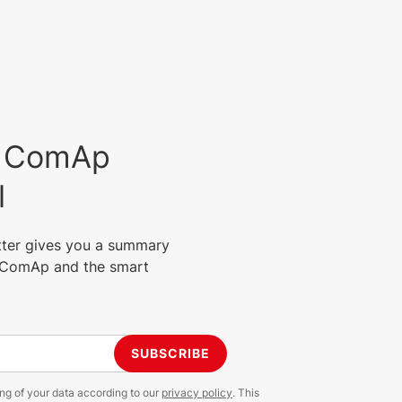
est ComAp
l
tter gives you a summary
m ComAp and the smart
SUBSCRIBE
ing of your data according to our
privacy policy
. This