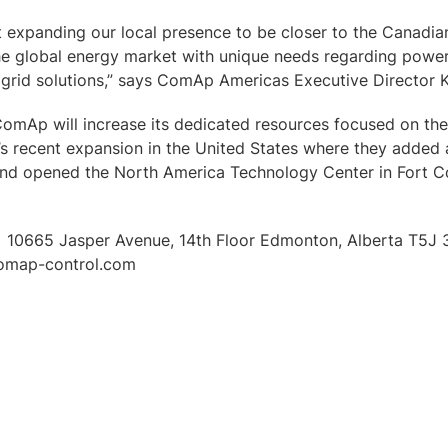
 expanding our local presence to be closer to the Canadia
the global energy market with unique needs regarding power
ogrid solutions,” says ComAp Americas Executive Director 
ComAp will increase its dedicated resources focused on the
recent expansion in the United States where they added a
and opened the North America Technology Center in Fort Co
 10665 Jasper Avenue, 14th Floor Edmonton, Alberta T5J 3
omap-control.com