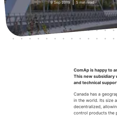
9 Sep 2019
5 min read
ComAp is happy to an
This new subsidiary w
and technical suppo
Canada has a geograph
in the world. Its siz
decentralized, allowi
control products the 