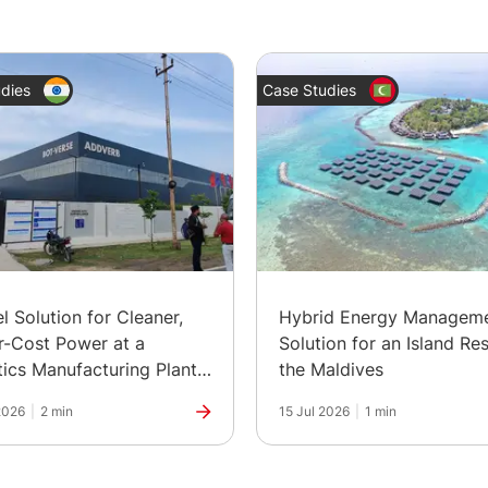
dies
Case Studies
el Solution for Cleaner,
Hybrid Energy Managem
-Cost Power at a
Solution for an Island Res
ics Manufacturing Plant
the Maldives
ia
2026
|
2 min
15 Jul 2026
|
1 min