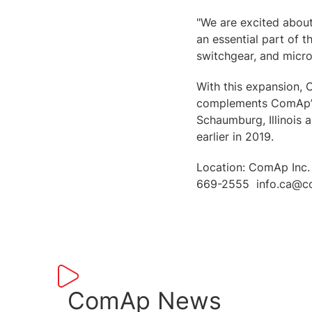
"We are excited about
an essential part of 
switchgear, and micr
With this expansion, 
complements ComAp’s 
Schaumburg, Illinois 
earlier in 2019.
Location: ComAp Inc.
669-2555 info.ca@c
ComAp News