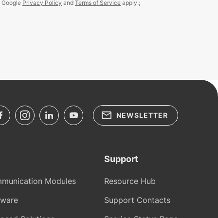
e Google
Privacy Policy
and
Terms of Service
apply.;
NEWSLETTER
Support
munication Modules
Resource Hub
tware
Support Contacts