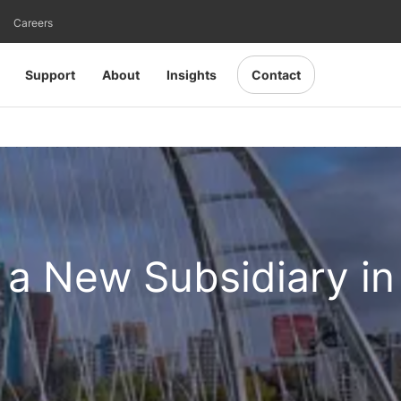
Careers
Support
About
Insights
Contact
a New Subsidiary in