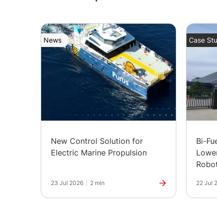
News
Case Stu
New Control Solution for
Bi-Fu
Electric Marine Propulsion
Lower
Robot
in Ind
23 Jul 2026
|
2 min
22 Jul 