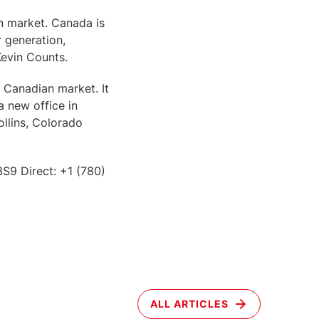
n market. Canada is
 generation,
Kevin Counts.
 Canadian market. It
 new office in
llins, Colorado
S9 Direct: +1 (780)
ALL ARTICLES