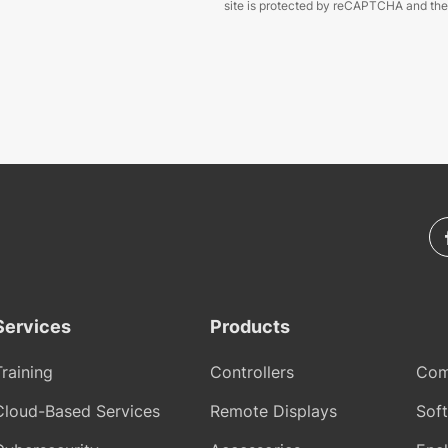
site is protected by reCAPTCHA and th
Services
Products
Training
Controllers
Com
Cloud-Based Services
Remote Displays
Sof