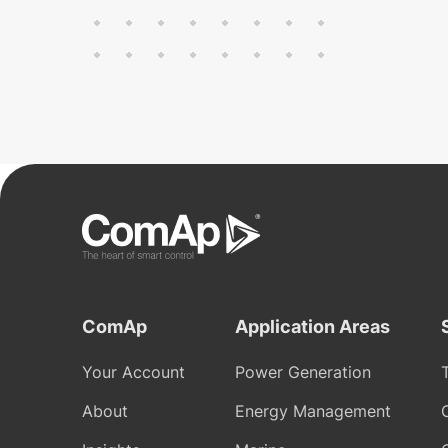
ComAp
Application Areas
Your Account
Power Generation
About
Energy Management