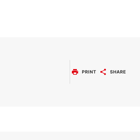
PRINT
SHARE