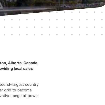
on, Alberta, Canada.
oviding local sales
second-largest country
wer grid to become
ovative range of power