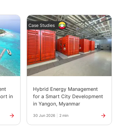
Case Studies
News
ent
Hybrid Energy Management
The H
ort in
for a Smart City Development
Marks
in Yangon, Myanmar
30 Jun 2026
|
2 min
25 Jun