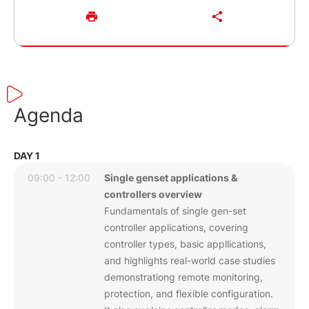
Agenda
DAY 1
09:00 - 12:00
Single genset applications &
controllers overview
Fundamentals of single gen-set
controller applications, covering
controller types, basic appllications,
and highlights real-world case studies
demonstrationg remote monitoring,
protection, and flexible configuration.