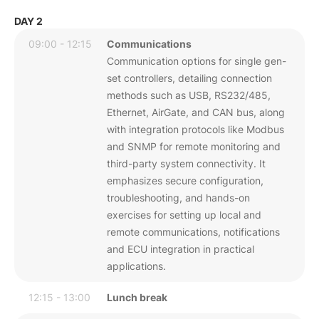
DAY 2
09:00 - 12:15
Communications
Communication options for single gen-
set controllers, detailing connection
methods such as USB, RS232/485,
Ethernet, AirGate, and CAN bus, along
with integration protocols like Modbus
and SNMP for remote monitoring and
third-party system connectivity. It
emphasizes secure configuration,
troubleshooting, and hands-on
exercises for setting up local and
remote communications, notifications
and ECU integration in practical
applications.
12:15 - 13:00
Lunch break