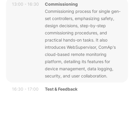
13:00 - 16:30
Commissioning
Commissioning process for single gen-
set controllers, emphasizing safety,
design decisions, step-by-step
commissioning procedures, and
practical hands-on tasks. It also
introduces WebSupervisor, ComAp's
cloud-based remote monitoring
platform, detailing its features for
device management, data logging,
security, and user collaboration.
16:30 - 17:00
Test & Feedback