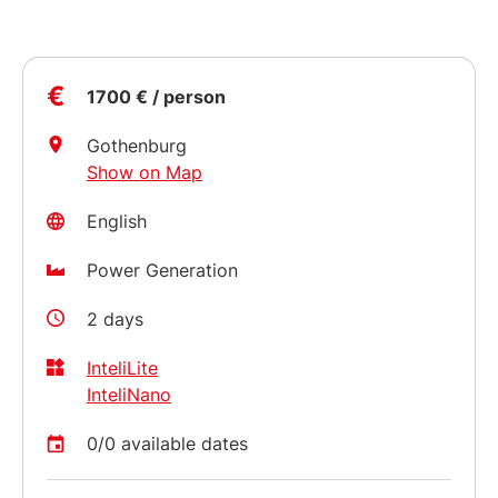
€
1700 € / person
Gothenburg
Show on Map
English
Power Generation
2 days
InteliLite
InteliNano
0/0 available dates