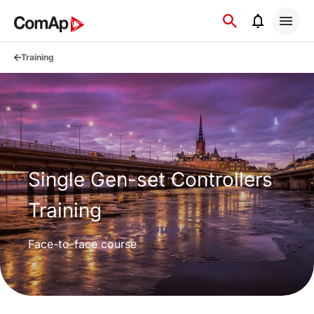
Přejít
na
obsah
Training
Single Gen-set Controllers
Training
Face-to-face course