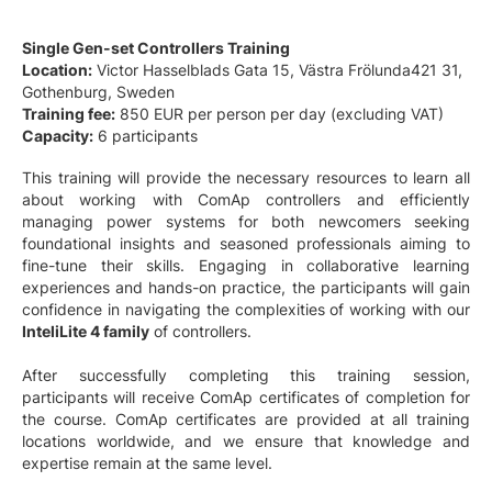
Single Gen-set Controllers Training
Location:
Victor Hasselblads Gata 15, Västra Frölunda421 31,
Gothenburg, Sweden
Training fee:
850 EUR per person per day (excluding VAT)
Capacity:
6 participants
This training will provide the necessary resources to learn all
about working with ComAp controllers and efficiently
managing power systems for both newcomers seeking
foundational insights and seasoned professionals aiming to
fine-tune their skills. Engaging in collaborative learning
experiences and hands-on practice, the participants will gain
confidence in navigating the complexities of working with our
InteliLite 4 family
of controllers.
After successfully completing this training session,
participants will receive ComAp certificates of completion for
the course. ComAp certificates are provided at all training
locations worldwide, and we ensure that knowledge and
expertise remain at the same level.