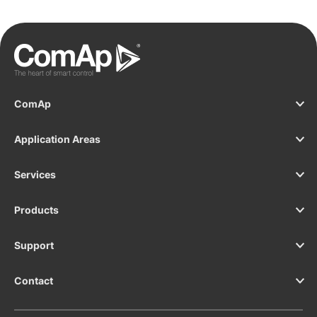
ComAp
Application Areas
Services
Products
Support
Contact