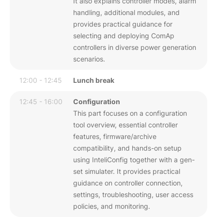
It also explains controller modes, alarm
handling, additional modules, and
provides practical guidance for
selecting and deploying ComAp
controllers in diverse power generation
scenarios.
12:00 - 12:45
Lunch break
12:45 - 16:00
Configuration
This part focuses on a configuration
tool overview, essential controller
features, firmware/archive
compatibility, and hands-on setup
using InteliConfig together with a gen-
set simulater. It provides practical
guidance on controller connection,
settings, troubleshooting, user access
policies, and monitoring.