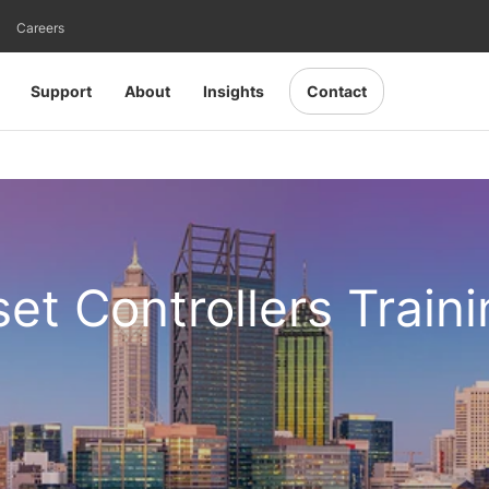
Careers
Support
About
Insights
Contact
set Controllers Train