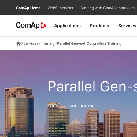
Přejít
ComAp Home
WebSupervisor
Starting with ComAp controllers
na
obsah
Applications
Products
Services
Services
Training
Parallel Gen-set Controllers Training
Parallel Gen-
Face-to-face course