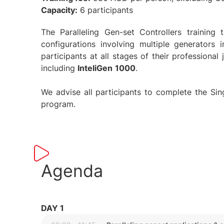
Capacity:
6 participants
The Paralleling Gen-set Controllers trainin
configurations involving multiple generators 
participants at all stages of their professional
including
InteliGen
1000
.
We advise all participants to complete the Singl
program.
Agenda
DAY 1