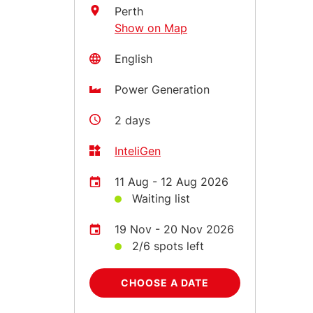
Perth
Show on Map
English
Power Generation
2 days
InteliGen
11 Aug - 12 Aug 2026
Waiting list
19 Nov - 20 Nov 2026
2/6 spots left
CHOOSE A DATE