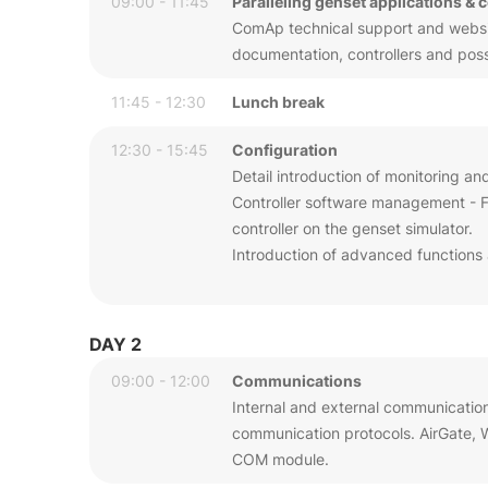
09:00 - 11:45
Paralleling genset applications & 
ComAp technical support and website
documentation, controllers and possib
11:45 - 12:30
Lunch break
12:30 - 15:45
Configuration
Detail introduction of monitoring an
Controller software management - Fi
controller on the genset simulator.
Introduction of advanced functions 
DAY 2
09:00 - 12:00
Communications
Internal and external communicatio
communication protocols. AirGate,
COM module.