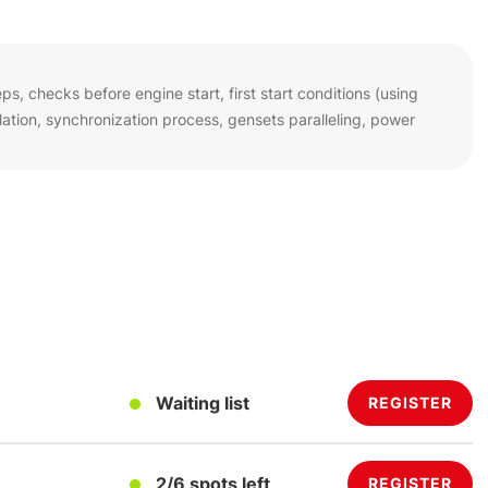
s, checks before engine start, first start conditions (using
tion, synchronization process, gensets paralleling, power
Waiting list
REGISTER
2/6 spots left
REGISTER