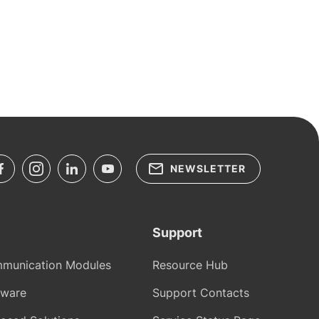
NEWSLETTER
Support
munication Modules
Resource Hub
tware
Support Contacts