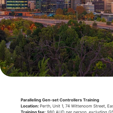
Paralleling Gen-set Controllers Training
Location:
Perth, Unit 1, 74 Wittenoom Street, Ea
Training fee:
980 AUD per person, excluding G