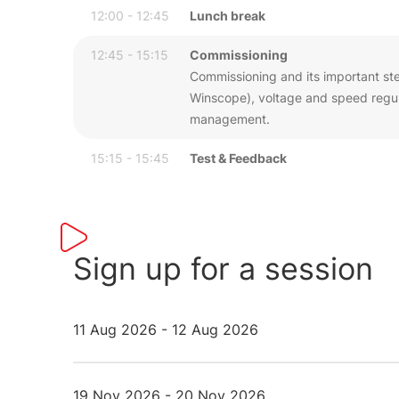
12:00 - 12:45
Lunch break
12:45 - 15:15
Commissioning
Commissioning and its important step
Winscope), voltage and speed regula
management.
15:15 - 15:45
Test & Feedback
Sign up for a session
11 Aug 2026 - 12 Aug 2026
19 Nov 2026 - 20 Nov 2026