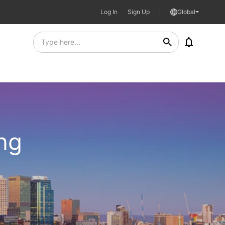
Log In
Sign Up
Global
ing