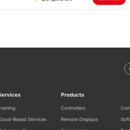
Services
Products
Training
Controllers
Com
Cloud-Based Services
Remote Displays
Sof