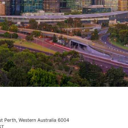
st Perth, Western Australia 6004
ST