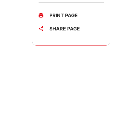
PRINT PAGE
SHARE PAGE