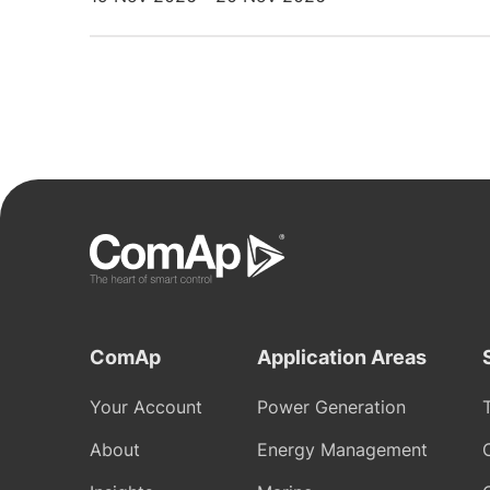
ComAp
Application Areas
Your Account
Power Generation
About
Energy Management