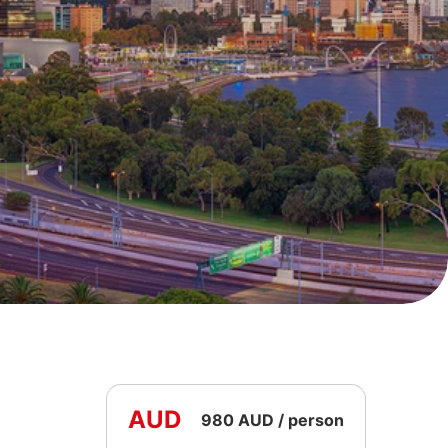
AUD
980 AUD / person