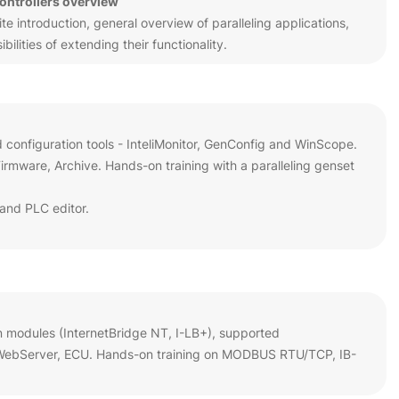
controllers overview
 introduction, general overview of paralleling applications,
ilities of extending their functionality.
d configuration tools - InteliMonitor, GenConfig and WinScope.
rmware, Archive. Hands-on training with a paralleling genset
and PLC editor.
n modules (InternetBridge NT, I-LB+), supported
 WebServer, ECU. Hands-on training on MODBUS RTU/TCP, IB-