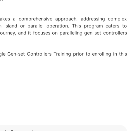
g takes a comprehensive approach, addressing complex
in island or parallel operation. This program caters to
 journey, and it focuses on paralleling gen-set controllers
e Gen-set Controllers Training prior to enrolling in this