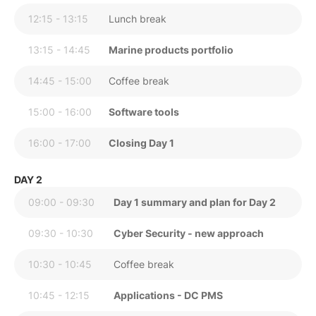
12:15 - 13:15
Lunch break
13:15 - 14:45
Marine products portfolio
14:45 - 15:00
Coffee break
15:00 - 16:00
Software tools
16:00 - 17:00
Closing Day 1
DAY 2
09:00 - 09:30
Day 1 summary and plan for Day 2
09:30 - 10:30
Cyber Security - new approach
10:30 - 10:45
Coffee break
10:45 - 12:15
Applications - DC PMS