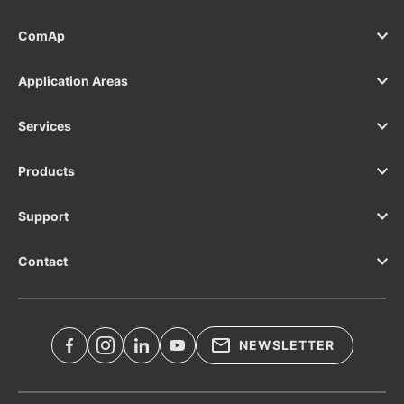
ComAp
Application Areas
Services
Products
Support
Contact
NEWSLETTER