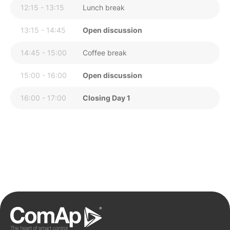
12:15 - 13:15
Lunch break
13:15 - 14:45
Open discussion
14:45 - 15:00
Coffee break
15:00 - 16:00
Open discussion
16:00 - 17:00
Closing Day 1