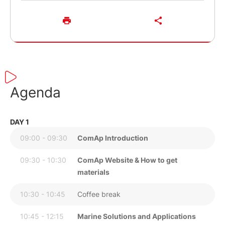
Agenda
DAY 1
09:00 - 09:30
ComAp Introduction
09:30 - 10:30
ComAp Website & How to get
materials
10:30 - 10:45
Coffee break
10:45 - 12:15
Marine Solutions and Applications