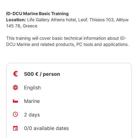
ID-DCU Marine Basic Training
Location:
Life Gallery Athens hotel, Leof. Thiseos 103, Αθήνα
145 78, Greece
This training will cover basic technical information about ID-
DCU Marine and related products, PC tools and applications.
€
500 € / person
English
Marine
2 days
0/0 available dates