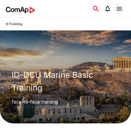
Přejít
na
obsah
Training
ID-DCU Marine Basic
Training
face-to-face training