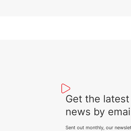
Get the lat
news by emai
Sent out monthly, our newsle