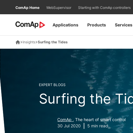
Přejít
ComAp Home
WebSupervisor
Starting with ComAp controllers
na
obsah
Applications
Products
Services
Insights
Surfing the Tides
EXPERT BLOGS
Surfing the Ti
ComAp
, The heart of smart control
30 Jul 2020
5 min read