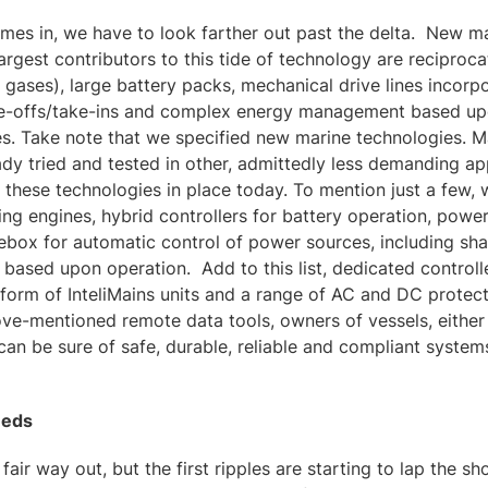
mes in, we have to look farther out past the delta. New m
argest contributors to this tide of technology are reciproc
y gases), large battery packs, mechanical drive lines incorpo
e-offs/take-ins and complex energy management based upo
s. Take note that we specified new marine technologies. M
ady tried and tested in other, admittedly less demanding 
 these technologies in place today. To mention just a few, 
ing engines, hybrid controllers for battery operation, power
ebox for automatic control of power sources, including sh
ased upon operation. Add to this list, dedicated controll
e form of InteliMains units and a range of AC and DC protec
ve-mentioned remote data tools, owners of vessels, either
can be sure of safe, durable, reliable and compliant system
eeds
 a fair way out, but the first ripples are starting to lap the 