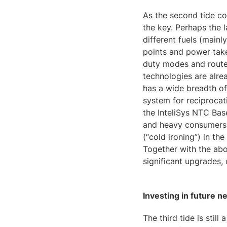
As the second tide co
the key. Perhaps the l
different fuels (mainl
points and power tak
duty modes and route
technologies are alre
has a wide breadth of
system for reciprocat
the InteliSys NTC Bas
and heavy consumers b
(“cold ironing”) in th
Together with the abo
significant upgrades, 
Investing in future n
The third tide is still