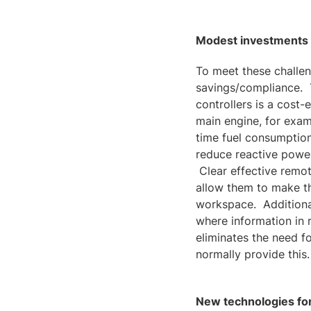
Modest investments m
To meet these challen
savings/compliance. 
controllers is a cost
main engine, for exam
time fuel consumption
reduce reactive power
Clear effective remot
allow them to make th
workspace. Additional
where information in 
eliminates the need 
normally provide this.
New technologies for