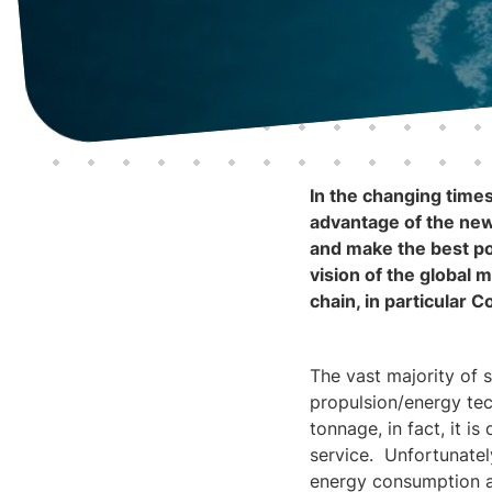
In the changing times
advantage of the new 
and make the best po
vision of the global m
chain, in particular 
The vast majority of 
propulsion/energy tech
tonnage, in fact, it i
service. Unfortunatel
energy consumption ar