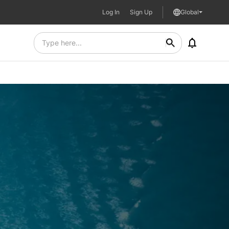
Log In
Sign Up
Global