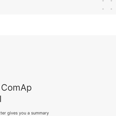
est ComAp
l
tter gives you a summary