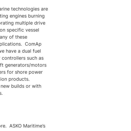
arine technologies are
ating engines burning
rating multiple drive
n specific vessel
any of these
applications. ComAp
we have a dual fuel
 controllers such as
aft generators/motors
ers for shore power
tion products.
 new builds or with
s.
shore. ASKO Maritime’s