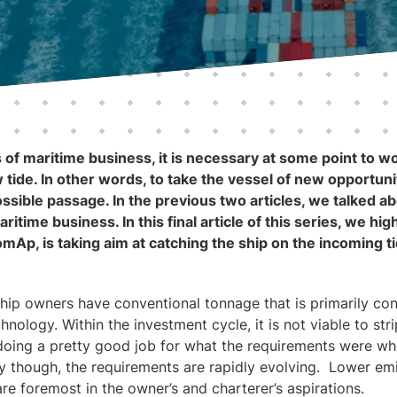
 of maritime business, it is necessary at some point to w
tide. In other words, to take the vessel of new opportunit
ssible passage. In the previous two articles, we talked a
aritime business. In this final article of this series, we hi
ComAp, is taking aim at catching the ship on the incoming t
ship owners have conventional tonnage that is primarily co
nology. Within the investment cycle, it is not viable to stri
s doing a pretty good job for what the requirements were wh
y though, the requirements are rapidly evolving. Lower em
e foremost in the owner’s and charterer’s aspirations.