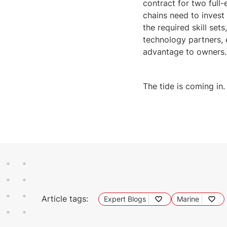
contract for two full
chains need to inves
the required skill set
technology partners, 
advantage to owners.
The tide is coming in
Article tags:
Expert Blogs
Marine