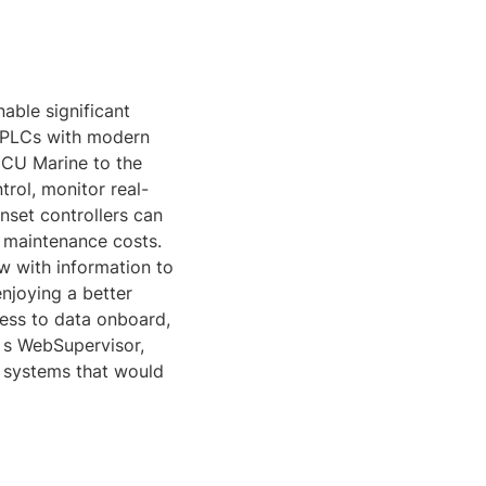
able significant
d PLCs with modern
 DCU Marine to the
rol, monitor real-
nset controllers can
d maintenance costs.
w with information to
njoying a better
cess to data onboard,
‘ s WebSupervisor,
 systems that would