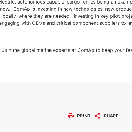
-electric, autonomous capable, cargo ferries being an exam
t now. ComAp is investing in new technologies, new produc
s, locally, where they are needed. Investing in key pilot pro
engaging with OEMs and critical component suppliers to le
. Join the global marine experts at ComAp to keep your fee
PRINT
SHARE