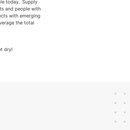
ple today. Supply
ts and people with
jects with emerging
verage the total
t dry!