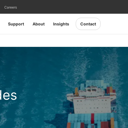
Careers
Support
About
Insights
Contact
des