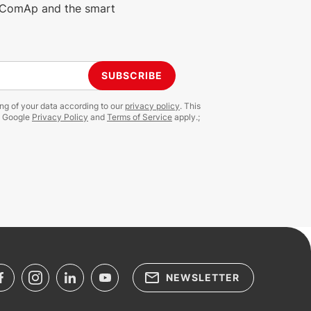
m ComAp and the smart
SUBSCRIBE
ing of your data according to our
privacy policy
. This
e Google
Privacy Policy
and
Terms of Service
apply.;
NEWSLETTER