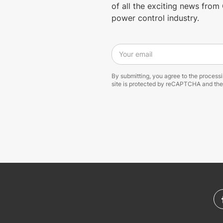
of all the exciting news fro
power control industry.
Your email
By submitting, you agree to the process
site is protected by reCAPTCHA and th