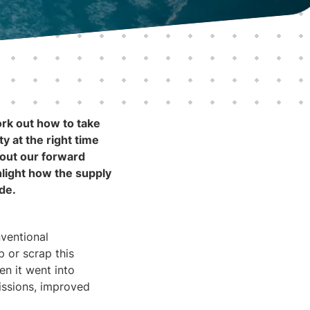
ork out how to take
y at the right time
bout our forward
ghlight how the supply
ide.
nventional
p or scrap this
en it went into
issions, improved