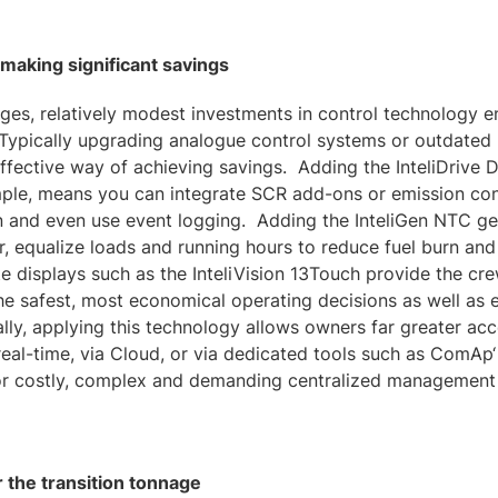
aking significant savings
ges, relatively modest investments in control technology en
Typically upgrading analogue control systems or outdate
-effective way of achieving savings. Adding the InteliDrive
ple, means you can integrate SCR add-ons or emission cont
 and even use event logging. Adding the InteliGen NTC ge
, equalize loads and running hours to reduce fuel burn an
e displays such as the InteliVision 13Touch provide the cre
e safest, most economical operating decisions as well as e
ly, applying this technology allows owners far greater ac
real-time, via Cloud, or via dedicated tools such as ComAp
for costly, complex and demanding centralized management
 the transition tonnage