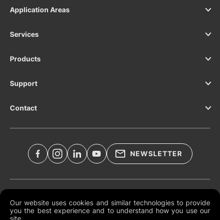
Application Areas
Services
Products
Support
Contact
NEWSLETTER
Legal Documents
Our website uses cookies and similar technologies to provide
you the best experience and to understand how you use our
Global Terms and Conditions
site.