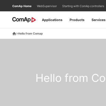
Přejít
ComAp Home
WebSupervisor
Starting with ComAp controllers
na
obsah
Applications
Products
Services
Hello from Comap
Hello from C