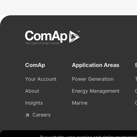
ComAp
Application Areas
Your Account
Power Generation
About
Energy Management
Insights
Marine
Careers