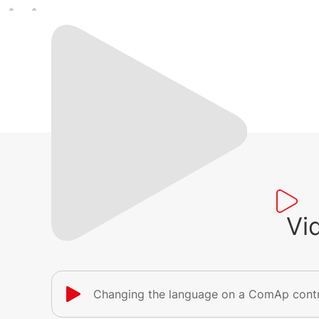
Vi
Changing the language on a ComAp contr