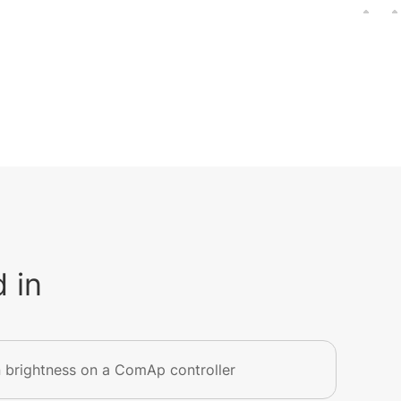
 in
 brightness on a ComAp controller