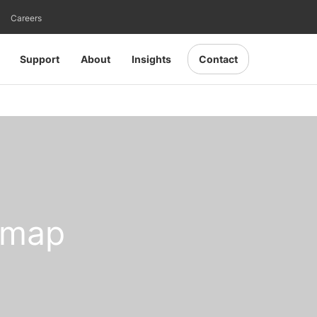
Careers
Support
About
Insights
Contact
omap