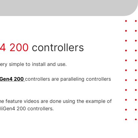
en4 200
controllers
ry simple to install and use.
liGen4 200
controllers are paralleling controllers
he feature videos are done using the example of
eliGen4 200 controllers.