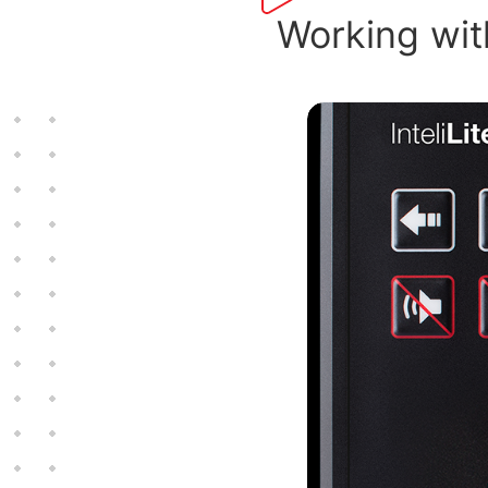
Working with