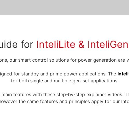
uide for
InteliLite & InteliG
ns, our smart control solutions for power generation are ve
igned for standby and prime power applications. The
Inte
for both single and multiple gen-set applications.
r main features with these step-by-step explainer videos. T
, however the same features and principles apply for our Int