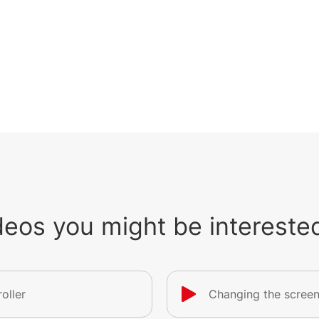
deos you might be interested
oller
Changing the screen