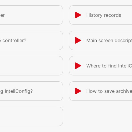
er
History records
 controller?
Main screen descrip
Where to find Inteli
g InteliConfig?
How to save archiv