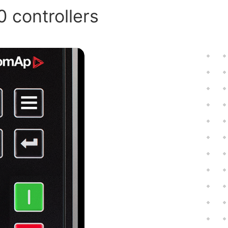
0 controllers