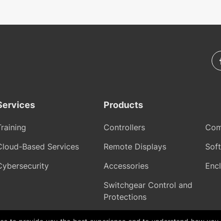
Services
Products
Training
Controllers
Com
Cloud-Based Services
Remote Displays
Sof
Cybersecurity
Accessories
Encl
Switchgear Control and
Protections