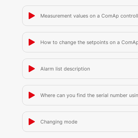
Measurement values on a ComAp controll
How to change the setpoints on a ComAp
Alarm list description
Where can you find the serial number usin
Changing mode