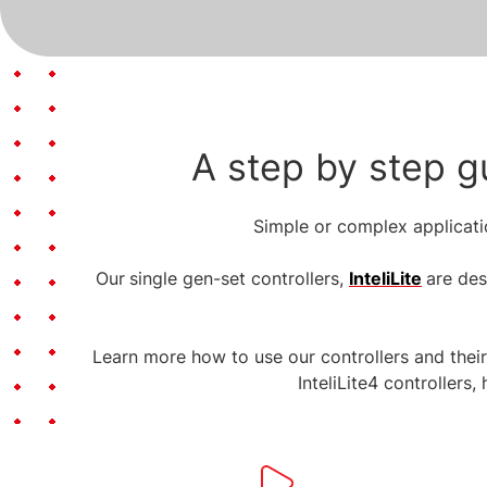
A step by step g
Simple or complex applicatio
Our
single gen-set controllers,
InteliLite
are des
Learn more how to use our controllers and thei
InteliLite4 controllers