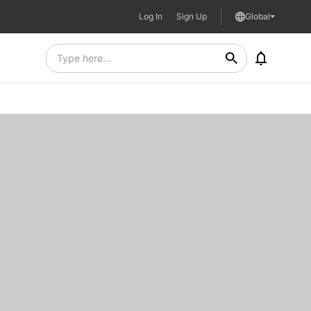
Log In
Sign Up
Global