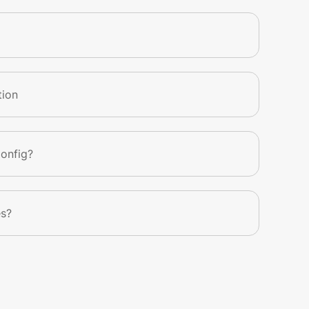
tion
Config?
es?