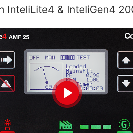
 InteliLite4 & InteliGen4 20
Play