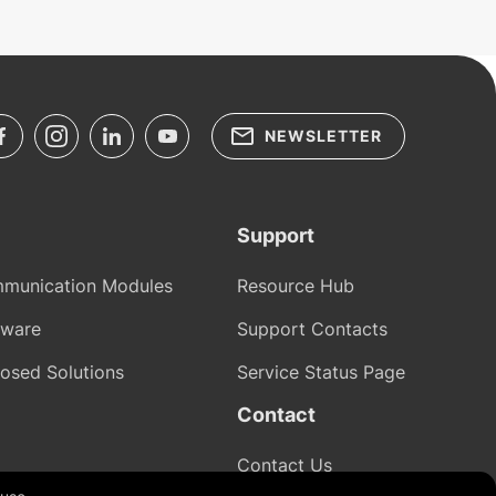
NEWSLETTER
Support
munication Modules
Resource Hub
tware
Support Contacts
osed Solutions
Service Status Page
Contact
Contact Us