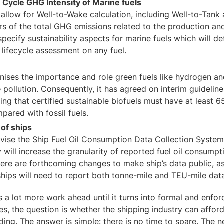
e Cycle GHG Intensity of Marine fuels
 allow for Well-to-Wake calculation, including Well-to-Tan
rs of the total GHG emissions related to the production and
specify sustainability aspects for marine fuels which will de
 lifecycle assessment on any fuel.
ises the importance and role green fuels like hydrogen an
 pollution. Consequently, it has agreed on interim guideline
iring that certified sustainable biofuels must have at leas
pared with fossil fuels.
 of ships
evise the Ship Fuel Oil Consumption Data Collection Syste
 will increase the granularity of reported fuel oil consumpt
there are forthcoming changes to make ship’s data public, as
ships will need to report both tonne-mile and TEU-mile dat
s a lot more work ahead until it turns into formal and enfor
, the question is whether the shipping industry can afford t
ding. The answer is simple: there is no time to spare. The 