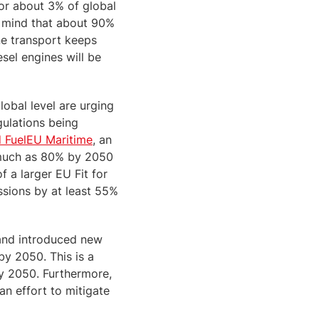
for about 3% of global
n mind that about 90%
ne transport keeps
sel engines will be
global level are urging
gulations being
 FuelEU Maritime
, an
s much as 80% by 2050
f a larger EU Fit for
sions by at least 55%
 and introduced new
by 2050. This is a
y 2050. Furthermore,
an effort to mitigate