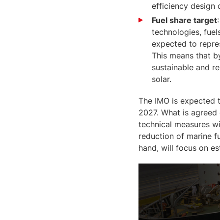
efficiency design 
Fuel share target
technologies, fuel
expected to repres
This means that by
sustainable and r
solar.
The IMO is expected t
2027. What is agreed 
technical measures wi
reduction of marine f
hand, will focus on e