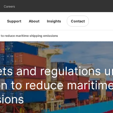
Careers
Support
About
Insights
Contact
n to reduce maritime shipping emissions
ts and regulations u
ion to reduce maritim
sions