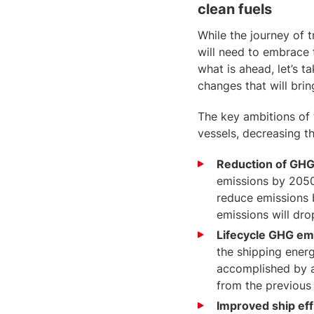
clean fuels
While the journey of t
will need to embrace 
what is ahead, let’s 
changes that will brin
The key ambitions of 
vessels, decreasing th
Reduction of GH
emissions by 2050
reduce emissions 
emissions will dr
Lifecycle GHG em
the shipping energ
accomplished by a
from the previous
Improved ship eff