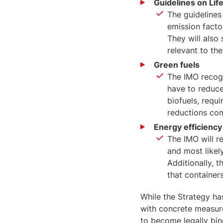
Guidelines on Lif
The guidelines
emission facto
They will also 
relevant to the
Green fuels
The IMO recogn
have to reduce
biofuels, requ
reductions com
Energy efficiency
The IMO will r
and most likely
Additionally, 
that container
While the Strategy ha
with concrete measures
to become legally bin