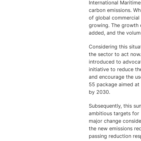
International Maritime
carbon emissions. Wh
of global commercial
growing. The growth o
added, and the volum
Considering this situa
the sector to act now
introduced to advocat
initiative to reduce 
and encourage the use 
55 package aimed at 
by 2030.
Subsequently, this su
ambitious targets for 
major change conside
the new emissions red
passing reduction resp