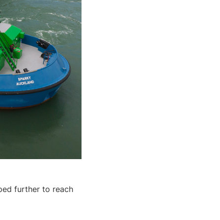
ped further to reach