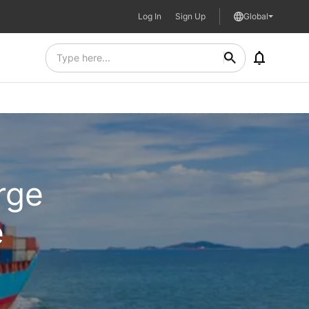
Log In
Sign Up
Global
rge
e