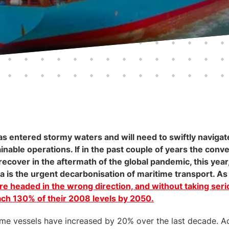
s entered stormy waters and will need to swiftly navigate
nable operations. If in the past couple of years the conve
ecover in the aftermath of the global pandemic, this year,
is the urgent decarbonisation of maritime transport. As 
re headed in the wrong direction, and without taking ser
each 130% of their 2008 levels by 2050.
me vessels have increased by 20% over the last decade. A