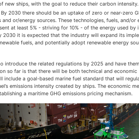
of new ships, with the goal to reduce their carbon intensity.
: By 2030 there should be an uptake of zero or near-zero 
s and or/energy sources. These technologies, fuels, and/or
ent at least 5% - striving for 10% - of the energy used by i
 2030 it is expected that the industry will expand its imp
enewable fuels, and potentially adopt renewable energy sou
o introduce the related regulations by 2025 and have them
on so far is that there will be both technical and economi
ll include a goal-based marine fuel standard that will regu
uel’s emissions intensity created by ships. The economic me
stablishing a maritime GHG emissions pricing mechanism.