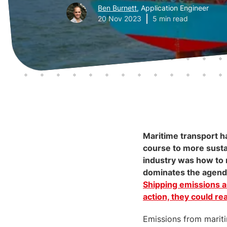
Ben Burnett
, Application Engineer
20 Nov 2023
5 min read
Maritime transport ha
course to more sustai
industry was how to r
dominates the agenda 
Shipping emissions a
action, they could r
Emissions from mariti