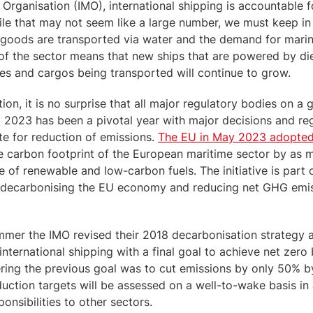
 Organisation (IMO), international shipping is accountable 
ile that may not seem like a large number, we must keep i
 goods are transported via water and the demand for mari
f the sector means that new ships that are powered by die
es and cargos being transported will continue to grow.
tion, it is no surprise that all major regulatory bodies on a 
. 2023 has been a pivotal year with major decisions and re
e for reduction of emissions.
The EU in May 2023 adopted
the carbon footprint of the European maritime sector by a
of renewable and low-carbon fuels. The initiative is part o
decarbonising the EU economy and reducing net GHG emis
mmer the IMO revised their 2018 decarbonisation strategy
international shipping with a final goal to achieve net zero 
ring the previous goal was to cut emissions by only 50% b
uction targets will be assessed on a well-to-wake basis in 
onsibilities to other sectors.