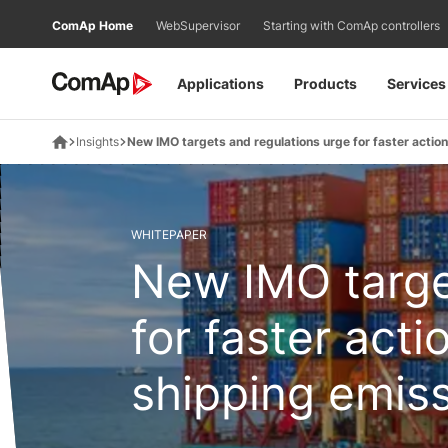
Přejít
ComAp Home
WebSupervisor
Starting with ComAp controllers
na
obsah
Applications
Products
Services
Insights
New IMO targets and regulations urge for faster actio
WHITEPAPER
New IMO targe
for faster act
shipping emis