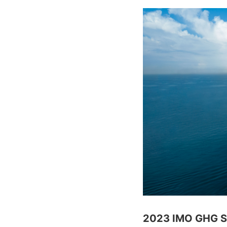
2023 IMO GHG Str