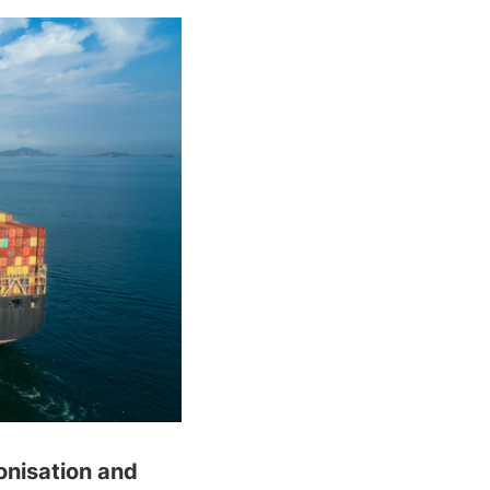
onisation and