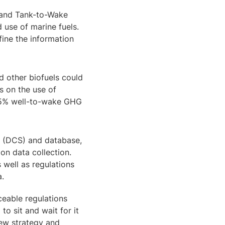
k and Tank-to-Wake
 use of marine fuels.
fine the information
d other biofuels could
s on the use of
t 65% well-to-wake GHG
m (DCS) and database,
ion data collection.
 well as regulations
a.
ceable regulations
o sit and wait for it
new strategy and