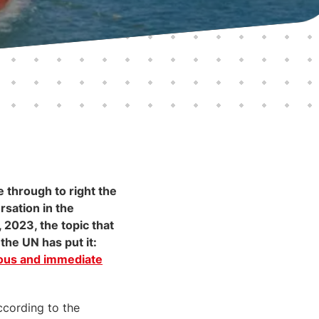
 through to right the
rsation in the
 2023, the topic that
the UN has put it:
ious and immediate
ccording to the