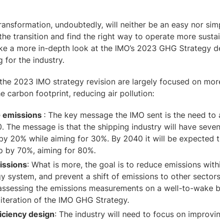
ransformation, undoubtedly, will neither be an easy nor sim
the transition and find the right way to operate more susta
take a more in-depth look at the IMO’s 2023 GHG Strategy 
g for the industry.
the 2023 IMO strategy revision are largely focused on more
e carbon footprint, reducing air pollution:
G emissions
: The key message the IMO sent is the need to 
. The message is that the shipping industry will have seve
by 20% while aiming for 30%. By 2040 it will be expected 
op by 70%, aiming for 80%.
issions
: What is more, the goal is to reduce emissions with
y system, and prevent a shift of emissions to other sectors.
ssessing the emissions measurements on a well-to-wake b
 iteration of the IMO GHG Strategy.
iciency design
: The industry will need to focus on improvi