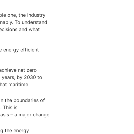
ple one, the industry
inably. To understand
decisions and what
 energy efficient
achieve net zero
n years, by 2030 to
that maritime
in the boundaries of
 This is
asis – a major change
ng the energy