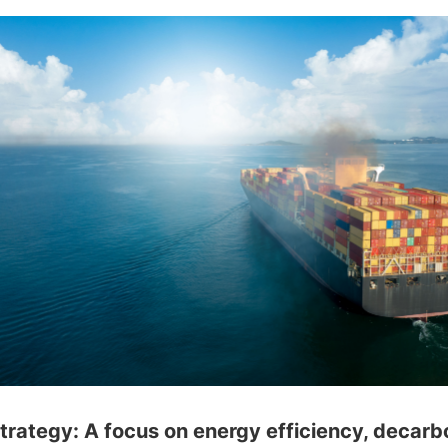
ategy: A focus on energy efficiency, decarb