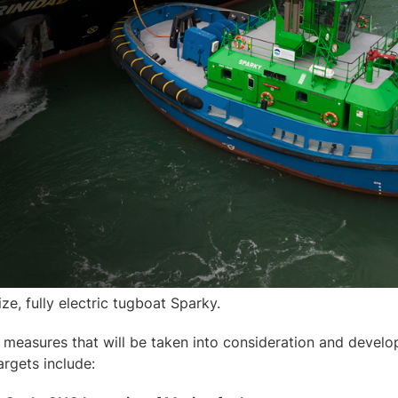
size, fully electric tugboat Sparky.
measures that will be taken into consideration and develo
argets include: