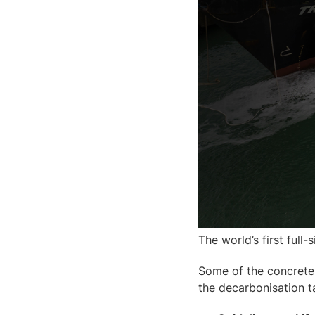
The world’s first full-
Some of the concrete 
the decarbonisation t