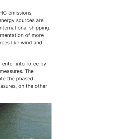
GHG emissions
 energy sources are
nternational shipping.
lementation of more
rces like wind and
 enter into force by
c measures. The
late the phased
asures, on the other