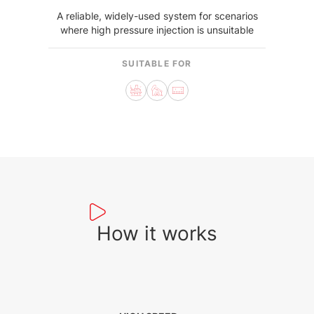
A reliable, widely-used system for scenarios
where high pressure injection is unsuitable
SUITABLE FOR
How it works