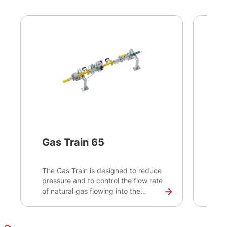
Gas Train 65
In
The Gas Train is designed to reduce
Int
pressure and to control the flow rate
tec
of natural gas flowing into the
and
combustion engine. It is suitable
app
mainly for bi-fuel conversions as a
ent
part of the bi-fuel solution.
ena