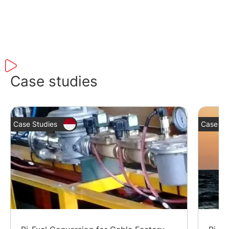
Case studies
Case Studies
Case St