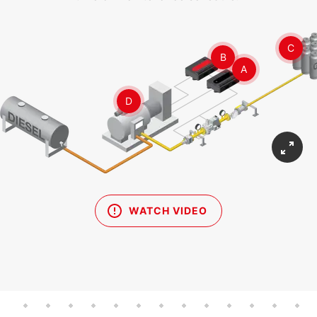
C
B
A
D
WATCH VIDEO