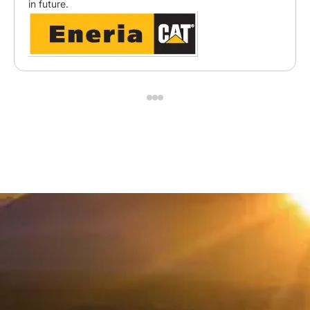
in future.