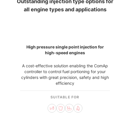
Outstanding injection type options for
all engine types and applications
High pressure single point injection for
high-speed engines
A cost-effective solution enabling the ComAp
controller to control fuel portioning for your
cylinders with great precision, safety and high
efficiency
SUITABLE FOR