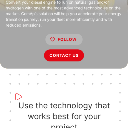
Convert your diesel engine to run on natural gas and/or
hydrogen with one of the most advanced technologies on the
market. ComAp’s solution will help you accelerate your energy
transition journey, run your fleet more efficiently and with
reduced emissions.
FOLLOW
CONTACT US
Use the technology that
works best for your
project