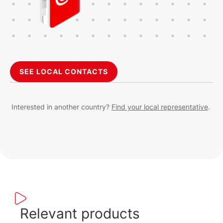
SEE LOCAL CONTACTS
Interested in another country?
Find your local representative
.
Relevant products