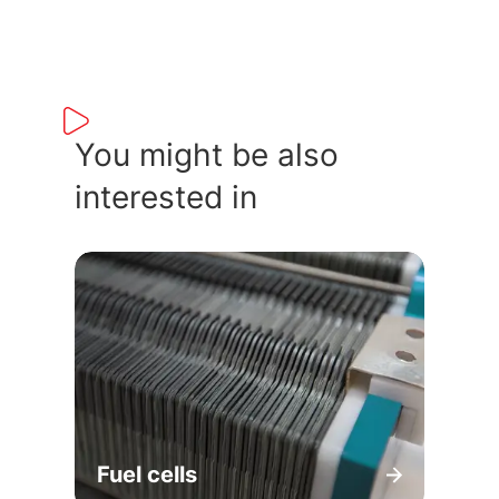
You might be also
interested in
Fuel cells