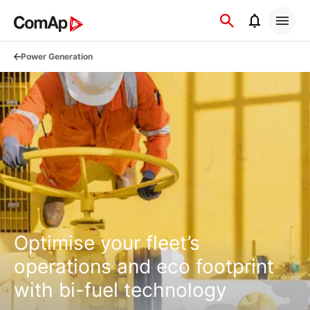
Přejít
na
obsah
Power Generation
Optimise your fleet’s
operations and eco footprint
with bi-fuel technology