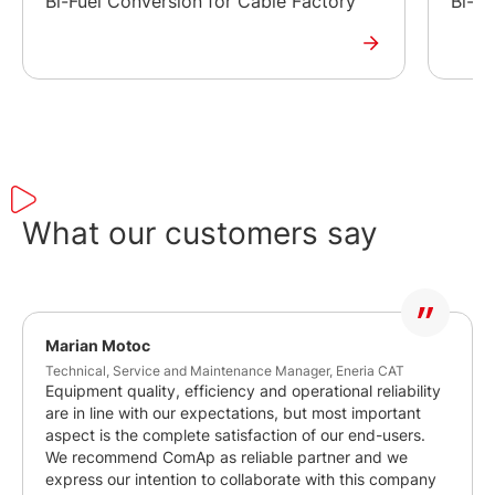
Bi-Fuel Conversion for Cable Factory
Bi-fu
What our customers say
Marian Motoc
Technical, Service and Maintenance Manager, Eneria CAT
Equipment quality, efficiency and operational reliability
are in line with our expectations, but most important
aspect is the complete satisfaction of our end-users.
We recommend ComAp as reliable partner and we
express our intention to collaborate with this company