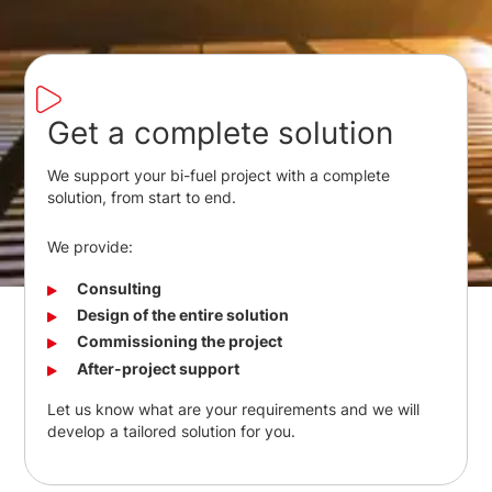
Get a complete solution
We support your bi-fuel project with a complete
solution, from start to end.
We provide:
Consulting
Design of the entire solution
Commissioning the project
After-project support
Let us know what are your requirements and we will
develop a tailored solution for you.