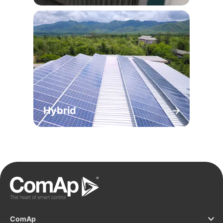
Hybrid
ComAp