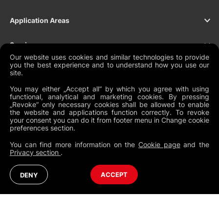
Application Areas
Services
Our website uses cookies and similar technologies to provide
you the best experience and to understand how you use our
Products
site.
You may either „Accept all“ by which you agree with using
Support
functional, analytical and marketing cookies. By pressing
„Revoke“ only necessary cookies shall be allowed to enable
the website and applications function correctly. To revoke
Contact
your consent you can do it from footer menu in Change cookie
preferences section.
You can find more information on the
Cookie page
and the
Privacy section
.
NEWSLETTER
Legal Documents