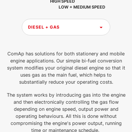
HIGH SPEED
LOW + MEDIUM SPEED
DIESEL + GAS
ComAp has solutions for both stationery and mobile
engine applications. Our simple bi-fuel conversion
system modifies your original diesel engine so that it
uses gas as the main fuel, which helps to
substantially reduce your operating costs.
The system works by introducing gas into the engine
and then electronically controlling the gas flow
depending on engine speed, output power and
operating behaviours. All this is done without
compromising the engine's power output, running
time or maintenance schedule.