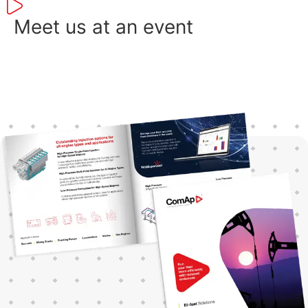
ope
con
Meet us at an event
sol
an 
to 