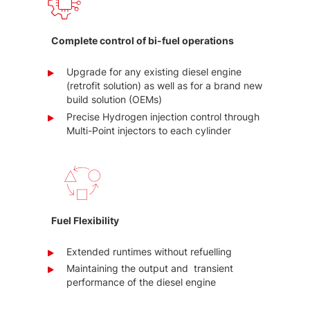
Complete control of bi-fuel operations
Upgrade for any existing diesel engine
(retrofit solution) as well as for a brand new
build solution (OEMs)
Precise Hydrogen injection control through
Multi-Point injectors to each cylinder
Fuel Flexibility
Extended runtimes without refuelling
Maintaining the output and transient
performance of the diesel engine