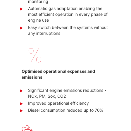
monitoring
Automatic gas adaptation enabling the
most efficient operation in every phase of
engine use
Easy switch between the systems without
any interruptions
Optimised operational expenses and
emissions
Significant engine emissions reductions -
NOx, PM, Sox, CO2
Improved operational efficiency
Diesel consumption reduced up to 70%