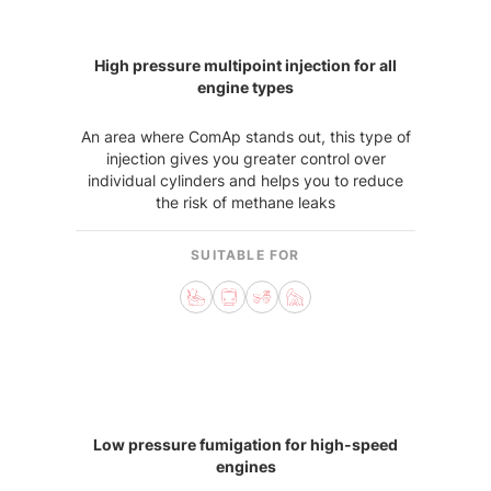
High pressure multipoint injection for all
engine types
An area where ComAp stands out, this type of
injection gives you greater control over
individual cylinders and helps you to reduce
the risk of methane leaks
SUITABLE FOR
Low pressure fumigation for high-speed
engines