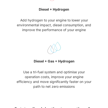
Diesel + Hydrogen
Add hydrogen to your engine to lower your
environmental impact, diesel consumption, and
improve the performance of your engine
Diesel + Gas + Hydrogen
Use a tri-fuel system and optimise your
operation costs, improve your engine
efficiency and move significantly faster on your
path to net zero emissions