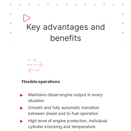
Key advantages and
benefits
Flexible operations
Maintains diesel engine output in every
situation
Smooth and fully automatic transition
between diesel and bi-fuel operation
High level of engine protection, individual
cylinder knocking and temperature