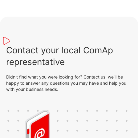
Contact your local ComAp
representative
Didn't find what you were looking for? Contact us, we’ll be
happy to answer any questions you may have and help you
with your business needs.