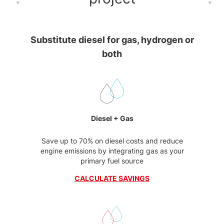
Substitute diesel for gas, hydrogen or
both
Diesel + Gas
Save up to 70% on diesel costs and reduce
engine emissions by integrating gas as your
primary fuel source
CALCULATE SAVINGS