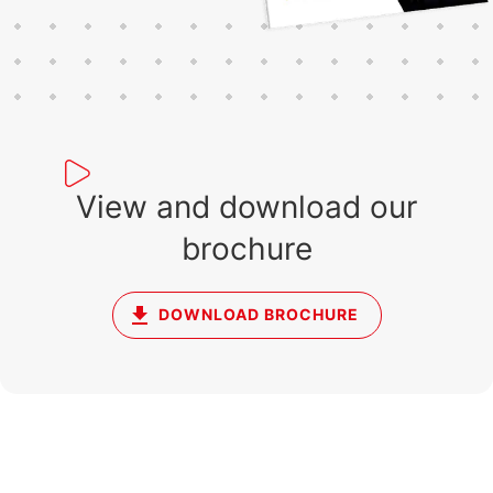
View and download our
brochure
DOWNLOAD BROCHURE