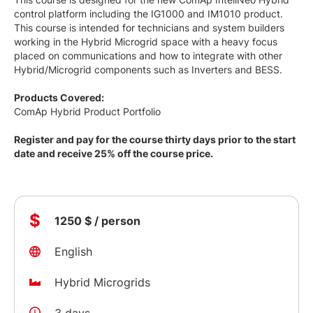
control platform including the IG1000 and IM1010 product.
This course is intended for technicians and system builders
working in the Hybrid Microgrid space with a heavy focus
placed on communications and how to integrate with other
Hybrid/Microgrid components such as Inverters and BESS.
Products Covered:
ComAp Hybrid Product Portfolio
Register and pay for the course thirty days prior to the start
date and receive 25% off the course price.
$
1250 $ / person
English
Hybrid Microgrids