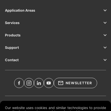
Application Areas
Services
Products
Support
Contact
NEWSLETTER
Legal Documents
Our website uses cookies and similar technologies to provide