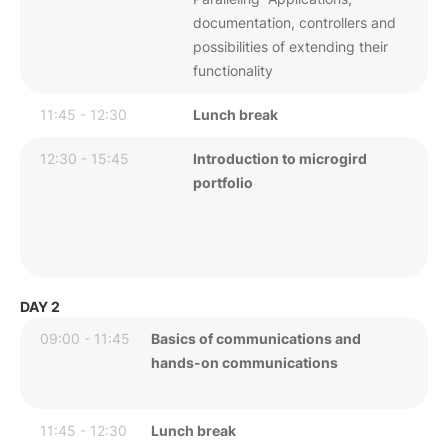
documentation, controllers and
possibilities of extending their
functionality
11:45 - 12:30
Lunch break
12:30 - 15:45
Introduction to microgird
portfolio
DAY 2
09:00 - 11:45
Basics of communications and
hands-on communications
11:45 - 12:30
Lunch break