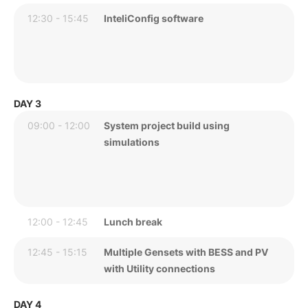
12:30 - 15:45
InteliConfig software
DAY 3
09:00 - 12:00
System project build using
simulations
12:00 - 12:45
Lunch break
12:45 - 15:15
Multiple Gensets with BESS and PV
with Utility connections
DAY 4