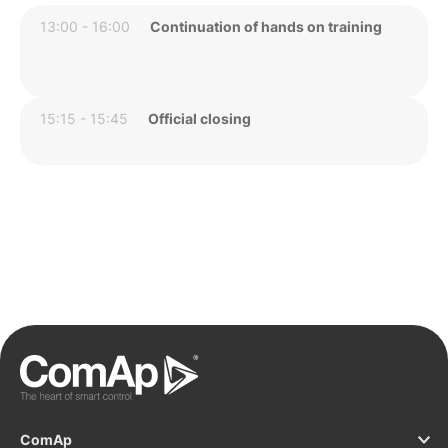
13:00 - 16:00
Continuation of hands on training
15:15 - 15:45
Official closing
ComAp