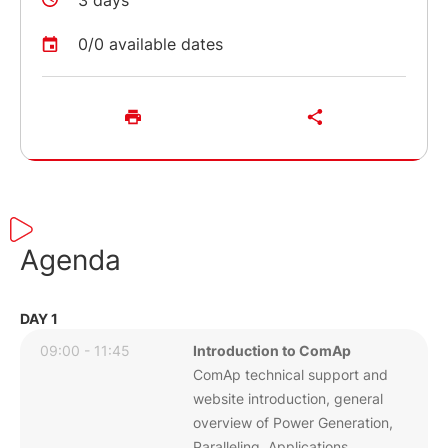
3 days
0/0 available dates
Agenda
DAY 1
09:00 - 11:45
Introduction to ComAp
ComAp technical support and
website introduction, general
overview of Power Generation,
Paralleling Applications,