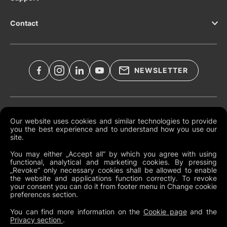
Contact
NEWSLETTER
Legal Documents
Our website uses cookies and similar technologies to provide
you the best experience and to understand how you use our
Global Terms and Conditions
site.
Privacy Policy
You may either „Accept all“ by which you agree with using
functional, analytical and marketing cookies. By pressing
Cookies
„Revoke“ only necessary cookies shall be allowed to enable
the website and applications function correctly. To revoke
Change Cookie Preferences
your consent you can do it from footer menu in Change cookie
preferences section.
Whistleblowing policy
You can find more information on the
Cookie page
and the
Privacy section
.