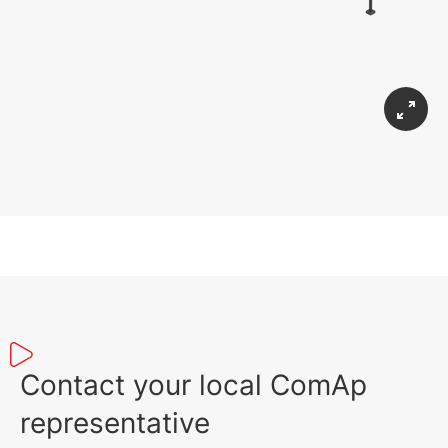
Contact your local ComAp
representative