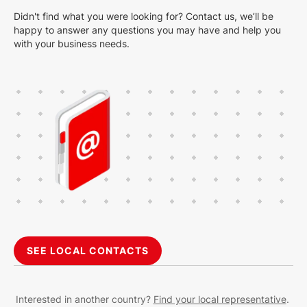
Didn't find what you were looking for? Contact us, we’ll be
happy to answer any questions you may have and help you
with your business needs.
SEE LOCAL CONTACTS
Interested in another country?
Find your local representative
.