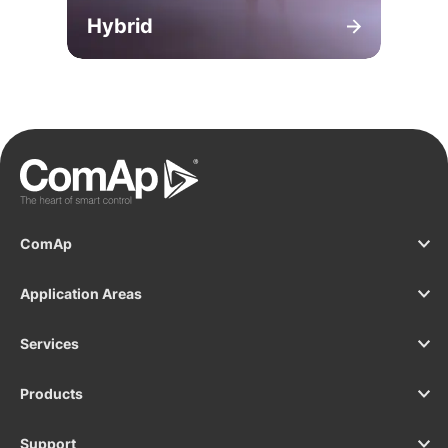
Hybrid
ComAp
Application Areas
Services
Products
Support