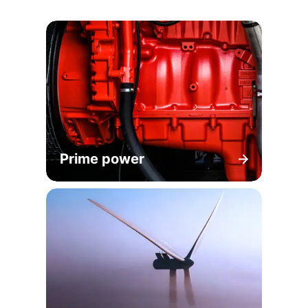
Prime power