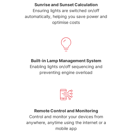
Sunrise and Sunset Calculation
Ensuring lights are switched on/off
automatically, helping you save power and
optimise costs
Built-in Lamp Management System
Enabling lights on/off sequencing and
preventing engine overload
Remote Control and Monitoring
Control and monitor your devices from
anywhere, anytime using the internet or a
mobile app