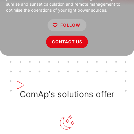
sunrise and sunset calculation and remote management to
optimise the operations of your light power sources.
FOLLOW
CONTACT US
ComAp's solutions offer