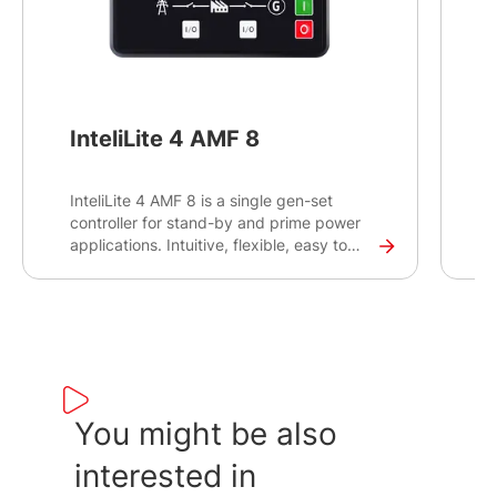
InteliLite 4 AMF 8
InteliLite 4 AMF 8 is a single gen-set
I
controller for stand-by and prime power
c
applications. Intuitive, flexible, easy to
a
install and use, the InteliLite 4 AMF 8
i
controller offers multiple configuration
c
options to create the best solution for
o
controlling and monitoring your gen-sets
c
on-site and remotely.
o
You might be also
interested in