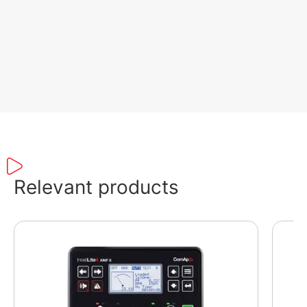
Relevant products