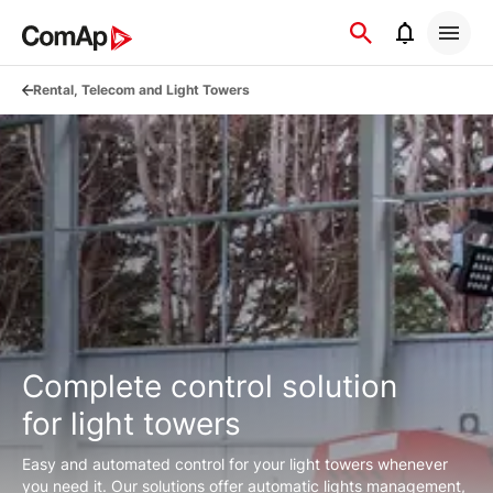
Přejít
na
obsah
Rental, Telecom and Light Towers
Complete control solution
for light towers
Easy and automated control for your light towers whenever
you need it. Our solutions offer automatic lights management,