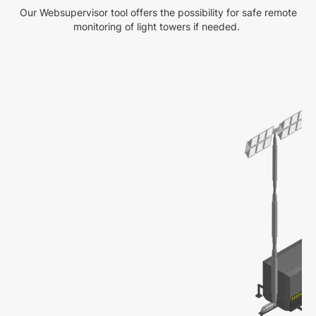
Our Websupervisor tool offers the possibility for safe remote
monitoring of light towers if needed.