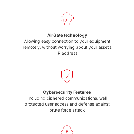
AirGate technology
Allowing easy connection to your equipment
remotely, without worrying about your asset’s
IP address
Cybersecurity Features
Including ciphered communications, well
protected user access and defense against
brute force attack