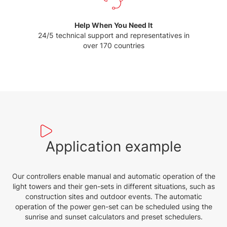
Help When You Need It
24/5 technical support and representatives in
over 170 countries
Application example
Our controllers enable manual and automatic operation of the
light towers and their gen-sets in different situations, such as
construction sites and outdoor events. The automatic
operation of the power gen-set can be scheduled using the
sunrise and sunset calculators and preset schedulers.