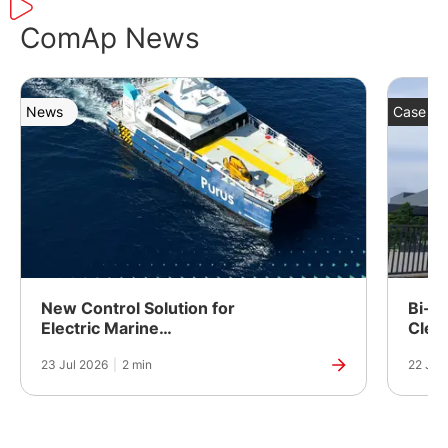
ComAp News
News
Case St
New Control Solution for
Bi-Fu
Electric Marine
Clea
Propulsion
Powe
23 Jul 2026
|
2 min
22 Jul
Manuf
India