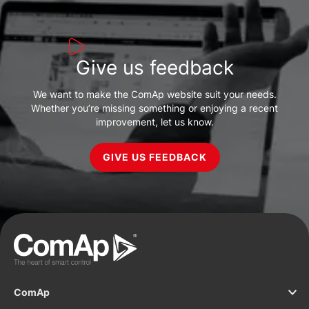
Give us feedback
We want to make the ComAp website suit your needs.
Whether you’re missing something or enjoying a recent
improvement, let us know.
GIVE US FEEDBACK
ComAp