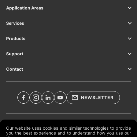
Application Areas
Services
Products
Support
Contact
NEWSLETTER
Legal Documents
Our website uses cookies and similar technologies to provide
you the best experience and to understand how you use our
Global Terms and Conditions