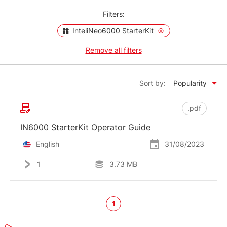
Filters:
InteliNeo6000 StarterKit
Remove all filters
Sort by:
Popularity
.pdf
IN6000 StarterKit Operator Guide
English
31/08/2023
1
3.73 MB
1