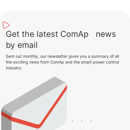
Get the latest ComAp news
by email
Sent out monthly, our newsletter gives you a summary of all
the exciting news from ComAp and the smart power control
industry.