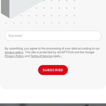
Your email
By submitting, you agree to the processing of your data according to our
privacy policy
. This site is protected by reCAPTCHA and the Google
Privacy Policy
and
Terms of Service
apply.;
SUBSCRIBE